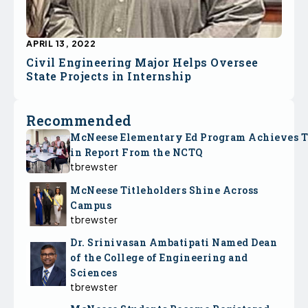
APRIL 13, 2022
Civil Engineering Major Helps Oversee
State Projects in Internship
Recommended
McNeese Elementary Ed Program Achieves 
in Report From the NCTQ
tbrewster
McNeese Titleholders Shine Across
Campus
tbrewster
Dr. Srinivasan Ambatipati Named Dean
of the College of Engineering and
Sciences
tbrewster