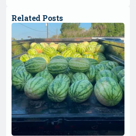
Related Posts