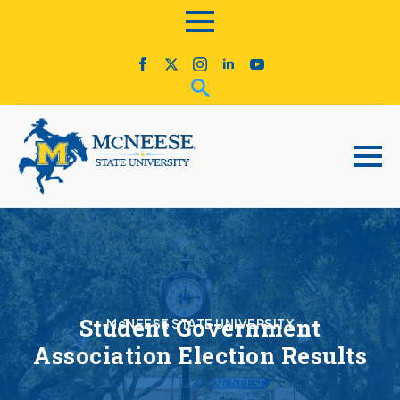
Student Government
McNEESE STATE UNIVERSITY
Association Election Results