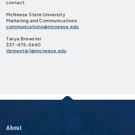
contact:
McNeese State University
Marketing and Communications
communications@mcneese.edu
Tanya Brewster
337-475-5640
tbrewster1@mcneese.edu
About