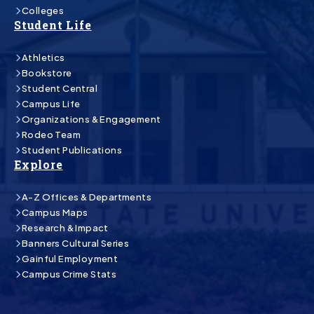
Colleges
Student Life
Athletics
Bookstore
Student Central
Campus Life
Organizations & Engagement
Rodeo Team
Student Publications
Explore
A-Z Offices & Departments
Campus Maps
Research & Impact
Banners Cultural Series
Gainful Employment
Campus Crime Stats