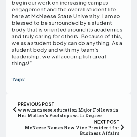
begin our work on increasing campus
engagement and the overall student life
here at McNeese State University. I am so
blessed to be surrounded by a student
body that is oriented around its academics
and truly caring for others. Because of this,
we as a student body can do anything. As a
student body and with my team’s
leadership, we will accomplish great
things!”
Tags:
PREVIOUS POST
www.mcneese.education Major Follows in
Her Mother’s Footsteps with Degree
NEXT POST
McNeese Names New Vice President for
Business Affairs