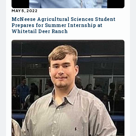
MAY 5, 2022
McNeese Agricultural Sciences Student
Prepares for Summer Internship at
Whitetail Deer Ranch