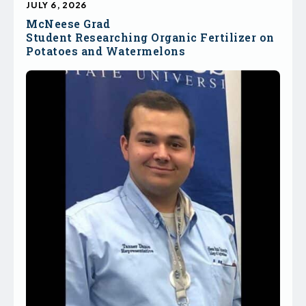
JULY 6, 2026
McNeese Grad
Student Researching Organic Fertilizer on
Potatoes and Watermelons