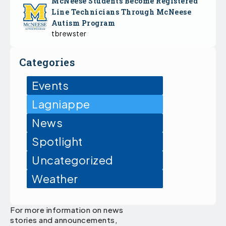
McNeese Students Become Registered
Line Technicians Through McNeese
Autism Program
tbrewster
Categories
Events
Lagniappe
News
Spotlight
Uncategorized
Weather
For more information on news
stories and announcements,