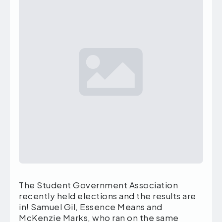
The Student Government Association
recently held elections and the results are
in! Samuel Gil, Essence Means and
McKenzie Marks, who ran on the same