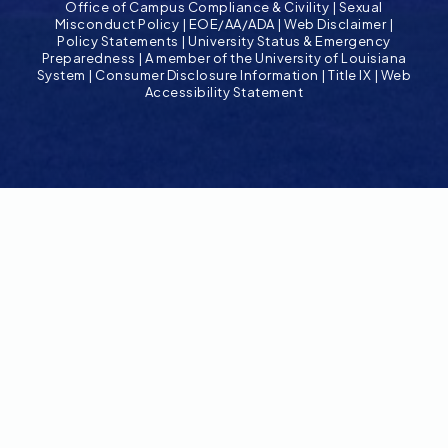
Office of Campus Compliance & Civility
|
Sexual
Misconduct Policy
|
EOE/AA/ADA
|
Web Disclaimer
|
Policy Statements
|
University Status & Emergency
Preparedness
|
A member of the University of Louisiana
System
|
Consumer Disclosure Information
|
Title IX
|
Web
Accessibility Statement