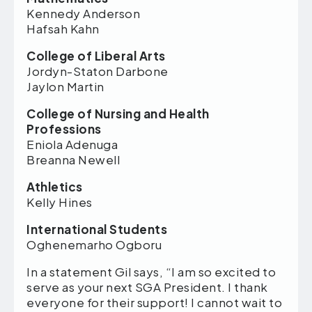
Kennedy Anderson
Hafsah Kahn
College of Liberal Arts
Jordyn-Staton Darbone
Jaylon Martin
College of Nursing and Health
Professions
Eniola Adenuga
Breanna Newell
Athletics
Kelly Hines
International Students
Oghenemarho Ogboru
In a statement Gil says, “I am so excited to
serve as your next SGA President. I thank
everyone for their support! I cannot wait to