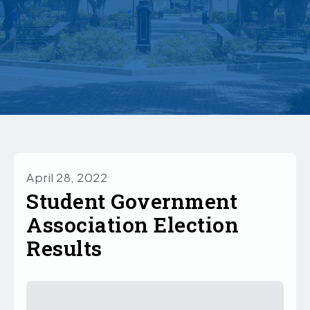
April 28, 2022
Student Government
Association Election
Results