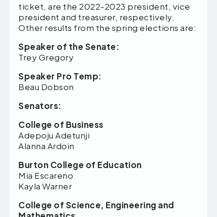
ticket, are the 2022-2023 president, vice
president and treasurer, respectively.
Other results from the spring elections are:
Speaker of the Senate:
Trey Gregory
Speaker Pro Temp:
Beau Dobson
Senators:
College of Business
Adepoju Adetunji
Alanna Ardoin
Burton College of Education
Mia Escareno
Kayla Warner
College of Science, Engineering and
Mathematics