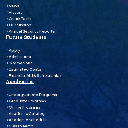
News
History
Quick Facts
Our Mission
Annual Security Reports
Future Students
Apply
Admissions
International
Estimated Costs
Financial Aid & Scholarships
Academics
Undergraduate Programs
Graduate Programs
Online Programs
Academic Catalog
Academic Schedule
Class Search