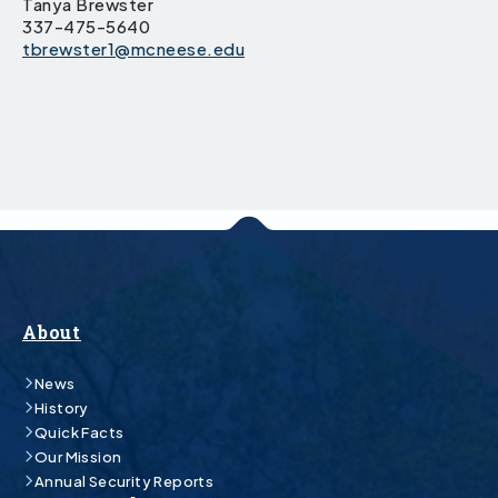
Tanya Brewster
337-475-5640
tbrewster1@mcneese.edu
About
News
History
Quick Facts
Our Mission
Annual Security Reports