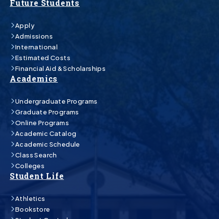
Future Students
Apply
Admissions
International
Estimated Costs
Financial Aid & Scholarships
Academics
Undergraduate Programs
Graduate Programs
Online Programs
Academic Catalog
Academic Schedule
Class Search
Colleges
Student Life
Athletics
Bookstore