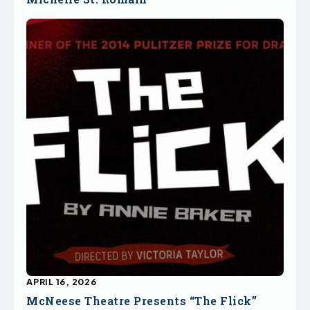
APRIL 16, 2026
McNeese Theatre Presents “The Flick”