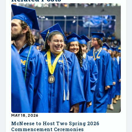
MAY 18, 2026
McNeese to Host Two Spring 2026
Commencement Ceremonies