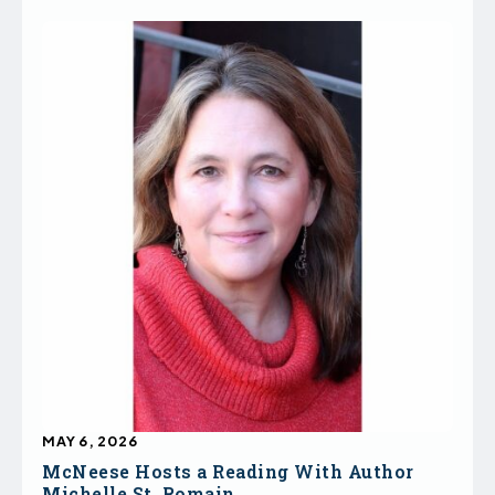
MAY 6, 2026
McNeese Hosts a Reading With Author
Michelle St. Romain