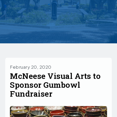
February 20, 2020
McNeese Visual Arts to
Sponsor Gumbowl
Fundraiser