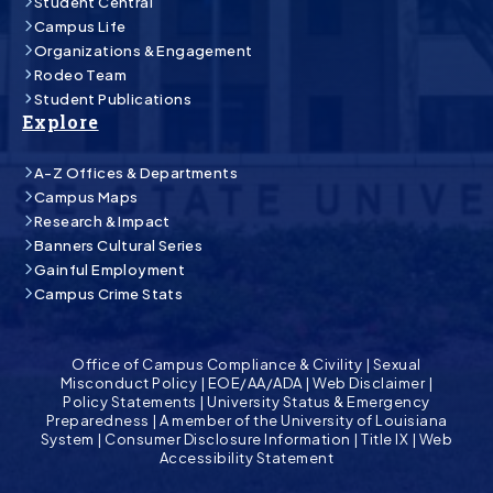
Student Central
Campus Life
Organizations & Engagement
Rodeo Team
Student Publications
Explore
A-Z Offices & Departments
Campus Maps
Research & Impact
Banners Cultural Series
Gainful Employment
Campus Crime Stats
Office of Campus Compliance & Civility
|
Sexual
Misconduct Policy
|
EOE/AA/ADA
|
Web Disclaimer
|
Policy Statements
|
University Status & Emergency
Preparedness
|
A member of the University of Louisiana
System
|
Consumer Disclosure Information
|
Title IX
|
Web
Accessibility Statement