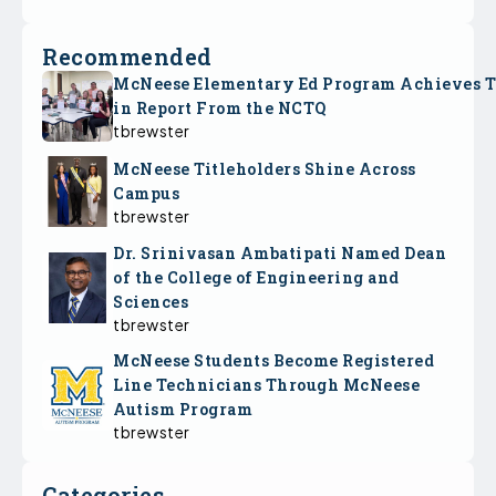
Recommended
McNeese Elementary Ed Program Achieves 
in Report From the NCTQ
tbrewster
McNeese Titleholders Shine Across
Campus
tbrewster
Dr. Srinivasan Ambatipati Named Dean
of the College of Engineering and
Sciences
tbrewster
McNeese Students Become Registered
Line Technicians Through McNeese
Autism Program
tbrewster
Categories