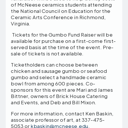
of McNeese ceramics students attending
the National Council on Education for the
Ceramic Arts Conference in Richmond,
Virginia.
Tickets for the Gumbo Fund Raiser will be
available for purchase on a first-come first-
served basis at the time of the event. Pre-
sale of tickets is not available.
Ticketholders can choose between
chicken and sausage gumbo or seafood
gumbo and select a handmade ceramic
bowl from among 600 pieces. Co-
sponsors for this event are Mari and James
Bittner, owners of Brick House Catering
and Events, and Deb and Bill Mixon.
For more information, contact Ken Baskin,
associate professor of art, at 337-475-
5053 or
kbaskin@mcneese.edu
.