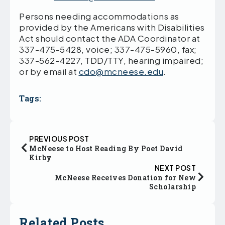
Persons needing accommodations as
provided by the Americans with Disabilities
Act should contact the ADA Coordinator at
337-475-5428, voice; 337-475-5960, fax;
337-562-4227, TDD/TTY, hearing impaired;
or by email at
cdo@mcneese.edu
.
Tags:
PREVIOUS POST
McNeese to Host Reading By Poet David
Kirby
NEXT POST
McNeese Receives Donation for New
Scholarship
Related Posts