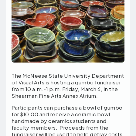
The McNeese State University Department
of Visual Arts is hosting a gumbo fundraiser
from 10 a.m.-1 p.m. Friday, March 6, in the
Shearman Fine Arts Annex Atrium.
Participants can purchase a bowl of gumbo
for $10.00 and receive a ceramic bowl
handmade by ceramics students and
faculty members. Proceeds from the
fundraiser will be used to help defray costs