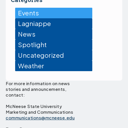
Events
Lagniappe
News
Spotlight
Uncategorized
Weather
For more information on news
stories and announcements,
contact:
McNeese State University
Marketing and Communications
communications@mcneese.edu