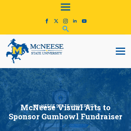
McNeese Visual Arts to
McNEESE STATE UNIVERSITY
Sponsor Gumbowl Fundraiser