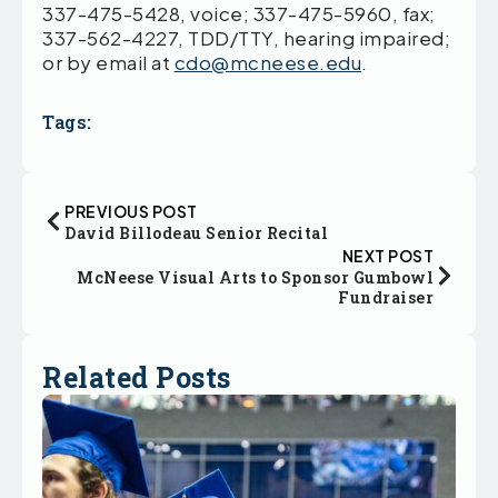
337-475-5428, voice; 337-475-5960, fax;
337-562-4227, TDD/TTY, hearing impaired;
or by email at
cdo@mcneese.edu
.
Tags:
PREVIOUS POST
David Billodeau Senior Recital
NEXT POST
McNeese Visual Arts to Sponsor Gumbowl
Fundraiser
Related Posts