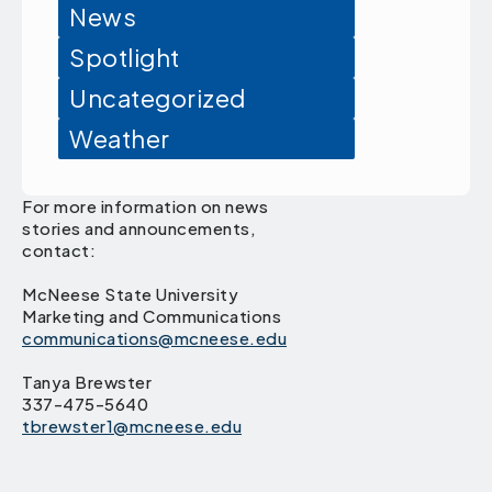
News
Spotlight
Uncategorized
Weather
For more information on news
stories and announcements,
contact:
McNeese State University
Marketing and Communications
communications@mcneese.edu
Tanya Brewster
337-475-5640
tbrewster1@mcneese.edu