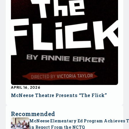
APRIL 16, 2026
McNeese Theatre Presents “The Flick”
Recommended
McNeese Elementary Ed Program Achieves 
in Report From the NCTQ