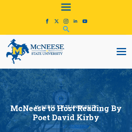
McNeese to Host Reading By
McNEESE STATE UNIVERSITY
Poet David Kirby