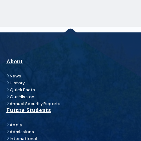
About
News
History
Quick Facts
Our Mission
Annual Security Reports
Future Students
Apply
Admissions
International