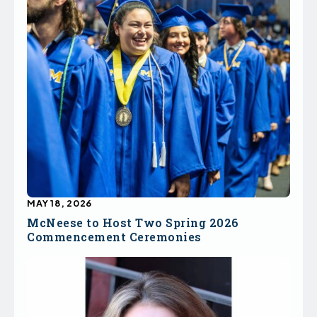
MAY 18, 2026
McNeese to Host Two Spring 2026
Commencement Ceremonies