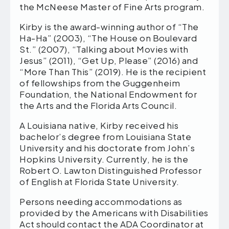
the McNeese Master of Fine Arts program.
Kirby is the award-winning author of “The
Ha-Ha” (2003), “The House on Boulevard
St.” (2007), “Talking about Movies with
Jesus” (2011), “Get Up, Please” (2016) and
“More Than This” (2019). He is the recipient
of fellowships from the Guggenheim
Foundation, the National Endowment for
the Arts and the Florida Arts Council.
A Louisiana native, Kirby received his
bachelor’s degree from Louisiana State
University and his doctorate from John’s
Hopkins University. Currently, he is the
Robert O. Lawton Distinguished Professor
of English at Florida State University.
Persons needing accommodations as
provided by the Americans with Disabilities
Act should contact the ADA Coordinator at