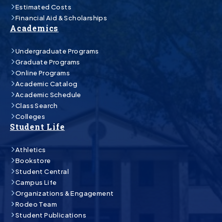
Estimated Costs
Financial Aid & Scholarships
Academics
Undergraduate Programs
Graduate Programs
Online Programs
Academic Catalog
Academic Schedule
Class Search
Colleges
Student Life
Athletics
Bookstore
Student Central
Campus Life
Organizations & Engagement
Rodeo Team
Student Publications