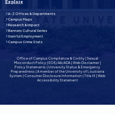
Explore
A-Z Offices & Departments
Campus Maps
Research & Impact
Banners Cultural Series
Gainful Employment
Campus Crime Stats
Office of Campus Compliance & Civility
|
Sexual
Misconduct Policy
|
EOE/AA/ADA
|
Web Disclaimer
|
Policy Statements
|
University Status & Emergency
Preparedness
|
A member of the University of Louisiana
System
|
Consumer Disclosure Information
|
Title IX
|
Web
Accessibility Statement