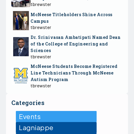
tbrewster
McNeese Titleholders Shine Across
Campus
tbrewster
Dr. Srinivasan Ambatipati Named Dean
of the College of Engineering and
Sciences
tbrewster
McNeese Students Become Registered
Line Technicians Through McNeese
Autism Program
tbrewster
Categories
Events
Lagniappe