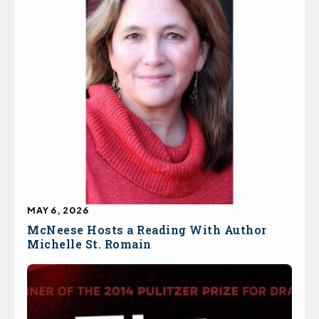
MAY 6, 2026
McNeese Hosts a Reading With Author
Michelle St. Romain