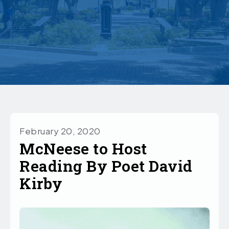
February 20, 2020
McNeese to Host
Reading By Poet David
Kirby