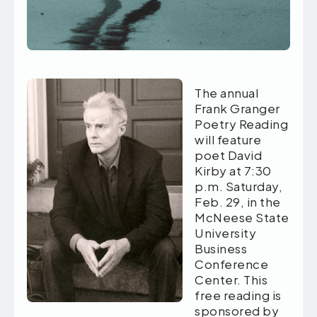
The annual
Frank Granger
Poetry Reading
will feature
poet David
Kirby at 7:30
p.m. Saturday,
Feb. 29, in the
McNeese State
University
Business
Conference
Center. This
free reading is
sponsored by