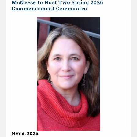
McNeese to Host Two Spring 2026
Commencement Ceremonies
MAY 6, 2026