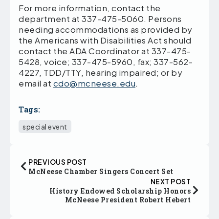
For more information, contact the
department at 337-475-5060. Persons
needing accommodations as provided by
the Americans with Disabilities Act should
contact the ADA Coordinator at 337-475-
5428, voice; 337-475-5960, fax; 337-562-
4227, TDD/TTY, hearing impaired; or by
email at
cdo@mcneese.edu
.
Tags:
special event
PREVIOUS POST
McNeese Chamber Singers Concert Set
NEXT POST
History Endowed Scholarship Honors
McNeese President Robert Hebert