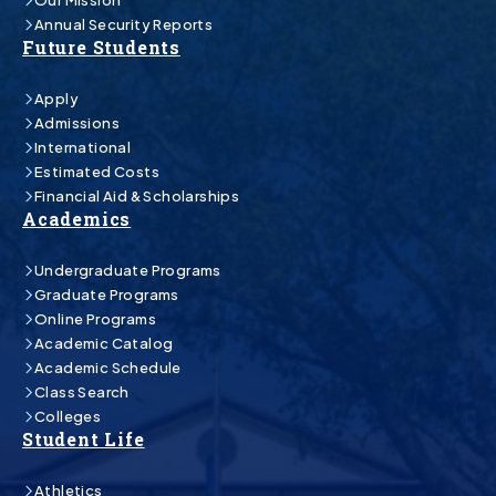
Our Mission
Annual Security Reports
Future Students
Apply
Admissions
International
Estimated Costs
Financial Aid & Scholarships
Academics
Undergraduate Programs
Graduate Programs
Online Programs
Academic Catalog
Academic Schedule
Class Search
Colleges
Student Life
Athletics