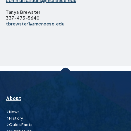
communications@mcneese.edu
Tanya Brewster
337-475-5640
tbrewster1@mcneese.edu
About
News
History
Quick Facts