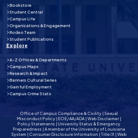
Bookstore
Student Central
Campus Life
Organizations & Engagement
Rodeo Team
Student Publications
Explore
A-Z Offices & Departments
Campus Maps
Research & Impact
Banners Cultural Series
Gainful Employment
Campus Crime Stats
Office of Campus Compliance & Civility
|
Sexual
Misconduct Policy
|
EOE/AA/ADA
|
Web Disclaimer
|
Policy Statements
|
University Status & Emergency
Preparedness
|
A member of the University of Louisiana
System
|
Consumer Disclosure Information
|
Title IX
|
Web