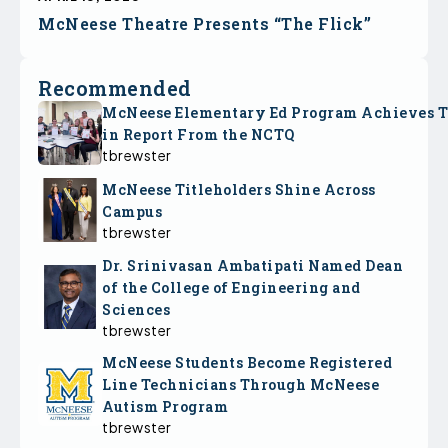
McNeese Theatre Presents “The Flick”
Recommended
McNeese Elementary Ed Program Achieves 
in Report From the NCTQ
tbrewster
McNeese Titleholders Shine Across
Campus
tbrewster
Dr. Srinivasan Ambatipati Named Dean
of the College of Engineering and
Sciences
tbrewster
McNeese Students Become Registered
Line Technicians Through McNeese
Autism Program
tbrewster