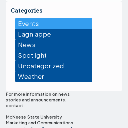
Categories
Events
Lagniappe
News
Spotlight
Uncategorized
Weather
For more information on news
stories and announcements,
contact:
McNeese State University
Marketing and Communications