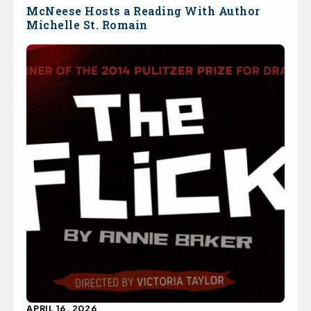
McNeese Hosts a Reading With Author
Michelle St. Romain
APRIL 16, 2026