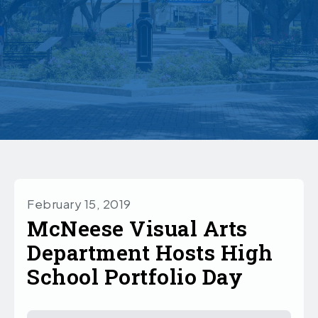
February 15, 2019
McNeese Visual Arts
Department Hosts High
School Portfolio Day