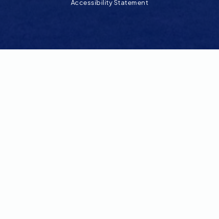
Accessibility Statement