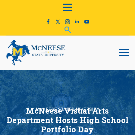
McNeese Visual Arts
McNEESE STATE UNIVERSITY
Department Hosts High School
Portfolio Day