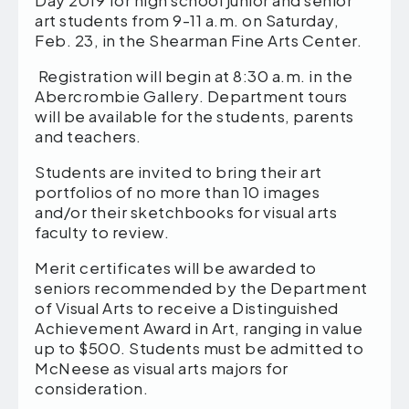
Day 2019 for high school junior and senior
art students from 9-11 a.m. on Saturday,
Feb. 23, in the Shearman Fine Arts Center.
Registration will begin at 8:30 a.m. in the
Abercrombie Gallery. Department tours
will be available for the students, parents
and teachers.
Students are invited to bring their art
portfolios of no more than 10 images
and/or their sketchbooks for visual arts
faculty to review.
Merit certificates will be awarded to
seniors recommended by the Department
of Visual Arts to receive a Distinguished
Achievement Award in Art, ranging in value
up to $500. Students must be admitted to
McNeese as visual arts majors for
consideration.