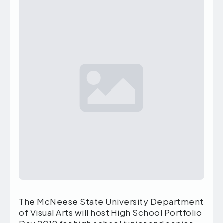
The McNeese State University Department
of Visual Arts will host High School Portfolio