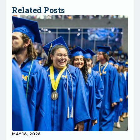
Related Posts
MAY 18, 2026