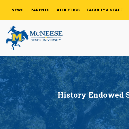
NEWS
PARENTS
ATHLETICS
FACULTY & STAFF
History Endowed S