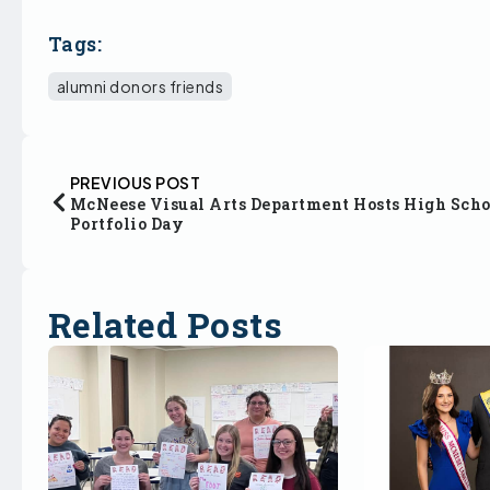
Tags:
alumni donors friends
PREVIOUS POST
McNeese Visual Arts Department Hosts High Scho
Portfolio Day
Related Posts