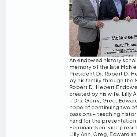
An endowed history schola
memory of the late McNee
President Dr. Robert D. H
by his family through the
Robert D. Hebert Endowed
created by his wife, Lilly 
– Drs. Gerry, Greg, Edward
hope of continuing two of
passions – teaching histo
hand for the presentation 
Ferdinandsen, vice presid
Lilly Ann, Greg, Edward an