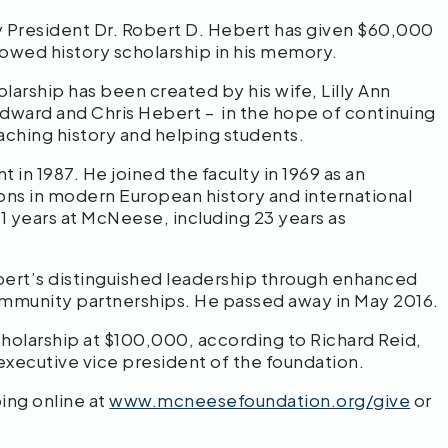
y President Dr. Robert D. Hebert has given $60,000
owed history scholarship in his memory.
arship has been created by his wife, Lilly Ann
 Edward and Chris Hebert – in the hope of continuing
aching history and helping students.
in 1987. He joined the faculty in 1969 as an
ions in modern European history and international
41 years at McNeese, including 23 years as
rt’s distinguished leadership through enhanced
 community partnerships. He passed away in May 2016.
scholarship at $100,000, according to Richard Reid,
executive vice president of the foundation.
ing online at
www.mcneesefoundation.org/give
or