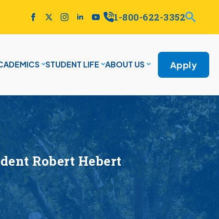
1-800-622-3352
Apply
CADEMICS
STUDENT LIFE
ABOUT US
dent Robert Hebert