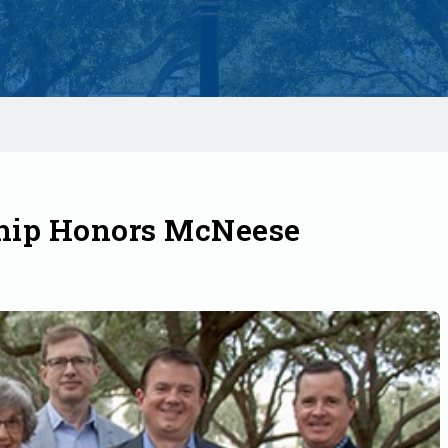
hip Honors McNeese