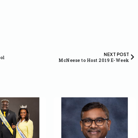
NEXT POST
ol
McNeese to Host 2019 E-Week