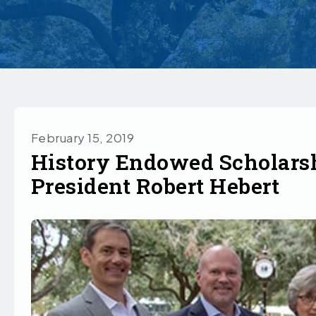
February 15, 2019
History Endowed Scholars
President Robert Hebert