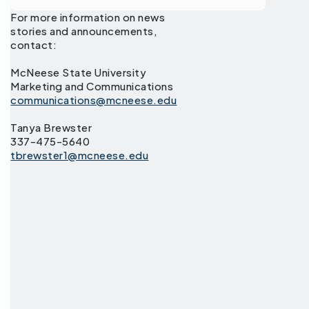
For more information on news
stories and announcements,
contact:
McNeese State University
Marketing and Communications
communications@mcneese.edu
Tanya Brewster
337-475-5640
tbrewster1@mcneese.edu