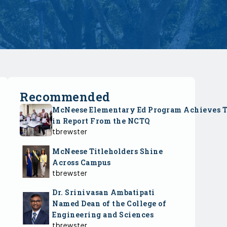
Recommended
McNeese Elementary Ed Program Achieves 
in Report From the NCTQ
tbrewster
McNeese Titleholders Shine
Across Campus
tbrewster
Dr. Srinivasan Ambatipati
Named Dean of the College of
Engineering and Sciences
tbrewster