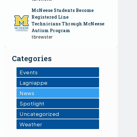
McNeese Students Become
Registered Line
Technicians Through McNeese
Autism Program
tbrewster
Categories
Events
Lagniappe
News
Spotlight
Uncategorized
Weather