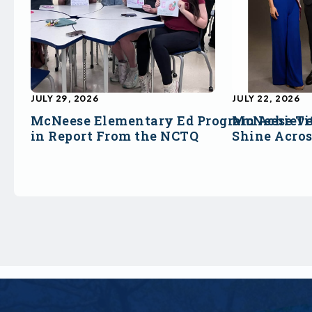
JULY 29, 2026
JULY 22, 2026
McNeese Elementary Ed Program Achieve
McNeese Ti
in Report From the NCTQ
Shine Acro