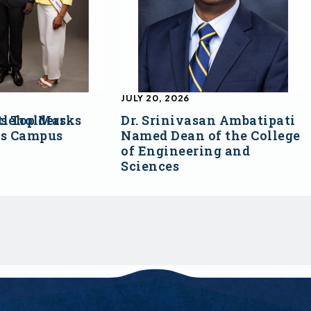
JULY 20, 2026
s Top Marks
tleholders
Dr. Srinivasan Ambatipati
ss Campus
Named Dean of the College
of Engineering and
Sciences