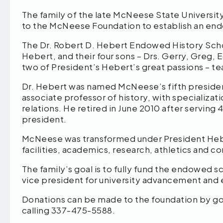
The family of the late McNeese State Universit
to the McNeese Foundation to establish an end
The Dr. Robert D. Hebert Endowed History Schol
Hebert, and their four sons – Drs. Gerry, Greg,
two of President’s Hebert’s great passions – te
Dr. Hebert was named McNeese’s fifth president 
associate professor of history, with specializat
relations. He retired in June 2010 after serving 
president.
McNeese was transformed under President Hebe
facilities, academics, research, athletics and
The family’s goal is to fully fund the endowed 
vice president for university advancement and 
Donations can be made to the foundation by go
calling 337-475-5588.