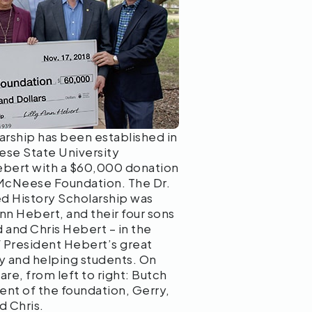
rship has been established in
se State University
ebert with a $60,000 donation
 McNeese Foundation. The Dr.
 History Scholarship was
Ann Hebert, and their four sons
 and Chris Hebert – in the
 President Hebert’s great
ry and helping students. On
are, from left to right: Butch
ent of the foundation, Gerry,
d Chris.