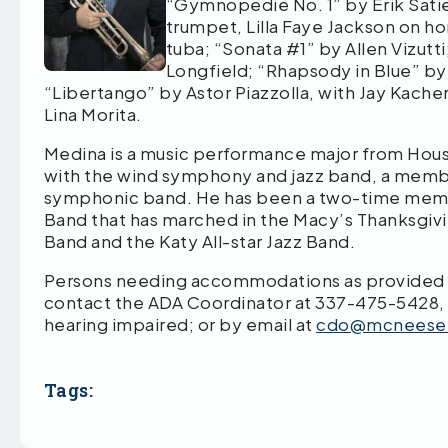
“Gymnopedie No. 1” by Erik Satie
trumpet, Lilla Faye Jackson on h
tuba; “Sonata #1” by Allen Vizut
Longfield; “Rhapsody in Blue” b
“Libertango” by Astor Piazzolla, with Jay Kache
Lina Morita.
Medina is a music performance major from Houst
with the wind symphony and jazz band, a memb
symphonic band. He has been a two-time memb
Band that has marched in the Macy’s Thanksgivi
Band and the Katy All-star Jazz Band.
Persons needing accommodations as provided by
contact the ADA Coordinator at 337-475-5428,
hearing impaired; or by email at
cdo@mcneese
Tags: