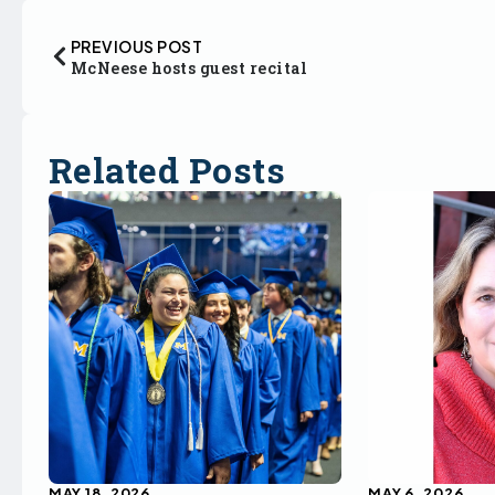
PREVIOUS POST
McNeese hosts guest recital
Related Posts
MAY 18, 2026
MAY 6, 2026