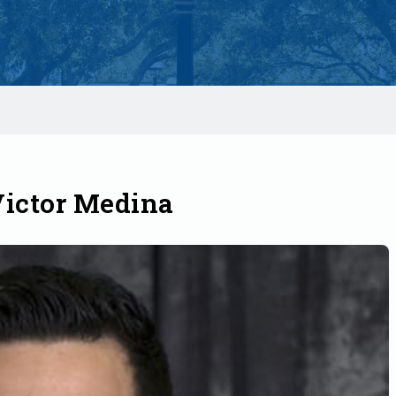
Victor Medina