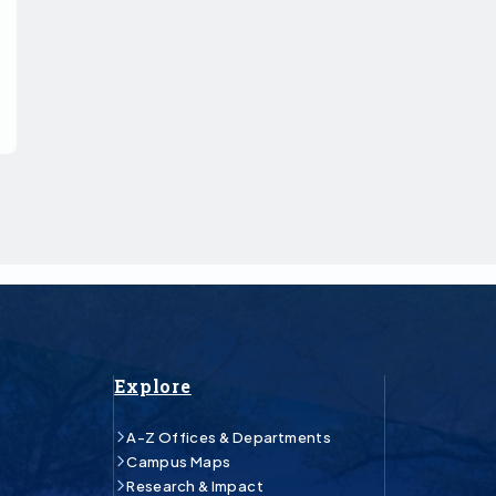
Explore
A-Z Offices & Departments
Campus Maps
Research & Impact