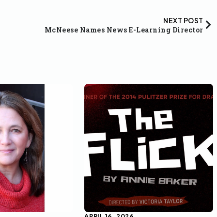
NEXT POST
McNeese Names News E-Learning Director
APRIL 16, 2026