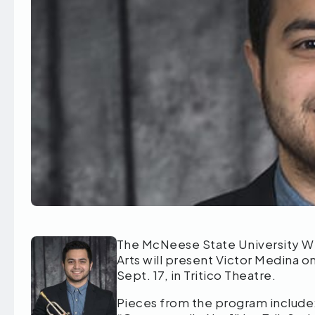
The McNeese State University W
Arts will present Victor Medina on
Sept. 17, in Tritico Theatre.
Pieces from the program include