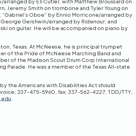
/arranged by Eli Cutler, with Matthew Broussard on
orn, Jeremy Smith on trombone and Tyler Young on
ti; “Gabriel’s Oboe” by Ennio Morricone/arranged by
y George Gershwin/arranged by Ridenour; and
rski on guitar. He will be accompanied on piano by
on, Texas. At McNeese, he is principal trumpet
er of the Pride of McNeese Marching Band and
er of the Madison Scout Drum Corp International
ng Parade. He was a member of the Texas All-state
 the Americans with Disabilities Act should
 voice; 337-475-5960, fax; 337-562-4227, TDD/TTY,
.edu
.