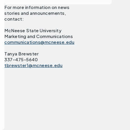
For more information on news
stories and announcements,
contact:
McNeese State University
Marketing and Communications
communications@mcneese.edu
Tanya Brewster
337-475-5640
tbrewster1@mcneese.edu