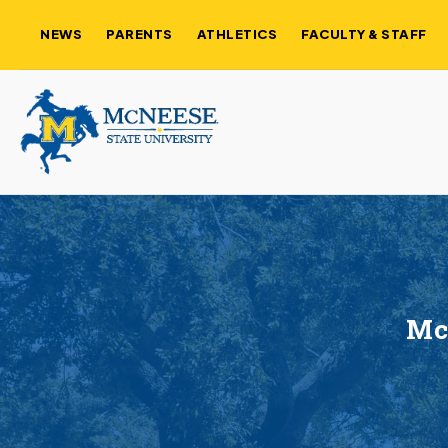
NEWS
PARENTS
ATHLETICS
FACULTY & STAFF
McN