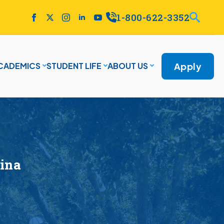
1-800-622-3352
Apply
CADEMICS
STUDENT LIFE
ABOUT US
ina