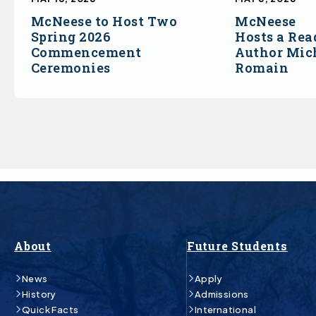
McNeese to Host Two
McNeese
Spring 2026
Hosts a Rea
Commencement
Author Mich
Ceremonies
Romain
About
Future Students
News
Apply
History
Admissions
Quick Facts
International