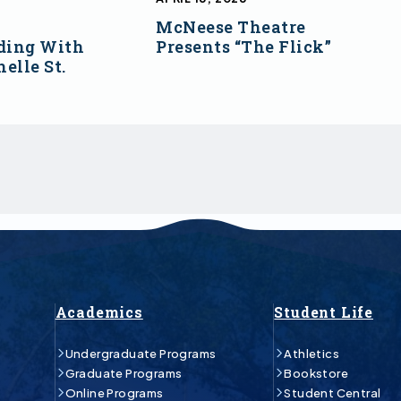
McNeese Theatre
ding With
Presents “The Flick”
elle St.
Academics
Student Life
Undergraduate Programs
Athletics
Graduate Programs
Bookstore
Online Programs
Student Central