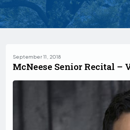
September 11, 2018
McNeese Senior Recital – 