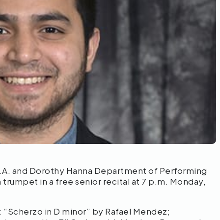
.A. and Dorothy Hanna Department of Performing
 trumpet in a free senior recital at 7 p.m. Monday,
: “Scherzo in D minor” by Rafael Mendez;