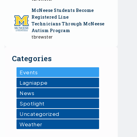
McNeese Students Become
Registered Line
Technicians Through McNeese
Autism Program
tbrewster
Categories
Events
Lagniappe
News
Spotlight
Uncategorized
Weather