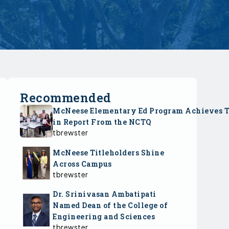
Recommended
McNeese Elementary Ed Program Achieves 
in Report From the NCTQ
tbrewster
McNeese Titleholders Shine
Across Campus
tbrewster
Dr. Srinivasan Ambatipati
Named Dean of the College of
Engineering and Sciences
tbrewster