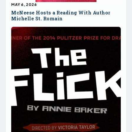
MAY 6, 2026
McNeese Hosts a Reading With Author
Michelle St. Romain