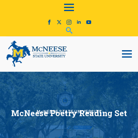
McNeese Poetry Reading Set
McNEESE STATE UNIVERSITY