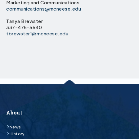
Marketing and Communications
communications@mcneese.edu
Tanya Brewster
337-475-5640
tbrewster1@mcneese.edu
About
News
History