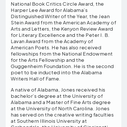
National Book Critics Circle Award, the
Harper Lee Award for Alabama’s
Distinguished Writer of the Year, the Jean
Stein Award from the American Academy of
Arts and Letters, the
Kenyon Review
Award
for Literary Excellence and the Peter I. B.
Lavan Award from the Academy of
American Poets. He has also received
fellowships from the National Endowment
for the Arts Fellowship and the
Guggenheim Foundation. He is the second
poet to be inducted into the Alabama
Writers Hall of Fame.
A native of Alabama, Jones received his
bachelor’s degree at the University of
Alabama and a Master of Fine Arts degree
at the University of North Carolina. Jones
has served on the creative writing faculties
at Southern Illinois University at