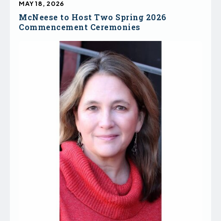
MAY 18, 2026
McNeese to Host Two Spring 2026
Commencement Ceremonies