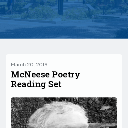
March 20, 2019
McNeese Poetry
Reading Set