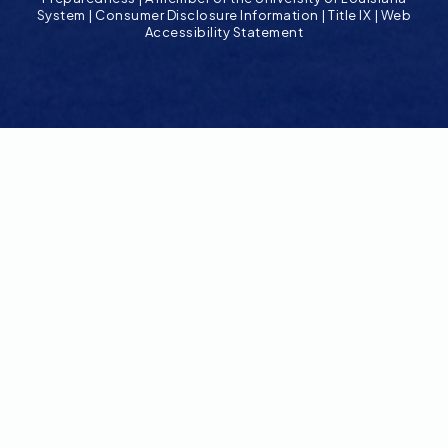
System
|
Consumer Disclosure Information
|
Title IX
|
Web
Accessibility Statement