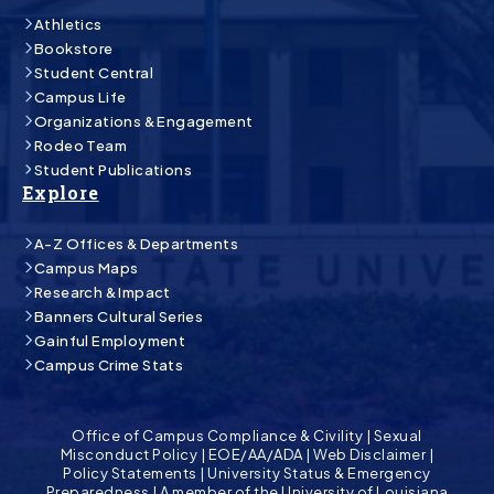
Athletics
Bookstore
Student Central
Campus Life
Organizations & Engagement
Rodeo Team
Student Publications
Explore
A-Z Offices & Departments
Campus Maps
Research & Impact
Banners Cultural Series
Gainful Employment
Campus Crime Stats
Office of Campus Compliance & Civility
|
Sexual
Misconduct Policy
|
EOE/AA/ADA
|
Web Disclaimer
|
Policy Statements
|
University Status & Emergency
Preparedness
|
A member of the University of Louisiana