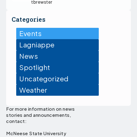
tbrewster
Categories
Events
Lagniappe
News
Spotlight
Uncategorized
Weather
For more information on news
stories and announcements,
contact:
McNeese State University