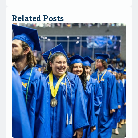
Related Posts