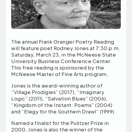
The annual Frank Granger Poetry Reading
will feature poet Rodney Jones at 7:30 p.m.
Saturday, March 23, in the McNeese State
University Business Conference Center.
This free reading is sponsored by the
McNeese Master of Fine Arts program.
Jones is the award-winning author of
“Village Prodigies” (2017), “Imaginary
Logic” (2011), “Salvation Blues” (2006),
“Kingdom of the Instant: Poems” (2004)
and “Elegy for the Southern Drawl” (1999).
Named a finalist for the Pulitzer Prize in
2000, Jones is also the winner of the