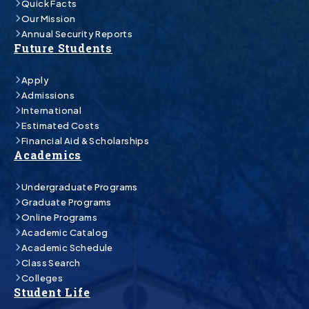
Quick Facts
Our Mission
Annual Security Reports
Future Students
Apply
Admissions
International
Estimated Costs
Financial Aid & Scholarships
Academics
Undergraduate Programs
Graduate Programs
Online Programs
Academic Catalog
Academic Schedule
Class Search
Colleges
Student Life