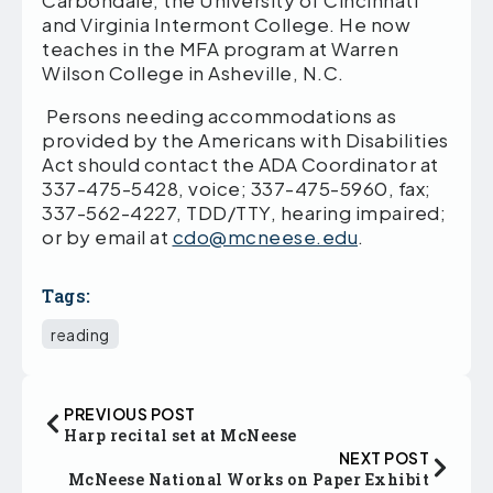
Carbondale, the University of Cincinnati
and Virginia Intermont College. He now
teaches in the MFA program at Warren
Wilson College in Asheville, N.C.
Persons needing accommodations as
provided by the Americans with Disabilities
Act should contact the ADA Coordinator at
337-475-5428, voice; 337-475-5960, fax;
337-562-4227, TDD/TTY, hearing impaired;
or by email at
cdo@mcneese.edu
.
Tags:
reading
PREVIOUS POST
Harp recital set at McNeese
NEXT POST
McNeese National Works on Paper Exhibit