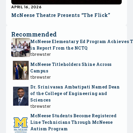
APRIL 16, 2026
McNeese Theatre Presents “The Flick”
Recommended
McNeese Elementary Ed Program Achieves 
in Report From the NCTQ
tbrewster
McNeese Titleholders Shine Across
Campus
tbrewster
Dr. Srinivasan Ambatipati Named Dean
of the College of Engineering and
Sciences
tbrewster
McNeese Students Become Registered
Line Technicians Through McNeese
Autism Program