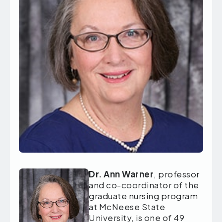
Dr. Ann Warner
, professor
and co-coordinator of the
graduate nursing program
at McNeese State
University, is one of 49