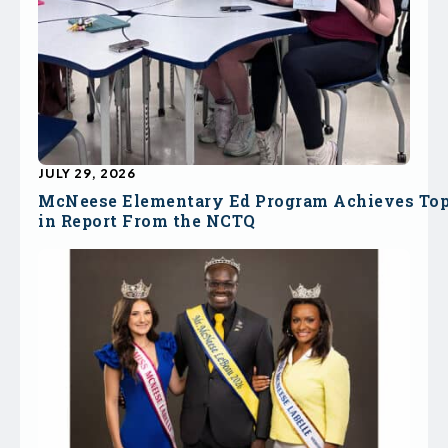
JULY 29, 2026
McNeese Elementary Ed Program Achieves To
in Report From the NCTQ