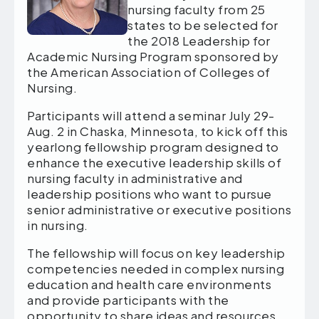
nursing faculty from 25
states to be selected for
the 2018 Leadership for
Academic Nursing Program sponsored by
the American Association of Colleges of
Nursing.
Participants will attend a seminar July 29-
Aug. 2 in Chaska, Minnesota, to kick off this
yearlong fellowship program designed to
enhance the executive leadership skills of
nursing faculty in administrative and
leadership positions who want to pursue
senior administrative or executive positions
in nursing.
The fellowship will focus on key leadership
competencies needed in complex nursing
education and health care environments
and provide participants with the
opportunity to share ideas and resources