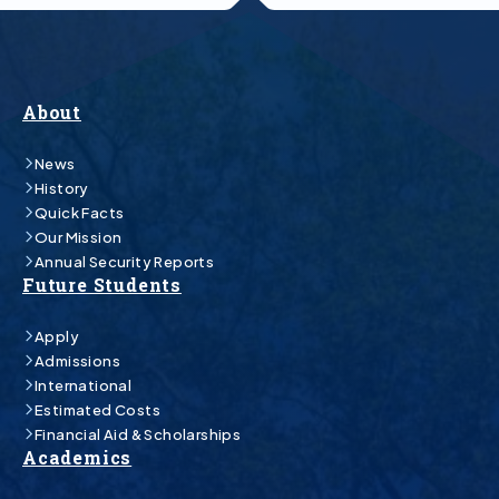
About
News
History
Quick Facts
Our Mission
Annual Security Reports
Future Students
Apply
Admissions
International
Estimated Costs
Financial Aid & Scholarships
Academics