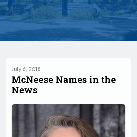
July 6, 2018
McNeese Names in the
News