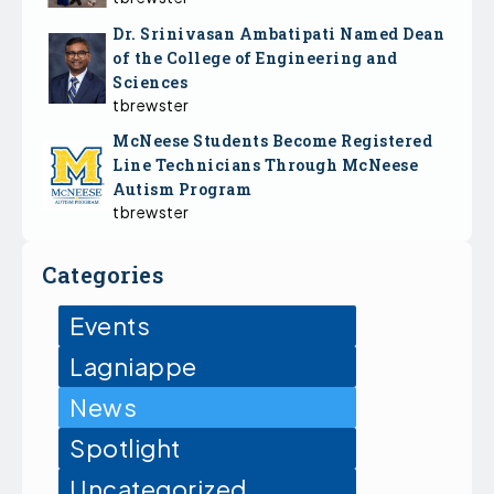
Dr. Srinivasan Ambatipati Named Dean
of the College of Engineering and
Sciences
tbrewster
McNeese Students Become Registered
Line Technicians Through McNeese
Autism Program
tbrewster
Categories
Events
Lagniappe
News
Spotlight
Uncategorized