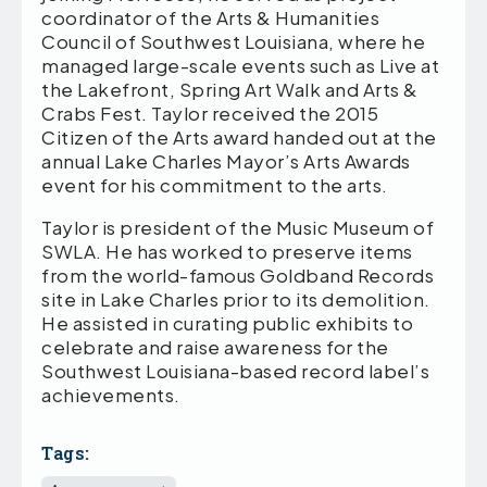
coordinator of the Arts & Humanities
Council of Southwest Louisiana, where he
managed large-scale events such as Live at
the Lakefront, Spring Art Walk and Arts &
Crabs Fest. Taylor received the 2015
Citizen of the Arts award handed out at the
annual Lake Charles Mayor’s Arts Awards
event for his commitment to the arts.
Taylor is president of the Music Museum of
SWLA. He has worked to preserve items
from the world-famous Goldband Records
site in Lake Charles prior to its demolition.
He assisted in curating public exhibits to
celebrate and raise awareness for the
Southwest Louisiana-based record label’s
achievements.
Tags: