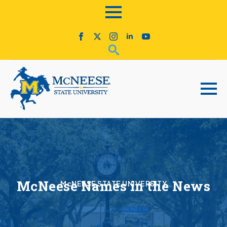
McNeese Names in the News
McNEESE STATE UNIVERSITY