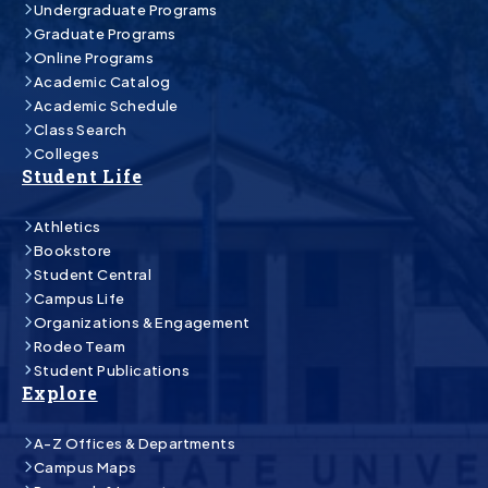
Undergraduate Programs
Graduate Programs
Online Programs
Academic Catalog
Academic Schedule
Class Search
Colleges
Student Life
Athletics
Bookstore
Student Central
Campus Life
Organizations & Engagement
Rodeo Team
Student Publications
Explore
A-Z Offices & Departments
Campus Maps