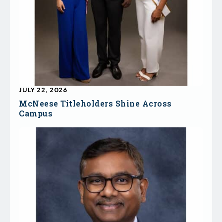
JULY 22, 2026
McNeese Titleholders Shine Across
Campus