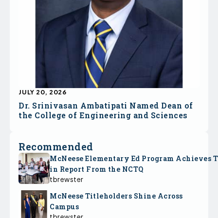
JULY 20, 2026
Dr. Srinivasan Ambatipati Named Dean of
the College of Engineering and Sciences
Recommended
McNeese Elementary Ed Program Achieves 
in Report From the NCTQ
tbrewster
McNeese Titleholders Shine Across
Campus
tbrewster