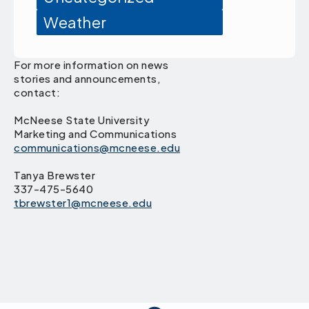
Weather
For more information on news
stories and announcements,
contact:
McNeese State University
Marketing and Communications
communications@mcneese.edu
Tanya Brewster
337-475-5640
tbrewster1@mcneese.edu