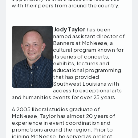
with their peers from around the country.
Jody Taylor
has been
named assistant director of
Banners at McNeese, a
cultural program known for
its series of concerts,
exhibits, lectures and
educational programming
that has provided
Southwest Louisiana with
access to exceptional arts
and humanities events for over 25 years.
A 2005 liberal studies graduate of
McNeese, Taylor has almost 20 years of
experience in event coordination and
promotions around the region. Prior to
joining McNeese, he served as project