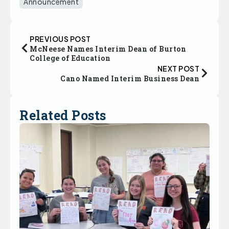
Announcement
PREVIOUS POST
McNeese Names Interim Dean of Burton
College of Education
NEXT POST
Cano Named Interim Business Dean
Related Posts