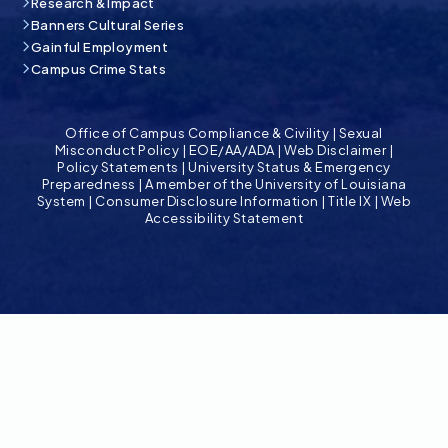
Research & Impact
Banners Cultural Series
Gainful Employment
Campus Crime Stats
Office of Campus Compliance & Civility
|
Sexual
Misconduct Policy
|
EOE/AA/ADA
|
Web Disclaimer
|
Policy Statements
|
University Status & Emergency
Preparedness
|
A member of the University of Louisiana
System
|
Consumer Disclosure Information
|
Title IX
|
Web
Accessibility Statement