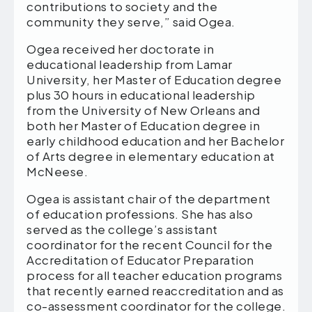
contributions to society and the
community they serve,” said Ogea.
Ogea received her doctorate in
educational leadership from Lamar
University, her Master of Education degree
plus 30 hours in educational leadership
from the University of New Orleans and
both her Master of Education degree in
early childhood education and her Bachelor
of Arts degree in elementary education at
McNeese.
Ogea is assistant chair of the department
of education professions. She has also
served as the college’s assistant
coordinator for the recent Council for the
Accreditation of Educator Preparation
process for all teacher education programs
that recently earned reaccreditation and as
co-assessment coordinator for the college.