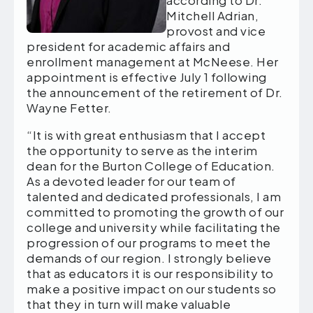
according to Dr.
Mitchell Adrian,
provost and vice
president for academic affairs and
enrollment management at McNeese. Her
appointment is effective July 1 following
the announcement of the retirement of Dr.
Wayne Fetter.
“It is with great enthusiasm that I accept
the opportunity to serve as the interim
dean for the Burton College of Education.
As a devoted leader for our team of
talented and dedicated professionals, I am
committed to promoting the growth of our
college and university while facilitating the
progression of our programs to meet the
demands of our region. I strongly believe
that as educators it is our responsibility to
make a positive impact on our students so
that they in turn will make valuable