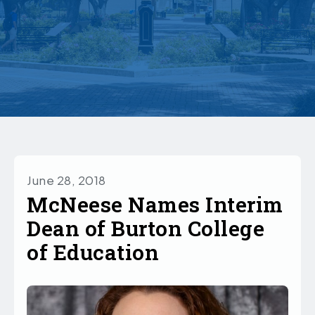
June 28, 2018
McNeese Names Interim
Dean of Burton College
of Education