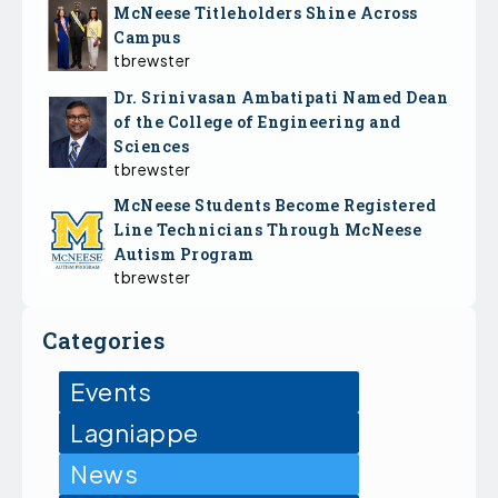
McNeese Titleholders Shine Across
Campus
tbrewster
Dr. Srinivasan Ambatipati Named Dean
of the College of Engineering and
Sciences
tbrewster
McNeese Students Become Registered
Line Technicians Through McNeese
Autism Program
tbrewster
Categories
Events
Lagniappe
News