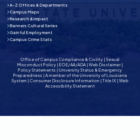
A-Z Offices & Departments
Campus Maps
Research & Impact
Banners Cultural Series
Gainful Employment
Campus Crime Stats
Office of Campus Compliance & Civility
|
Sexual
Misconduct Policy
|
EOE/AA/ADA
|
Web Disclaimer
|
Policy Statements
|
University Status & Emergency
Preparedness
|
A member of the University of Louisiana
System
|
Consumer Disclosure Information
|
Title IX
|
Web
Accessibility Statement