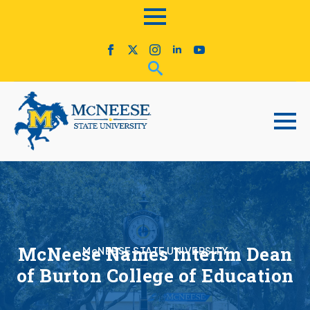
McNeese Names Interim Dean
McNEESE STATE UNIVERSITY
of Burton College of Education