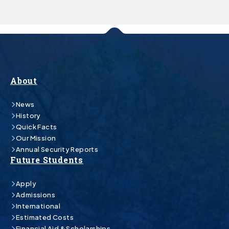
About
News
History
Quick Facts
Our Mission
Annual Security Reports
Future Students
Apply
Admissions
International
Estimated Costs
Financial Aid & Scholarships