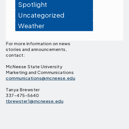
Spotlight
Uncategorized
Weather
For more information on news
stories and announcements,
contact:
McNeese State University
Marketing and Communications
communications@mcneese.edu
Tanya Brewster
337-475-5640
tbrewster1@mcneese.edu