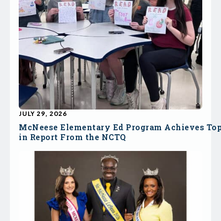
JULY 29, 2026
McNeese Elementary Ed Program Achieves To
in Report From the NCTQ