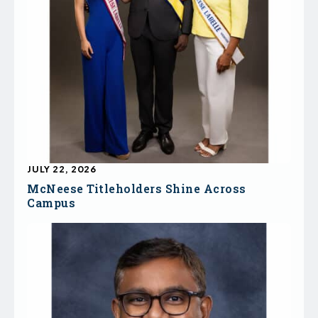
JULY 22, 2026
McNeese Titleholders Shine Across
Campus