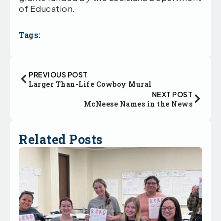
of Education.
Tags:
PREVIOUS POST
Larger Than-Life Cowboy Mural
NEXT POST
McNeese Names in the News
Related Posts