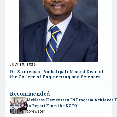
JULY 20, 2026
Dr. Srinivasan Ambatipati Named Dean of
the College of Engineering and Sciences
Recommended
McNeese Elementary Ed Program Achieves 
in Report From the NCTQ
tbrewster