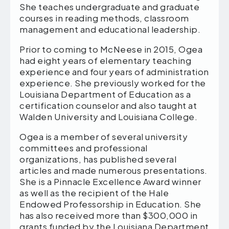
She teaches undergraduate and graduate
courses in reading methods, classroom
management and educational leadership.
Prior to coming to McNeese in 2015, Ogea
had eight years of elementary teaching
experience and four years of administration
experience. She previously worked for the
Louisiana Department of Education as a
certification counselor and also taught at
Walden University and Louisiana College.
Ogea is a member of several university
committees and professional
organizations, has published several
articles and made numerous presentations.
She is a Pinnacle Excellence Award winner
as well as the recipient of the Hale
Endowed Professorship in Education. She
has also received more than $300,000 in
grants funded by the Louisiana Department