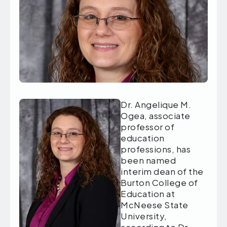
Dr. Angelique M.
Ogea, associate
professor of
education
professions, has
been named
interim dean of the
Burton College of
Education at
McNeese State
University,