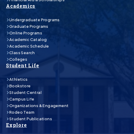
Academics
Undergraduate Programs
Graduate Programs
Online Programs
Academic Catalog
Academic Schedule
Class Search
Colleges
Student Life
Athletics
Bookstore
Student Central
Campus Life
Organizations & Engagement
Rodeo Team
Student Publications
Explore