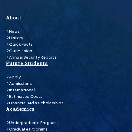
About
News
History
Quick Facts
Our Mission
Annual Security Reports
Future Students
Apply
Admissions
International
Estimated Costs
Financial Aid & Scholarships
Academics
Undergraduate Programs
Graduate Programs