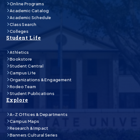
Online Programs
Academic Catalog
Academic Schedule
Class Search
Colleges
Student Life
Athletics
Bookstore
Student Central
Campus Life
Organizations & Engagement
Rodeo Team
Student Publications
Explore
A-Z Offices & Departments
Campus Maps
Research & Impact
Banners Cultural Series