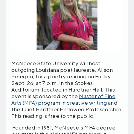
McNeese State University will host
outgoing Louisiana poet laureate, Alison
Pelegrin, for a poetry reading on Friday,
Sept. 26, at 7 p.m. in the Stokes
Auditorium, located in Hardtner Hall. This
event is sponsored by the
Master of Fine
Arts (MFA) program in creative writing
and
the Juliet Hardtner Endowed Professorship.
This reading is free to the public.
Founded in 1981, McNeese’s MFA degree
program is the oldest MFA program in