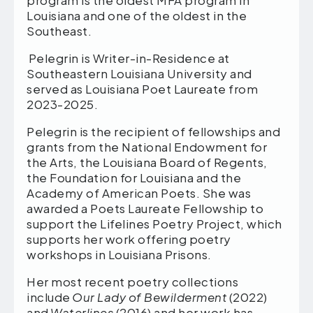
Louisiana and one of the oldest in the
Southeast.
Pelegrin is Writer-in-Residence at
Southeastern Louisiana University and
served as Louisiana Poet Laureate from
2023-2025.
Pelegrin is the recipient of fellowships and
grants from the National Endowment for
the Arts, the Louisiana Board of Regents,
the Foundation for Louisiana and the
Academy of American Poets. She was
awarded a Poets Laureate Fellowship to
support the Lifelines Poetry Project, which
supports her work offering poetry
workshops in Louisiana Prisons.
Her most recent poetry collections
include
Our Lady of Bewilderment
(2022)
and
Waterlines
(2016) and her work has