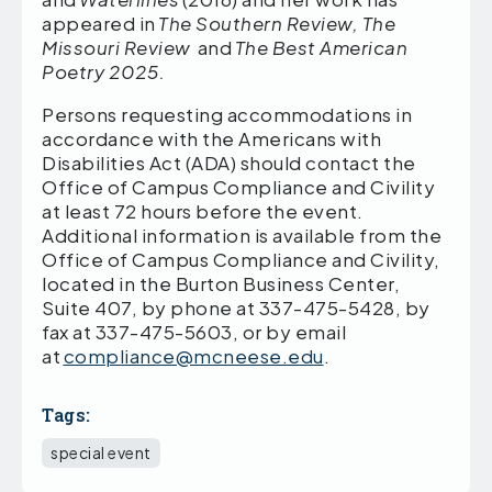
appeared in
The Southern Review, The
Missouri Review
and
The Best American
Poetry 2025.
Persons requesting accommodations in
accordance with the Americans with
Disabilities Act (ADA) should contact the
Office of Campus Compliance and Civility
at least 72 hours before the event.
Additional information is available from the
Office of Campus Compliance and Civility,
located in the Burton Business Center,
Suite 407, by phone at 337-475-5428, by
fax at 337-475-5603, or by email
at
compliance@mcneese.edu
.
Tags:
special event