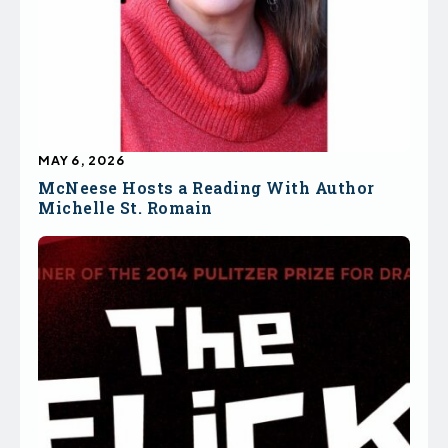
MAY 6, 2026
McNeese Hosts a Reading With Author
Michelle St. Romain