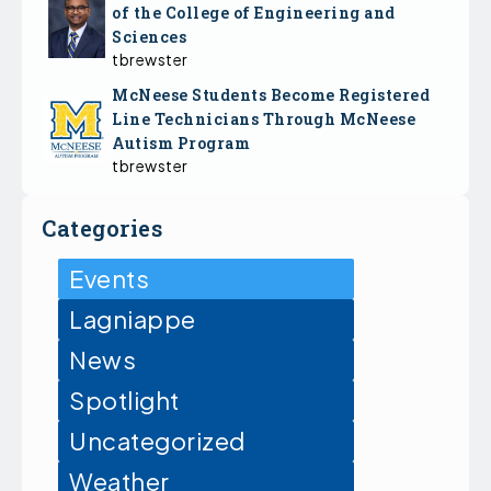
of the College of Engineering and
Sciences
tbrewster
McNeese Students Become Registered
Line Technicians Through McNeese
Autism Program
tbrewster
Categories
Events
Lagniappe
News
Spotlight
Uncategorized
Weather