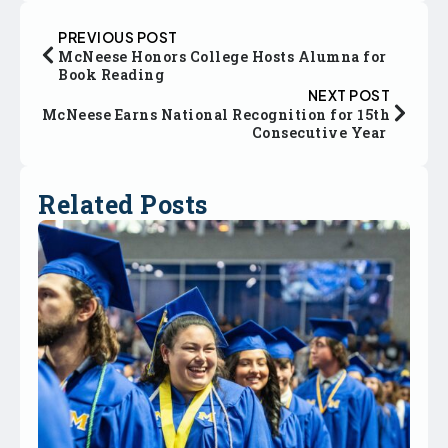
PREVIOUS POST
McNeese Honors College Hosts Alumna for
Book Reading
NEXT POST
McNeese Earns National Recognition for 15th
Consecutive Year
Related Posts