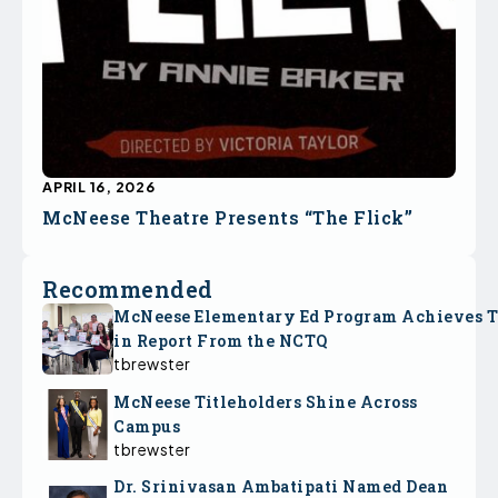
APRIL 16, 2026
McNeese Theatre Presents “The Flick”
Recommended
McNeese Elementary Ed Program Achieves 
in Report From the NCTQ
tbrewster
McNeese Titleholders Shine Across
Campus
tbrewster
Dr. Srinivasan Ambatipati Named Dean