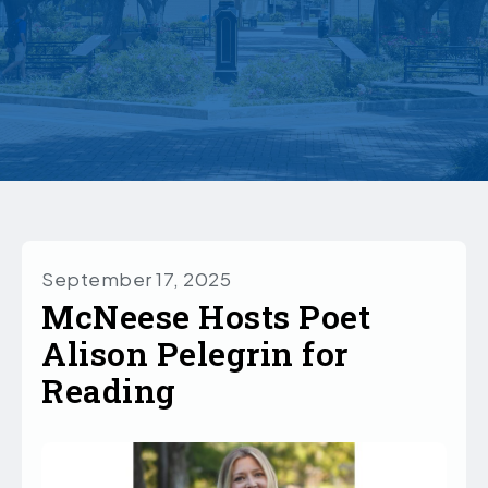
September 17, 2025
McNeese Hosts Poet
Alison Pelegrin for
Reading