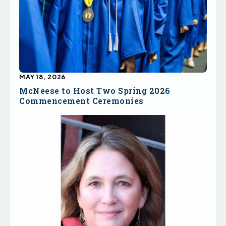
MAY 18, 2026
McNeese to Host Two Spring 2026
Commencement Ceremonies