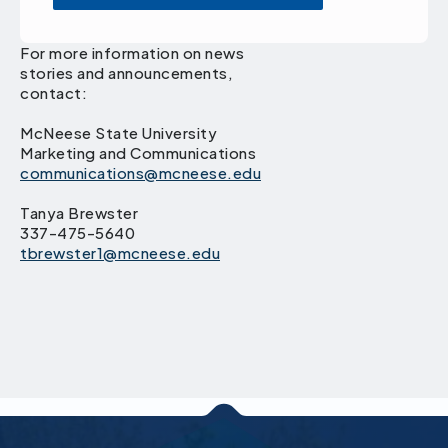
For more information on news
stories and announcements,
contact:
McNeese State University
Marketing and Communications
communications@mcneese.edu
Tanya Brewster
337-475-5640
tbrewster1@mcneese.edu