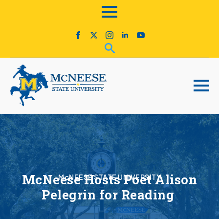
McNeese Hosts Poet Alison
McNEESE STATE UNIVERSITY
Pelegrin for Reading