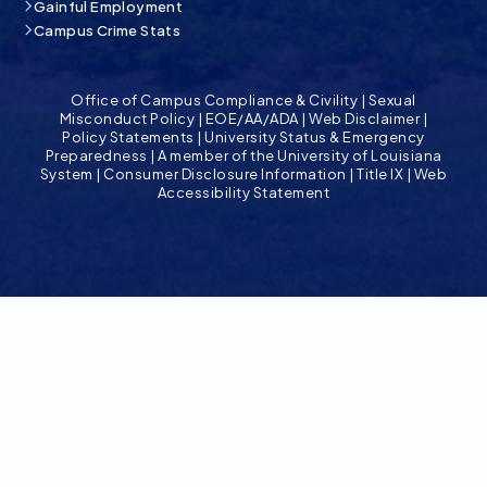
Gainful Employment
Campus Crime Stats
Office of Campus Compliance & Civility
|
Sexual
Misconduct Policy
|
EOE/AA/ADA
|
Web Disclaimer
|
Policy Statements
|
University Status & Emergency
Preparedness
|
A member of the University of Louisiana
System
|
Consumer Disclosure Information
|
Title IX
|
Web
Accessibility Statement