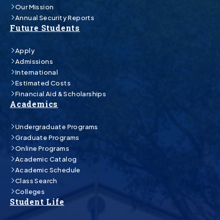
Our Mission
Annual Security Reports
Future Students
Apply
Admissions
International
Estimated Costs
Financial Aid & Scholarships
Academics
Undergraduate Programs
Graduate Programs
Online Programs
Academic Catalog
Academic Schedule
Class Search
Colleges
Student Life