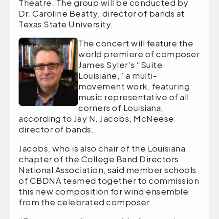
Theatre. The group will be conducted by
Dr. Caroline Beatty, director of bands at
Texas State University.
The concert will feature the
world premiere of composer
James Syler’s “Suite
Louisiane,” a multi-
movement work, featuring
music representative of all
corners of Louisiana,
according to Jay N. Jacobs, McNeese
director of bands.
Jacobs, who is also chair of the Louisiana
chapter of the College Band Directors
National Association, said member schools
of CBDNA teamed together to commission
this new composition for wind ensemble
from the celebrated composer.