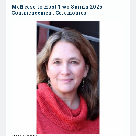
McNeese to Host Two Spring 2026
Commencement Ceremonies