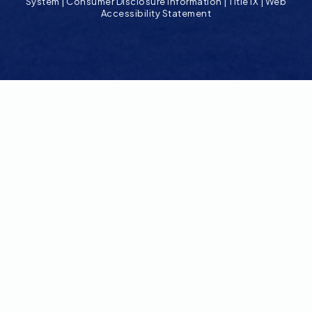
System
|
Consumer Disclosure Information
|
Title IX
|
Web
Accessibility Statement