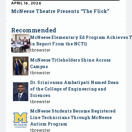
APRIL 16, 2026
McNeese Theatre Presents “The Flick”
Recommended
McNeese Elementary Ed Program Achieves 
in Report From the NCTQ
tbrewster
McNeese Titleholders Shine Across
Campus
tbrewster
Dr. Srinivasan Ambatipati Named Dean
of the College of Engineering and
Sciences
tbrewster
McNeese Students Become Registered
Line Technicians Through McNeese
Autism Program
tbrewster