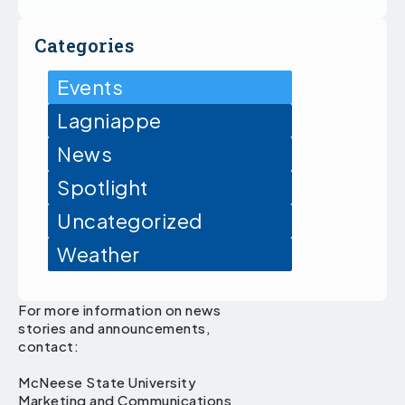
Categories
Events
Lagniappe
News
Spotlight
Uncategorized
Weather
For more information on news
stories and announcements,
contact:
McNeese State University
Marketing and Communications