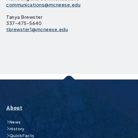
communications@mcneese.edu
Tanya Brewster
337-475-5640
tbrewster1@mcneese.edu
About
News
History
Quick Facts