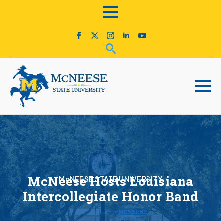
McNeese Hosts Louisiana
McNEESE STATE UNIVERSITY
Intercollegiate Honor Band