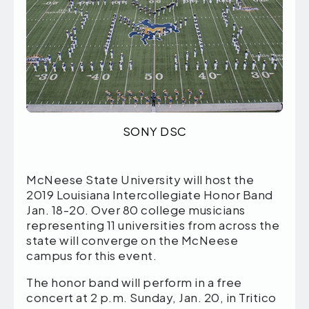
SONY DSC
McNeese State University will host the
2019 Louisiana Intercollegiate Honor Band
Jan. 18-20. Over 80 college musicians
representing 11 universities from across the
state will converge on the McNeese
campus for this event.
The honor band will perform in a free
concert at 2 p.m. Sunday, Jan. 20, in Tritico