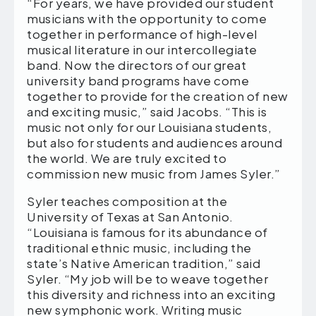
“For years, we have provided our student
musicians with the opportunity to come
together in performance of high-level
musical literature in our intercollegiate
band. Now the directors of our great
university band programs have come
together to provide for the creation of new
and exciting music,” said Jacobs. “This is
music not only for our Louisiana students,
but also for students and audiences around
the world. We are truly excited to
commission new music from James Syler.”
Syler teaches composition at the
University of Texas at San Antonio.
“Louisiana is famous for its abundance of
traditional ethnic music, including the
state’s Native American tradition,” said
Syler. “My job will be to weave together
this diversity and richness into an exciting
new symphonic work. Writing music