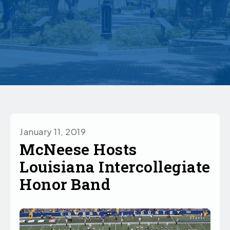
January 11, 2019
McNeese Hosts
Louisiana Intercollegiate
Honor Band