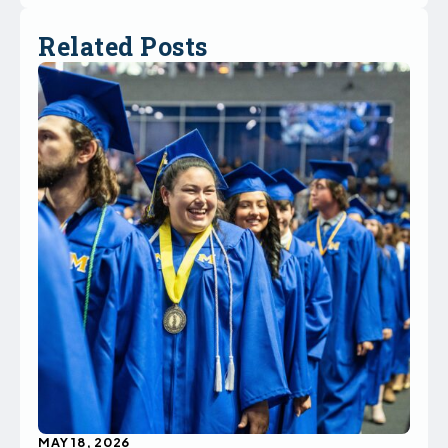
Related Posts
MAY 18, 2026