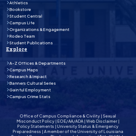
Athletics
Bookstore
Student Central
Campus Life
Organizations & Engagement
Rodeo Team
Student Publications
Explore
A-Z Offices & Departments
Campus Maps
Research & Impact
Banners Cultural Series
Gainful Employment
Campus Crime Stats
Office of Campus Compliance & Civility
|
Sexual
Misconduct Policy
|
EOE/AA/ADA
|
Web Disclaimer
|
Policy Statements
|
University Status & Emergency
Preparedness
|
A member of the University of Louisiana