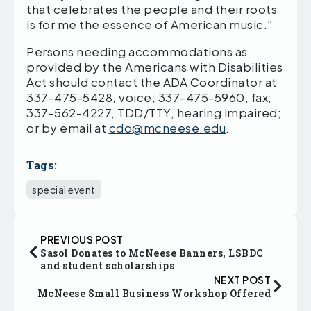
that celebrates the people and their roots
is for me the essence of American music.”
Persons needing accommodations as
provided by the Americans with Disabilities
Act should contact the ADA Coordinator at
337-475-5428, voice; 337-475-5960, fax;
337-562-4227, TDD/TTY, hearing impaired;
or by email at
cdo@mcneese.edu
.
Tags:
special event
PREVIOUS POST
Sasol Donates to McNeese Banners, LSBDC
and student scholarships
NEXT POST
McNeese Small Business Workshop Offered