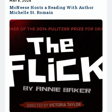
MAY 6, 2026
McNeese Hosts a Reading With Author
Michelle St. Romain