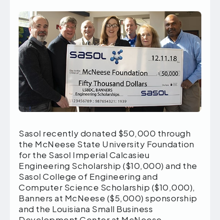
Sasol recently donated $50,000 through
the McNeese State University Foundation
for the Sasol Imperial Calcasieu
Engineering Scholarship ($10,000) and the
Sasol College of Engineering and
Computer Science Scholarship ($10,000),
Banners at McNeese ($5,000) sponsorship
and the Louisiana Small Business
Development Center at McNeese