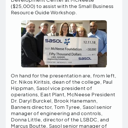
($25,000) to assist with the Small Business
Resource Guide Workshop.
On hand for the presentation are, from left,
Dr. Nikos Kiritsis, dean of the college, Paul
Hippman, Sasol vice president of
operations, East Plant, McNeese President
Dr. Daryl Burckel, Brook Hanemann,
Banners director, Tom Tyree, Sasol senior
manager of engineering and controls,
Donna Little, director of the LSBDC, and
Marcus Boutte, Sasol senior manager of