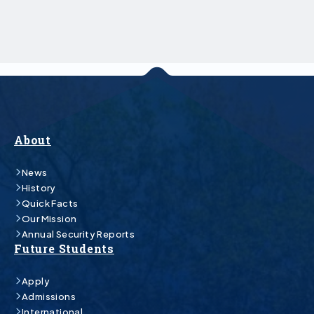
About
News
History
Quick Facts
Our Mission
Annual Security Reports
Future Students
Apply
Admissions
International