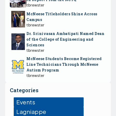
tbrewster
McNeese Titleholders Shine Across
Campus
tbrewster
Dr. Srinivasan Ambatipati Named Dean
of the College of Engineering and
Sciences
tbrewster
McNeese Students Become Registered
Line Technicians Through McNeese
Autism Program
tbrewster
Categories
Events
Lagniappe