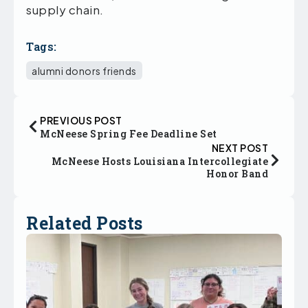
supply chain.
Tags:
alumni donors friends
PREVIOUS POST
McNeese Spring Fee Deadline Set
NEXT POST
McNeese Hosts Louisiana Intercollegiate
Honor Band
Related Posts