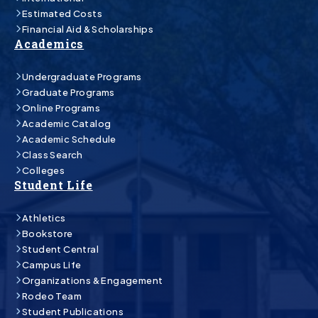
Estimated Costs
Financial Aid & Scholarships
Academics
Undergraduate Programs
Graduate Programs
Online Programs
Academic Catalog
Academic Schedule
Class Search
Colleges
Student Life
Athletics
Bookstore
Student Central
Campus Life
Organizations & Engagement
Rodeo Team
Student Publications