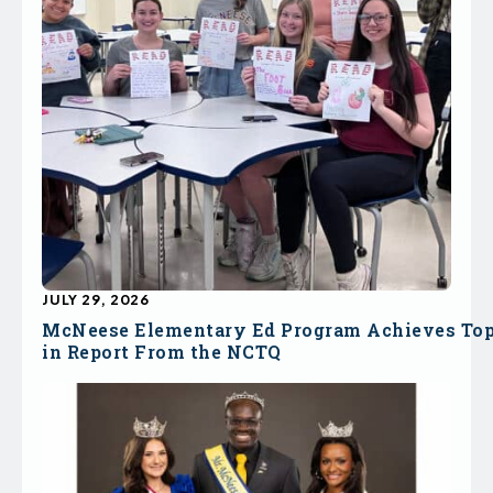
JULY 29, 2026
McNeese Elementary Ed Program Achieves To
in Report From the NCTQ