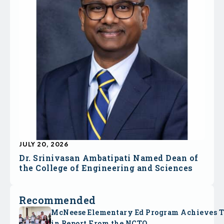
JULY 20, 2026
Dr. Srinivasan Ambatipati Named Dean of
the College of Engineering and Sciences
Recommended
McNeese Elementary Ed Program Achieves 
in Report From the NCTQ