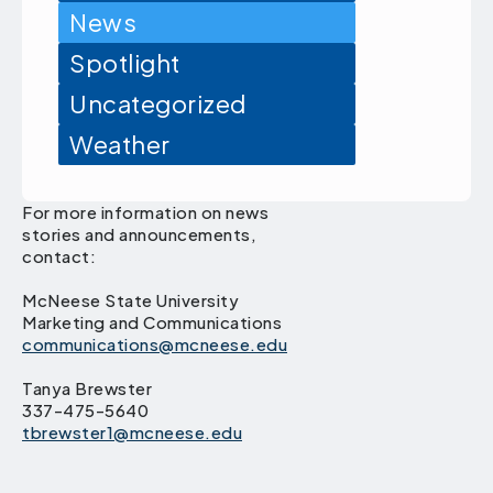
News
Spotlight
Uncategorized
Weather
For more information on news
stories and announcements,
contact:
McNeese State University
Marketing and Communications
communications@mcneese.edu
Tanya Brewster
337-475-5640
tbrewster1@mcneese.edu