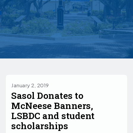
January 2, 2019
Sasol Donates to
McNeese Banners,
LSBDC and student
scholarships