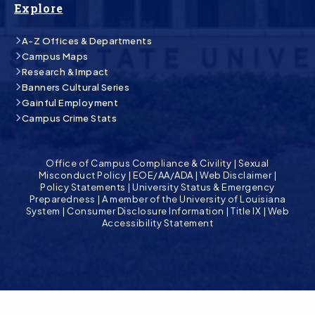
Explore
A-Z Offices & Departments
Campus Maps
Research & Impact
Banners Cultural Series
Gainful Employment
Campus Crime Stats
Office of Campus Compliance & Civility
|
Sexual
Misconduct Policy
|
EOE/AA/ADA
|
Web Disclaimer
|
Policy Statements
|
University Status & Emergency
Preparedness
|
A member of the University of Louisiana
System
|
Consumer Disclosure Information
|
Title IX
|
Web
Accessibility Statement