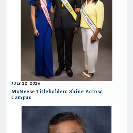
JULY 22, 2026
McNeese Titleholders Shine Across
Campus