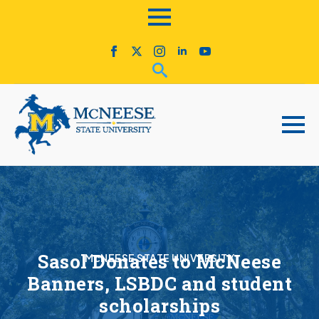
Sasol Donates to McNeese
McNEESE STATE UNIVERSITY
Banners, LSBDC and student
scholarships