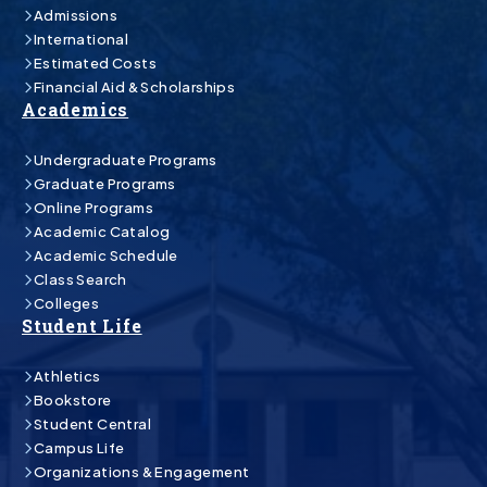
Admissions
International
Estimated Costs
Financial Aid & Scholarships
Academics
Undergraduate Programs
Graduate Programs
Online Programs
Academic Catalog
Academic Schedule
Class Search
Colleges
Student Life
Athletics
Bookstore
Student Central
Campus Life
Organizations & Engagement