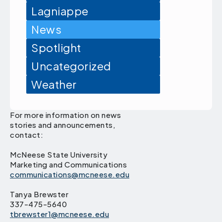
Lagniappe
News
Spotlight
Uncategorized
Weather
For more information on news
stories and announcements,
contact:
McNeese State University
Marketing and Communications
communications@mcneese.edu
Tanya Brewster
337-475-5640
tbrewster1@mcneese.edu