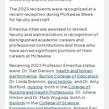
The 2023 recipients were recognized at a
recent reception during McNeese Week
for faculty and staff.
Emeritus titles are awarded to retired
faculty and administrators in recognition of
distinguished academic careers and
professional contributions and those who
have served significant portions of their
careers at McNeese.
Receiving 2023 Professor Emeritus status
were: Dr. Dan Denson,
health and human
performance
,
Burton College of Education
;
Dr. Linda Brannon,
psychology
, and Dr. Amy
Bufford,
nursing
, both in the
College of
Nursing and Health Professions
; Dr. Juliana
Hinton and Dr. Mark Wygoda, both in
biology
in the
College of Science,
Engineering and Mathematics
; Robert Earl