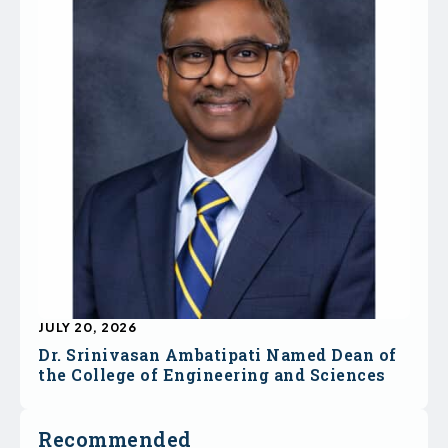
JULY 20, 2026
Dr. Srinivasan Ambatipati Named Dean of
the College of Engineering and Sciences
Recommended