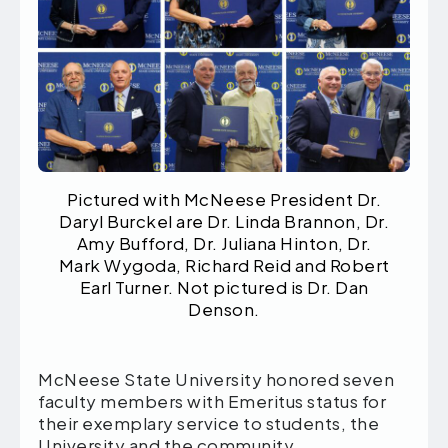
Pictured with McNeese President Dr.
Daryl Burckel are Dr. Linda Brannon, Dr.
Amy Bufford, Dr. Juliana Hinton, Dr.
Mark Wygoda, Richard Reid and Robert
Earl Turner. Not pictured is Dr. Dan
Denson.
McNeese State University honored seven
faculty members with Emeritus status for
their exemplary service to students, the
University and the community.