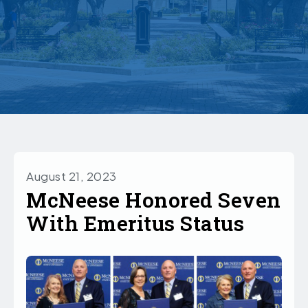
August 21, 2023
McNeese Honored Seven
With Emeritus Status