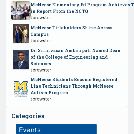
McNeese Elementary Ed Program Achieves 
in Report From the NCTQ
tbrewster
McNeese Titleholders Shine Across
Campus
tbrewster
Dr. Srinivasan Ambatipati Named Dean
of the College of Engineering and
Sciences
tbrewster
McNeese Students Become Registered
Line Technicians Through McNeese
Autism Program
tbrewster
Categories
Events