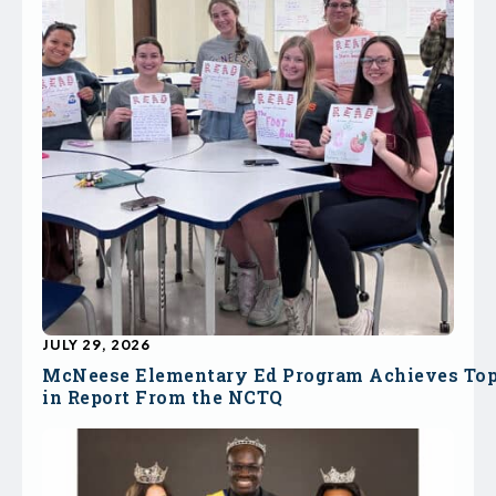
JULY 29, 2026
McNeese Elementary Ed Program Achieves To
in Report From the NCTQ