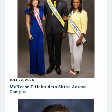
JULY 22, 2026
McNeese Titleholders Shine Across
Campus