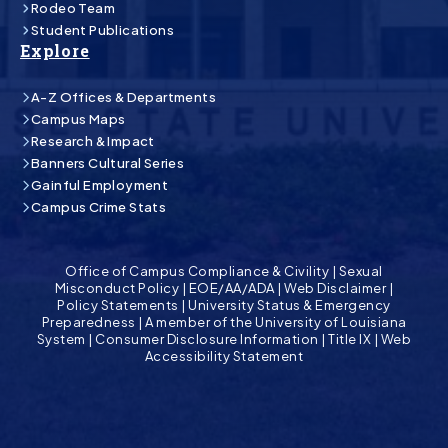
Rodeo Team
Student Publications
Explore
A-Z Offices & Departments
Campus Maps
Research & Impact
Banners Cultural Series
Gainful Employment
Campus Crime Stats
Office of Campus Compliance & Civility
|
Sexual
Misconduct Policy
|
EOE/AA/ADA
|
Web Disclaimer
|
Policy Statements
|
University Status & Emergency
Preparedness
|
A member of the University of Louisiana
System
|
Consumer Disclosure Information
|
Title IX
|
Web
Accessibility Statement