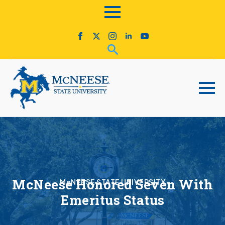
McNeese Honored Seven With
McNEESE STATE UNIVERSITY
Emeritus Status