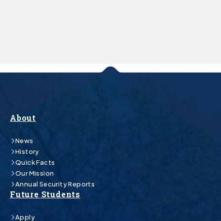
About
News
History
Quick Facts
Our Mission
Annual Security Reports
Future Students
Apply