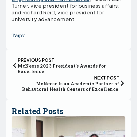
Turner, vice president for business affairs;
and Richard Reid, vice president for
university advancement.
Tags:
PREVIOUS POST
McNeese 2023 President’s Awards for
Excellence
NEXT POST
McNeese Is an Academic Partner of
Behavioral Health Centers of Excellence
Related Posts