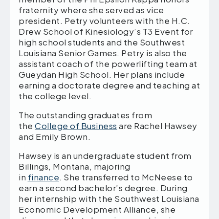
fraternity where she served as vice
president. Petry volunteers with the H.C.
Drew School of Kinesiology’s T3 Event for
high school students and the Southwest
Louisiana Senior Games. Petry is also the
assistant coach of the powerlifting team at
Gueydan High School. Her plans include
earning a doctorate degree and teaching at
the college level.
The outstanding graduates from
the
College of Business
are Rachel Hawsey
and Emily Brown.
Hawsey is an undergraduate student from
Billings, Montana, majoring
in
finance
. She transferred to McNeese to
earn a second bachelor’s degree. During
her internship with the Southwest Louisiana
Economic Development Alliance, she