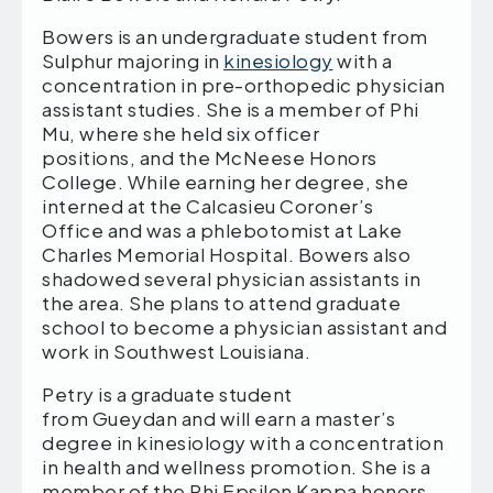
Bowers is an undergraduate student from
Sulphur majoring in
kinesiology
with a
concentration in pre-orthopedic physician
assistant studies. She is a member of Phi
Mu, where she held six officer
positions, and the McNeese Honors
College. While earning her degree, she
interned at the Calcasieu Coroner’s
Office and was a phlebotomist at Lake
Charles Memorial Hospital. Bowers also
shadowed several physician assistants in
the area. She plans to attend graduate
school to become a physician assistant and
work in Southwest Louisiana.
Petry is a graduate student
from Gueydan and will earn a master’s
degree in kinesiology with a concentration
in health and wellness promotion. She is a
member of the Phi Epsilon Kappa honors