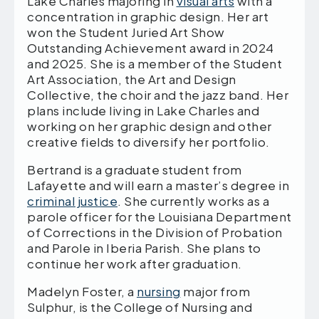
Lake Charles majoring in
visual arts
with a
concentration in graphic design. Her art
won the Student Juried Art Show
Outstanding Achievement award in 2024
and 2025. She is a member of the Student
Art Association, the Art and Design
Collective, the choir and the jazz band. Her
plans include living in Lake Charles and
working on her graphic design and other
creative fields to diversify her portfolio.
Bertrand is a graduate student from
Lafayette and will earn a master’s degree in
criminal justice
. She currently works as a
parole officer for the Louisiana Department
of Corrections in the Division of Probation
and Parole in Iberia Parish. She plans to
continue her work after graduation.
Madelyn Foster, a
nursing
major from
Sulphur, is the College of Nursing and