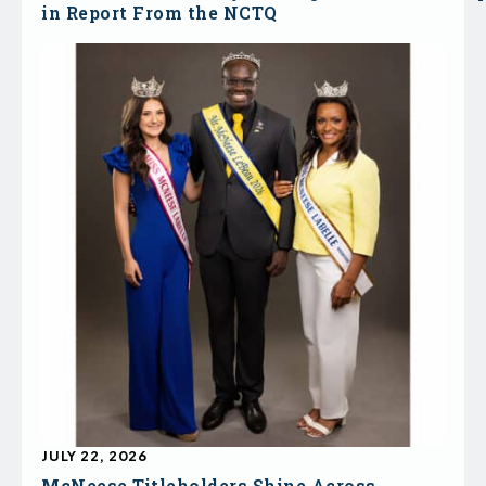
in Report From the NCTQ
JULY 22, 2026
McNeese Titleholders Shine Across