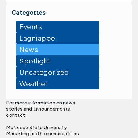
Categories
Events
Lagniappe
News
Spotlight
Uncategorized
Weather
For more information on news
stories and announcements,
contact:
McNeese State University
Marketing and Communications