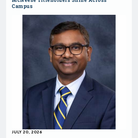
Campus
JULY 20, 2026