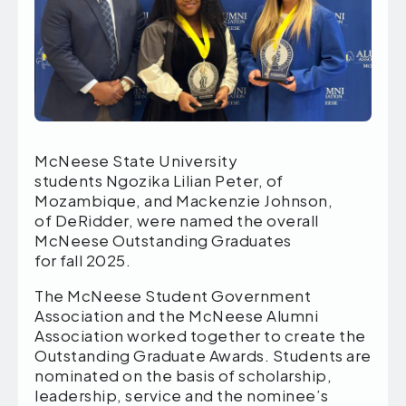
McNeese State University
students Ngozika Lilian Peter, of
Mozambique, and Mackenzie Johnson,
of DeRidder, were named the overall
McNeese Outstanding Graduates
for fall 2025.
The McNeese Student Government
Association and the McNeese Alumni
Association worked together to create the
Outstanding Graduate Awards. Students are
nominated on the basis of scholarship,
leadership, service and the nominee’s