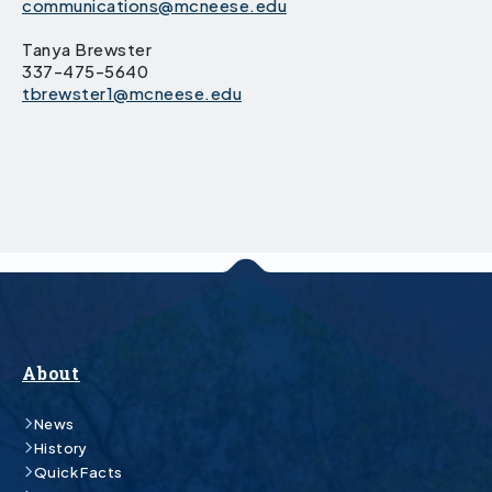
communications@mcneese.edu
Tanya Brewster
337-475-5640
tbrewster1@mcneese.edu
About
News
History
Quick Facts