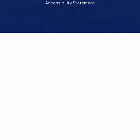
Accessibility Statement