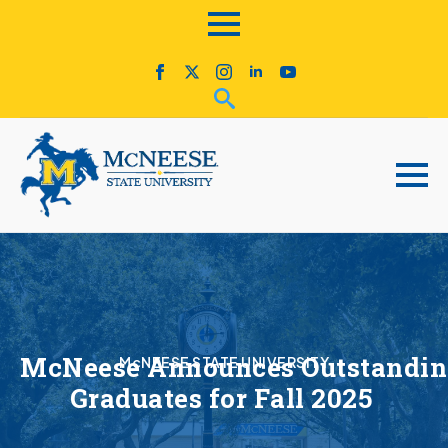
McNeese Announces Outstandi
McNEESE STATE UNIVERSITY
Graduates for Fall 2025