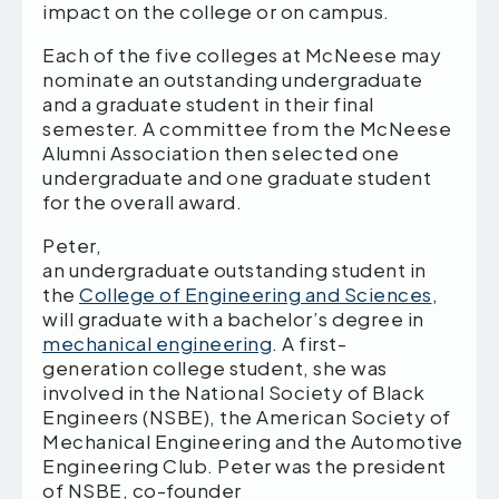
impact on the college or on campus.
Each of the five colleges at McNeese may
nominate an outstanding undergraduate
and a graduate student in their final
semester. A committee from the McNeese
Alumni Association then selected one
undergraduate and one graduate student
for the overall award.
Peter,
an undergraduate outstanding student in
the
College of Engineering and Sciences
,
will graduate with a bachelor’s degree in
mechanical engineering
. A first-
generation college student, she was
involved in the National Society of Black
Engineers (NSBE), the American Society of
Mechanical Engineering and the Automotive
Engineering Club. Peter was the president
of NSBE, co-founder