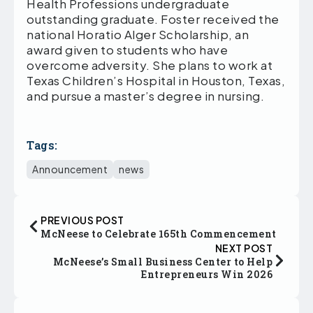
Health Professions undergraduate
outstanding graduate. Foster received the
national Horatio Alger Scholarship, an
award given to students who have
overcome adversity. She plans to work at
Texas Children’s Hospital in Houston, Texas,
and pursue a master’s degree in nursing.
Tags:
Announcement
news
PREVIOUS POST
McNeese to Celebrate 165th Commencement
NEXT POST
McNeese’s Small Business Center to Help
Entrepreneurs Win 2026