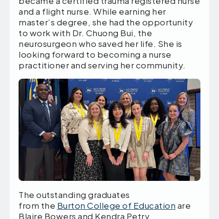
became a certified trauma registered nurse
and a flight nurse. While earning her
master’s degree, she had the opportunity
to work with Dr. Chuong Bui, the
neurosurgeon who saved her life. She is
looking forward to becoming a nurse
practitioner and serving her community.
The outstanding graduates
from the
Burton College of Education
are
Blaire Bowers and Kendra Petry.