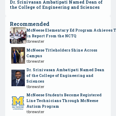
Dr. Srinivasan Ambatipati Named Dean of
the College of Engineering and Sciences
Recommended
McNeese Elementary Ed Program Achieves 
in Report From the NCTQ
tbrewster
McNeese Titleholders Shine Across
Campus
tbrewster
Dr. Srinivasan Ambatipati Named Dean
of the College of Engineering and
Sciences
tbrewster
McNeese Students Become Registered
Line Technicians Through McNeese
Autism Program
tbrewster