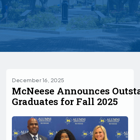
December 16, 2025
McNeese Announces Outst
Graduates for Fall 2025