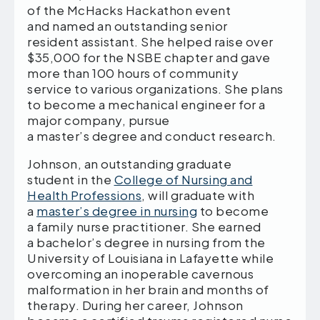
of the McHacks Hackathon event
and named an outstanding senior
resident assistant. She helped raise over
$35,000 for the NSBE chapter and gave
more than 100 hours of community
service to various organizations. She plans
to become a mechanical engineer for a
major company, pursue
a master’s degree and conduct research.
Johnson, an outstanding graduate
student in the
College of Nursing and
Health Professions
, will graduate with
a
master’s degree in nursing
to become
a family nurse practitioner. She earned
a bachelor’s degree in nursing from the
University of Louisiana in Lafayette while
overcoming an inoperable cavernous
malformation in her brain and months of
therapy. During her career, Johnson