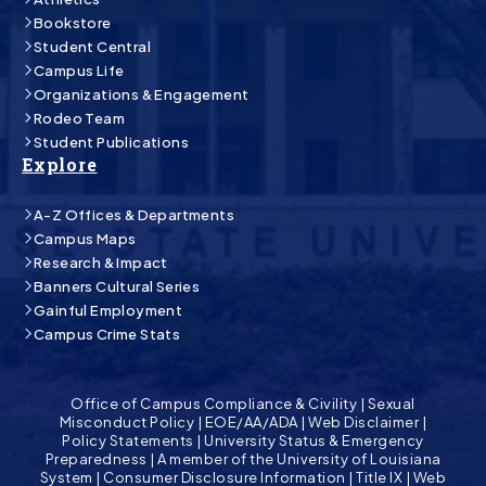
Bookstore
Student Central
Campus Life
Organizations & Engagement
Rodeo Team
Student Publications
Explore
A-Z Offices & Departments
Campus Maps
Research & Impact
Banners Cultural Series
Gainful Employment
Campus Crime Stats
Office of Campus Compliance & Civility
|
Sexual
Misconduct Policy
|
EOE/AA/ADA
|
Web Disclaimer
|
Policy Statements
|
University Status & Emergency
Preparedness
|
A member of the University of Louisiana
System
|
Consumer Disclosure Information
|
Title IX
|
Web