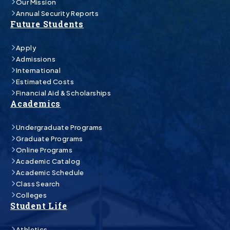
Our Mission
Annual Security Reports
Future Students
Apply
Admissions
International
Estimated Costs
Financial Aid & Scholarships
Academics
Undergraduate Programs
Graduate Programs
Online Programs
Academic Catalog
Academic Schedule
Class Search
Colleges
Student Life
Athletics