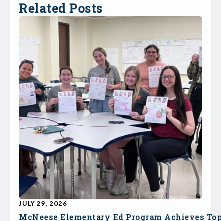
Related Posts
JULY 29, 2026
McNeese Elementary Ed Program Achieves To