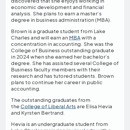
discovered that she enjoys working in
economic development and financial
analysis. She plans to earn a master’s
degree in business administration (MBA).
Brown is a graduate student from Lake
Charles and will earn an
MBA
with a
concentration in accounting. She was the
College of Business outstanding graduate
in 2024 when she earned her bachelor’s
degree. She has assisted several College of
Business faculty members with their
research and has tutored students. Brown
plans to continue her career in public
accounting.
The outstanding graduates from
the
College of Liberal Arts
are Elisa Hevia
and Kyrsten Bertrand.
Hevia is an undergraduate student from