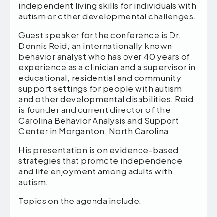
independent living skills for individuals with
autism or other developmental challenges.
Guest speaker for the conference is Dr.
Dennis Reid, an internationally known
behavior analyst who has over 40 years of
experience as a clinician and a supervisor in
educational, residential and community
support settings for people with autism
and other developmental disabilities. Reid
is founder and current director of the
Carolina Behavior Analysis and Support
Center in Morganton, North Carolina.
His presentation is on evidence-based
strategies that promote independence
and life enjoyment among adults with
autism.
Topics on the agenda include: