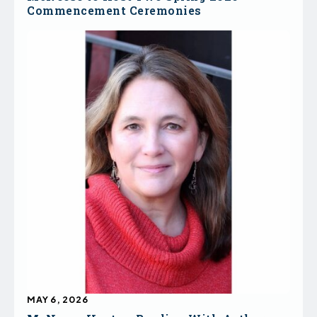
Commencement Ceremonies
MAY 6, 2026