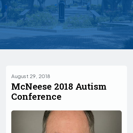
August 29, 2018
McNeese 2018 Autism
Conference