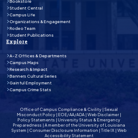
Bookstore
Student Central
Campus Life
Organizations & Engagement
Rodeo Team
Student Publications
Explore
A-Z Offices & Departments
Campus Maps
Research & Impact
Banners Cultural Series
Gainful Employment
Campus Crime Stats
Office of Campus Compliance & Civility
|
Sexual
Misconduct Policy
|
EOE/AA/ADA
|
Web Disclaimer
|
Policy Statements
|
University Status & Emergency
Preparedness
|
A member of the University of Louisiana
System
|
Consumer Disclosure Information
|
Title IX
|
Web
Accessibility Statement