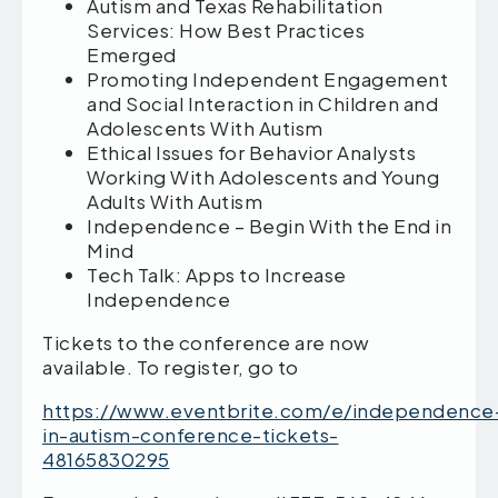
Autism and Texas Rehabilitation
Services: How Best Practices
Emerged
Promoting Independent Engagement
and Social Interaction in Children and
Adolescents With Autism
Ethical Issues for Behavior Analysts
Working With Adolescents and Young
Adults With Autism
Independence – Begin With the End in
Mind
Tech Talk: Apps to Increase
Independence
Tickets to the conference are now
available. To register, go to
https://www.eventbrite.com/e/independence
in-autism-conference-tickets-
48165830295