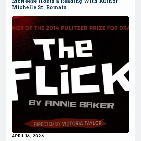
McNeese Hosts a Reading With Author
Michelle St. Romain
APRIL 16, 2026