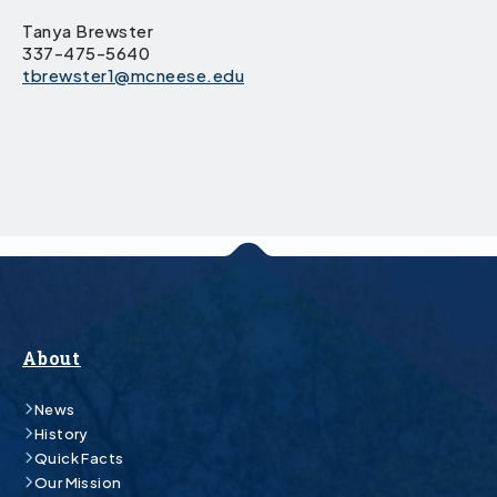
Tanya Brewster
337-475-5640
tbrewster1@mcneese.edu
About
News
History
Quick Facts
Our Mission