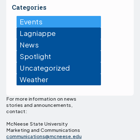
Categories
Events
Lagniappe
News
Spotlight
Uncategorized
Weather
For more information on news
stories and announcements,
contact:
McNeese State University
Marketing and Communications
communications@mcneese.edu