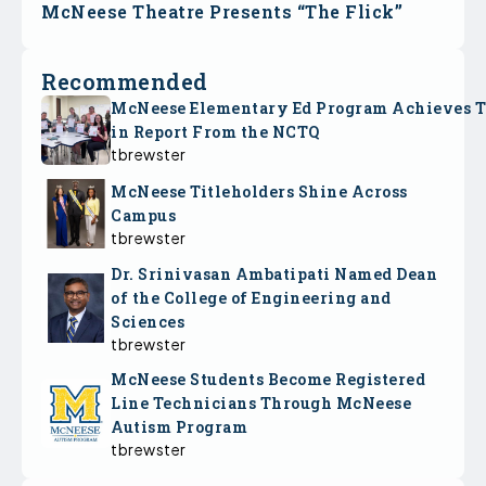
McNeese Theatre Presents “The Flick”
Recommended
McNeese Elementary Ed Program Achieves 
in Report From the NCTQ
tbrewster
McNeese Titleholders Shine Across
Campus
tbrewster
Dr. Srinivasan Ambatipati Named Dean
of the College of Engineering and
Sciences
tbrewster
McNeese Students Become Registered
Line Technicians Through McNeese
Autism Program
tbrewster