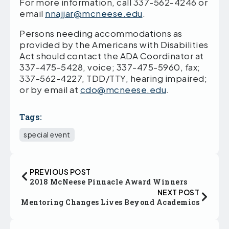
For more information, call 337-562-4246 or
email
nnajjar@mcneese.edu
.
Persons needing accommodations as
provided by the Americans with Disabilities
Act should contact the ADA Coordinator at
337-475-5428, voice; 337-475-5960, fax;
337-562-4227, TDD/TTY, hearing impaired;
or by email at
cdo@mcneese.edu
.
Tags:
special event
PREVIOUS POST
2018 McNeese Pinnacle Award Winners
NEXT POST
Mentoring Changes Lives Beyond Academics