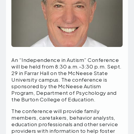
An “Independence in Autism” Conference
will be held from 8:30 a.m.-3:30 p.m. Sept.
29 in Farrar Hall on the McNeese State
University campus. The conference is
sponsored by the McNeese Autism
Program, Department of Psychology and
the Burton College of Education.
The conference will provide family
members, caretakers, behavior analysts,
education professionals and other service
providers with information to help foster