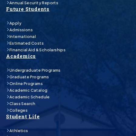
Annual Security Reports
Future Students
Apply
Admissions
International
Estimated Costs
Financial Aid & Scholarships
Academics
Undergraduate Programs
Graduate Programs
Online Programs
Academic Catalog
Academic Schedule
Class Search
Colleges
Student Life
Athletics