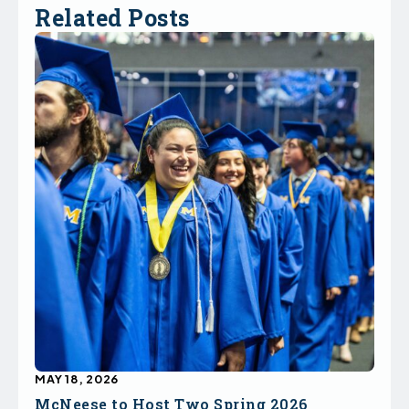
Related Posts
MAY 18, 2026
McNeese to Host Two Spring 2026