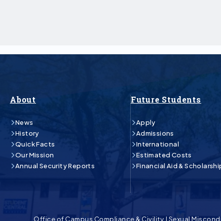
About
Future Students
News
Apply
History
Admissions
Quick Facts
International
Our Mission
Estimated Costs
Annual Security Reports
Financial Aid & Scholarshi
Office of Campus Compliance & Civility
|
Sexual Miscond