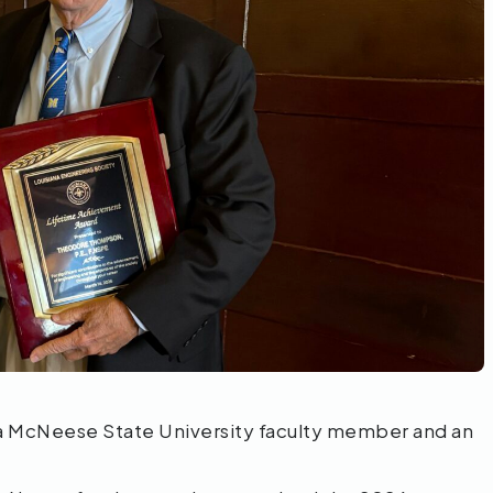
a McNeese State University faculty member and an