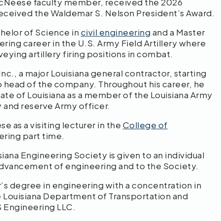
McNeese faculty member, received the 2026
received the Waldemar S. Nelson President’s Award.
elor of Science in
civil engineering
and a Master
ring career in the U.S. Army Field Artillery where
eying artillery firing positions in combat.
Inc., a major Louisiana general contractor, starting
to head of the company. Throughout his career, he
tate of Louisiana as a member of the Louisiana Army
y and reserve Army officer.
 as a visiting lecturer in the
College of
ering part time.
ana Engineering Society is given to an individual
 advancement of engineering and to the Society.
s degree in engineering with a concentration in
he Louisiana Department of Transportation and
S Engineering LLC.