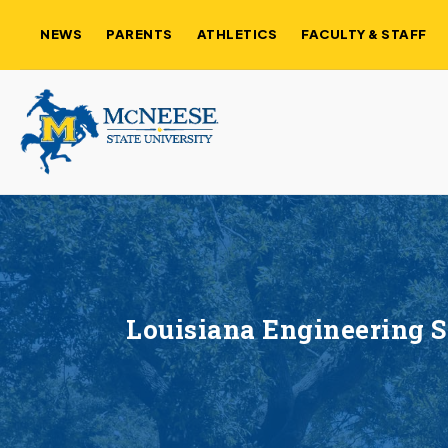
NEWS
PARENTS
ATHLETICS
FACULTY & STAFF
Louisiana Engineering 