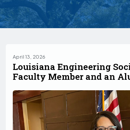
April 13, 2026
Louisiana Engineering Soc
Faculty Member and an A