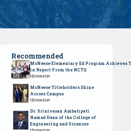
Recommended
McNeese Elementary Ed Program Achieves 
in Report From the NCTQ
tbrewster
McNeese Titleholders Shine
Across Campus
tbrewster
Dr. Srinivasan Ambatipati
Named Dean of the College of
Engineering and Sciences
tbrewster