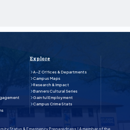
Explore
A-Z Offices & Departments
Campus Maps
Research & Impact
Banners Cultural Series
ngagement
Gainful Employment
Campus Crime Stats
ns
rsity Status & Emergency Preparedness
|
A member of the