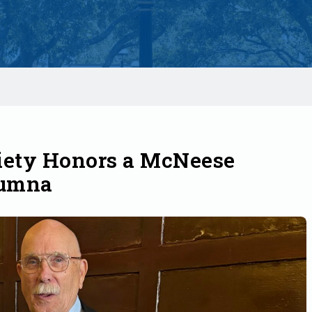
iety Honors a McNeese
lumna