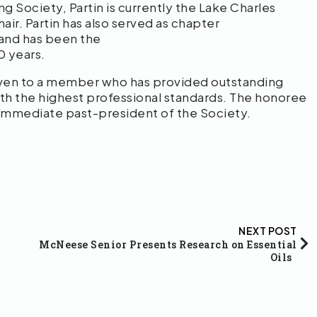
g Society, Partin is currently the Lake Charles
ir. Partin has also served as chapter
 and has been the
10 years.
iven to a member who has provided outstanding
ith the highest professional standards. The honoree
he immediate past-president of the Society.
NEXT POST
McNeese Senior Presents Research on Essential
Oils