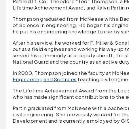
Retired Lt. Col. Theodore “Ted” Thompson, a 
Lifetime Achievement Award, and Kalyn Partin 
Thompson graduated from McNeese with a Bach
of Science in engineering. He began his enginee
he put his engineering knowledge to use by surv
After his service, he worked for F. Miller & Sons 
out as a field engineer and working his way up 
served his community as a deputy sheriff, the s
National Guard and the country as an active dut
In 2000, Thompson joined the faculty at McNeese
Engineering and Sciences
teaching civil engine
The Lifetime Achievement Award from the Louisi
who has made significant contributions to the
Partin graduated from McNeese with a bachelor’
civil engineering. She previously worked for t
Development and is currently employed by GI