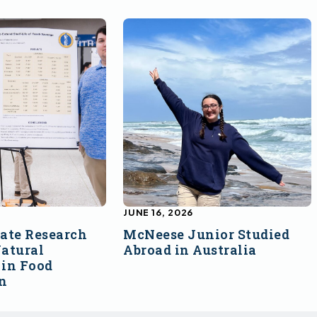
JUNE 16, 2026
ate Research
McNeese Junior Studied
atural
Abroad in Australia
 in Food
on