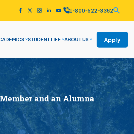
1-800-622-3352
Apply
CADEMICS
STUDENT LIFE
ABOUT US
ty Member and an Alumna