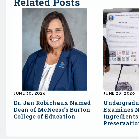
Related Posts
JUNE 30, 2026
JUNE 23, 2026
Dr. Jan Robichaux Named
Undergradu
Dean of McNeese’s Burton
Examines N
College of Education
Ingredients
Preservati