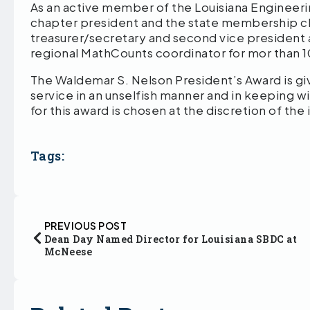
As an active member of the Louisiana Engineerin
chapter president and the state membership cha
treasurer/secretary and second vice president
regional MathCounts coordinator for mor than 
The Waldemar S. Nelson President’s Award is g
service in an unselfish manner and in keeping w
for this award is chosen at the discretion of t
Tags:
PREVIOUS POST
Dean Day Named Director for Louisiana SBDC at
McNeese