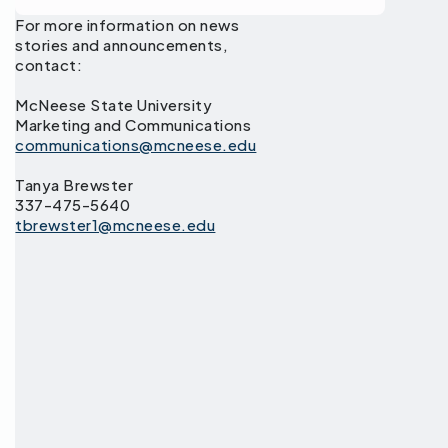
For more information on news
stories and announcements,
contact:
McNeese State University
Marketing and Communications
communications@mcneese.edu
Tanya Brewster
337-475-5640
tbrewster1@mcneese.edu