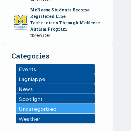
McNeese Students Become
Registered Line
Technicians Through McNeese
Autism Program
tbrewster
Categories
Events
Lagniappe
News
Spotlight
Uncategorized
Weather