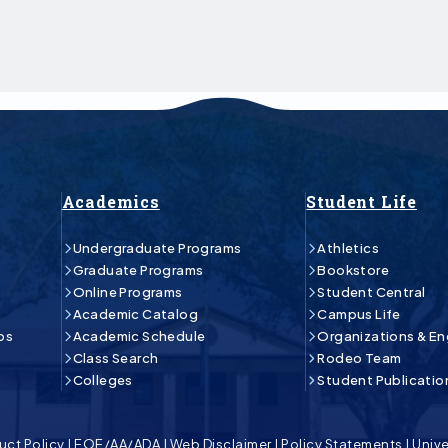
Academics
Student Life
Undergraduate Programs
Athletics
Graduate Programs
Bookstore
Online Programs
Student Central
Academic Catalog
Campus Life
ps
Academic Schedule
Organizations & E
Class Search
Rodeo Team
Colleges
Student Publicatio
uct Policy
|
EOE/AA/ADA
|
Web Disclaimer
|
Policy Statements
|
Unive