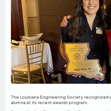
The Louisiana Engineering Society recognized 
alumna at its recent awards program.