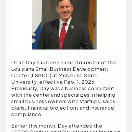
Dean Day has been named director of the
Louisiana Small Business Development
Center (LSBDC) at McNeese State
University, effective Feb. 1, 2026.
Previously, Day was a business consultant
with the center and specializes in helping
small business owners with startups, sales
plans, financial projections and insurance
compliance.
Earlier this month, Day attended the
LSBDC Professional Development Meeting