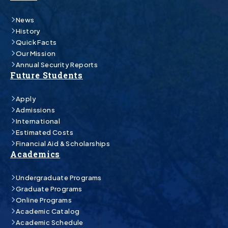
News
History
Quick Facts
Our Mission
Annual Security Reports
Future Students
Apply
Admissions
International
Estimated Costs
Financial Aid & Scholarships
Academics
Undergraduate Programs
Graduate Programs
Online Programs
Academic Catalog
Academic Schedule