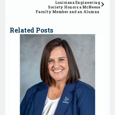
Louisiana Engineering
Society Honors a McNeese
Faculty Member and an Alumna
Related Posts