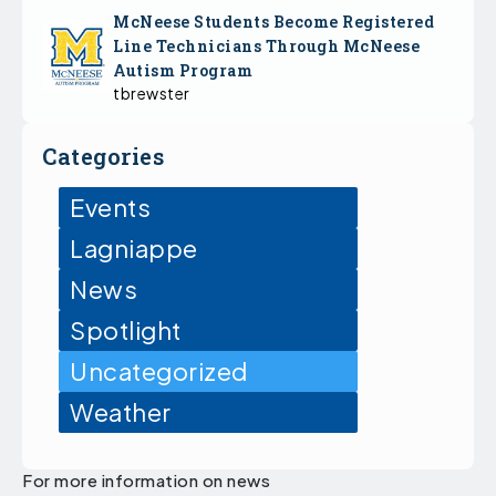
McNeese Students Become Registered
Line Technicians Through McNeese
Autism Program
tbrewster
Categories
Events
Lagniappe
News
Spotlight
Uncategorized
Weather
For more information on news