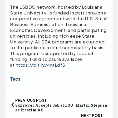
The LSBDC network, hosted by Louisiana
State University, is funded in part through a
cooperative agreement with the U.S. Small
Business Administration, Louisiana
Economic Development, and participating
universities, including McNeese State
University. All SBA programs are extended
to the public on a nondiscriminatory basis.
This program is supported by federal
funding. Full disclosure available
at
https://bit.ly/4ntLdfS
.
Tags:
PREVIOUS POST
Schroyer Accepts Job at LSU, Martin Steps in
as Interim AD
NEXT POST