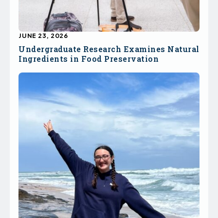
JUNE 23, 2026
Undergraduate Research Examines Natural
Ingredients in Food Preservation