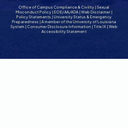
Office of Campus Compliance & Civility
|
Sexual
Misconduct Policy
|
EOE/AA/ADA
|
Web Disclaimer
|
Policy Statements
|
University Status & Emergency
Preparedness
|
A member of the University of Louisiana
System
|
Consumer Disclosure Information
|
Title IX
|
Web
Accessibility Statement