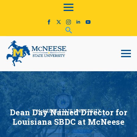
Dean Day Named Director for
McNEESE STATE UNIVERSITY
Louisiana SBDC at McNeese