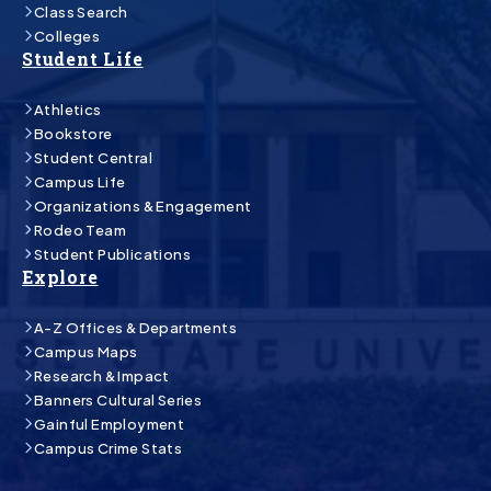
Class Search
Colleges
Student Life
Athletics
Bookstore
Student Central
Campus Life
Organizations & Engagement
Rodeo Team
Student Publications
Explore
A-Z Offices & Departments
Campus Maps
Research & Impact
Banners Cultural Series
Gainful Employment
Campus Crime Stats