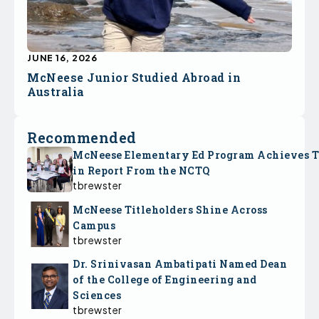
JUNE 16, 2026
McNeese Junior Studied Abroad in
Australia
Recommended
McNeese Elementary Ed Program Achieves 
in Report From the NCTQ
tbrewster
McNeese Titleholders Shine Across
Campus
tbrewster
Dr. Srinivasan Ambatipati Named Dean
of the College of Engineering and
Sciences
tbrewster