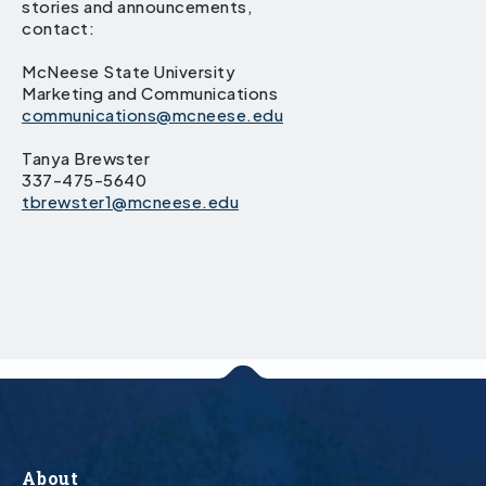
stories and announcements,
contact:
McNeese State University
Marketing and Communications
communications@mcneese.edu
Tanya Brewster
337-475-5640
tbrewster1@mcneese.edu
About