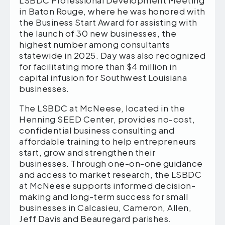
in Baton Rouge, where he was honored with
the Business Start Award for assisting with
the launch of 30 new businesses, the
highest number among consultants
statewide in 2025. Day was also recognized
for facilitating more than $4 million in
capital infusion for Southwest Louisiana
businesses.
The LSBDC at McNeese, located in the
Henning SEED Center, provides no-cost,
confidential business consulting and
affordable training to help entrepreneurs
start, grow and strengthen their
businesses. Through one-on-one guidance
and access to market research, the LSBDC
at McNeese supports informed decision-
making and long-term success for small
businesses in Calcasieu, Cameron, Allen,
Jeff Davis and Beauregard parishes.