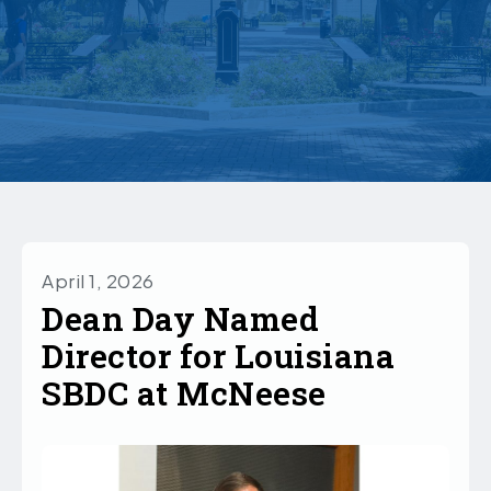
April 1, 2026
Dean Day Named
Director for Louisiana
SBDC at McNeese