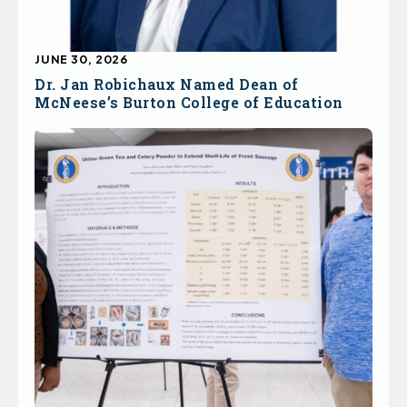
JUNE 30, 2026
Dr. Jan Robichaux Named Dean of
McNeese’s Burton College of Education