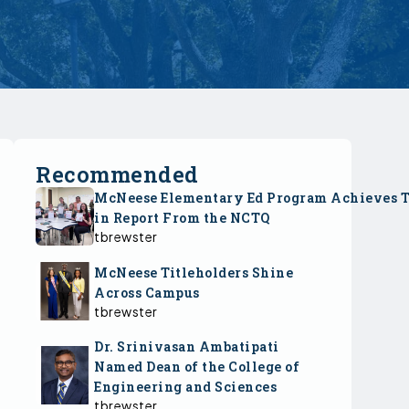
Recommended
McNeese Elementary Ed Program Achieves 
in Report From the NCTQ
tbrewster
McNeese Titleholders Shine
Across Campus
tbrewster
Dr. Srinivasan Ambatipati
Named Dean of the College of
Engineering and Sciences
tbrewster