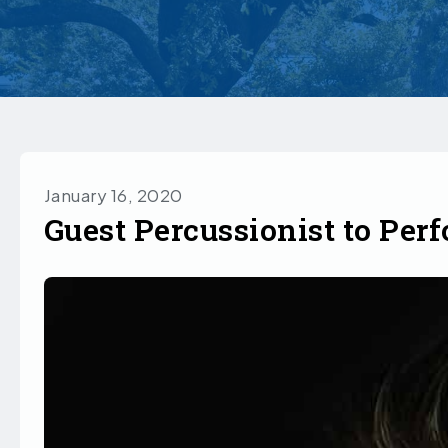
January 16, 2020
Guest Percussionist to Per