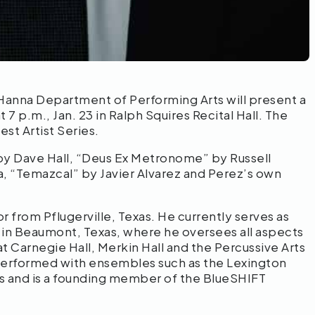
Hanna Department of Performing Arts will present a
7 p.m., Jan. 23 in Ralph Squires Recital Hall. The
st Artist Series.
by Dave Hall, “Deus Ex Metronome” by Russell
, “Temazcal” by Javier Alvarez and Perez’s own
 from Pflugerville, Texas. He currently serves as
y in Beaumont, Texas, where he oversees all aspects
t Carnegie Hall, Merkin Hall and the Percussive Arts
 performed with ensembles such as the Lexington
s and is a founding member of the BlueSHIFT