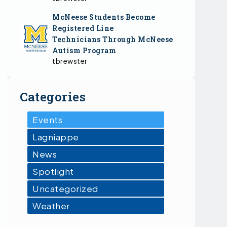
McNeese Students Become
Registered Line
Technicians Through McNeese
Autism Program
tbrewster
Categories
Events
Lagniappe
News
Spotlight
Uncategorized
Weather