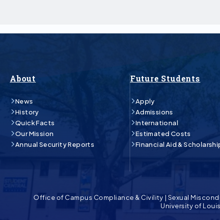
About
Future Students
News
Apply
History
Admissions
Quick Facts
International
Our Mission
Estimated Costs
Annual Security Reports
Financial Aid & Scholarshi
Office of Campus Compliance & Civility
|
Sexual Miscond
University of Lou