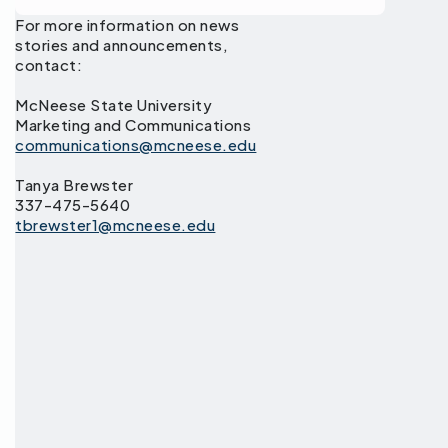
For more information on news
stories and announcements,
contact:
McNeese State University
Marketing and Communications
communications@mcneese.edu
Tanya Brewster
337-475-5640
tbrewster1@mcneese.edu