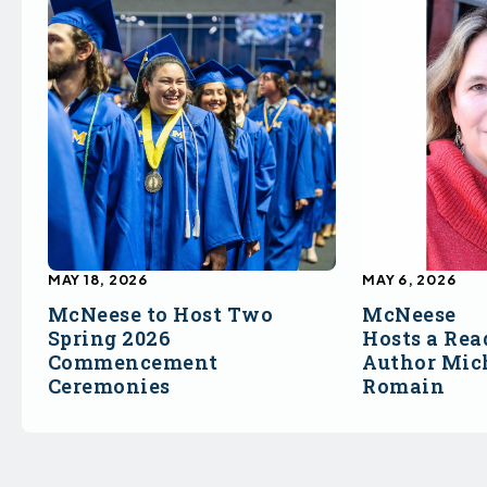
MAY 18, 2026
MAY 6, 2026
McNeese to Host Two
McNeese
Spring 2026
Hosts a Rea
Commencement
Author Mich
Ceremonies
Romain