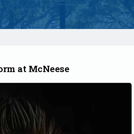
form at McNeese