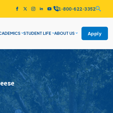
1-800-622-3352
Apply
CADEMICS
STUDENT LIFE
ABOUT US
Neese