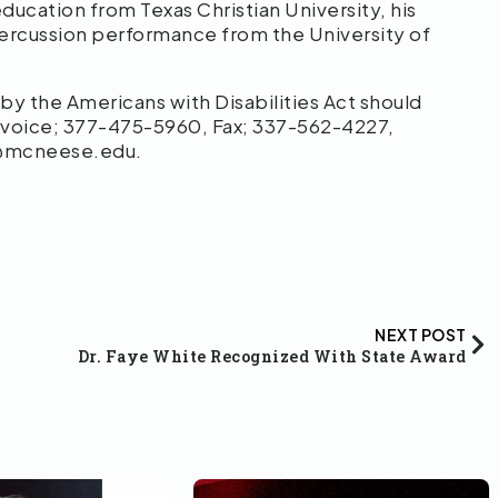
ducation from Texas Christian University, his
percussion performance from the University of
 the Americans with Disabilities Act should
 voice; 377-475-5960, Fax; 337-562-4227,
o@mcneese.edu.
NEXT POST
Dr. Faye White Recognized With State Award