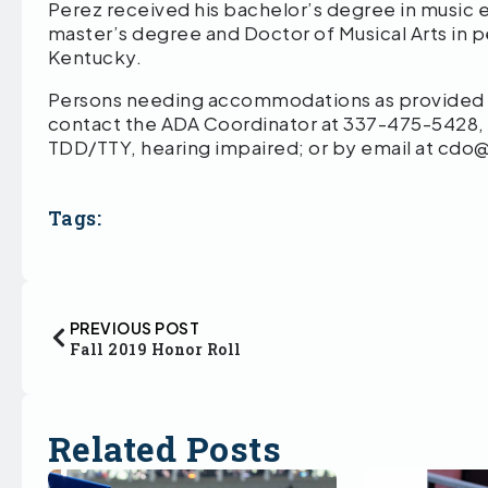
Perez received his bachelor’s degree in music e
master’s degree and Doctor of Musical Arts in 
Kentucky.
Persons needing accommodations as provided by
contact the ADA Coordinator at 337-475-5428,
TDD/TTY, hearing impaired; or by email at cd
Tags:
PREVIOUS POST
Fall 2019 Honor Roll
Related Posts