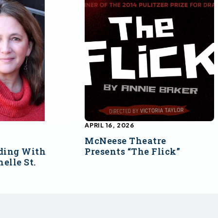
APRIL 16, 2026
McNeese Theatre
ding With
Presents “The Flick”
elle St.