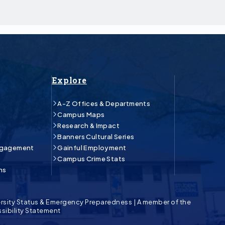
Explore
A-Z Offices & Departments
Campus Maps
Research & Impact
Banners Cultural Series
ngagement
Gainful Employment
Campus Crime Stats
ns
rsity Status & Emergency Preparedness
|
A member of the
sibility Statement