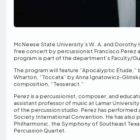
McNeese State University’s W. A. and Dorothy 
free concert by percussionist Francisco Perez at 
program is part of the department’s Faculty/Gue
The program will feature “Apocalyptic Etude,” 
Wharton, “Toccata” by Anna Ignatowicz-Glinska
composition, “Tesseract.”
Perez is a percussionist, composer, and educator
assistant professor of music at Lamar Universit
of the percussion studio. Perez has performed a
Society International Convention. He has also
Philharmonic, the Symphony of Southeast Texa
Percussion Quartet.