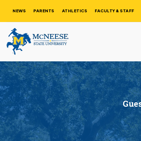
NEWS
PARENTS
ATHLETICS
FACULTY & STAFF
Gues