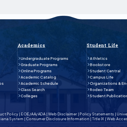
Academics
Student Life
Undergraduate Programs
Athletics
Graduate Programs
Bookstore
Online Programs
Student Central
Academic Catalog
Campus Life
ps
Academic Schedule
Organizations & E
Class Search
Rodeo Team
Colleges
Student Publicatio
uct Policy
|
EOE/AA/ADA
|
Web Disclaimer
|
Policy Statements
|
Unive
isiana System
|
Consumer Disclosure Information
|
Title IX
|
Web Acces