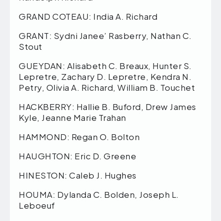
GRAND COTEAU: India A. Richard
GRANT: Sydni Janee’ Rasberry, Nathan C.
Stout
GUEYDAN: Alisabeth C. Breaux, Hunter S.
Lepretre, Zachary D. Lepretre, Kendra N.
Petry, Olivia A. Richard, William B. Touchet
HACKBERRY: Hallie B. Buford, Drew James
Kyle, Jeanne Marie Trahan
HAMMOND: Regan O. Bolton
HAUGHTON: Eric D. Greene
HINESTON: Caleb J. Hughes
HOUMA: Dylanda C. Bolden, Joseph L.
Leboeuf