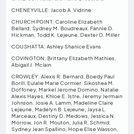
CHENEYVILLE: Jacob A. Vidrine
CHURCH POINT: Caroline Elizabeth
Bellard, Sydney M. Boudreaux, Fannie D.
Hickman, Todd K. Lejeune, Dexter D. Miller
COUSHATTA: Ashley Shanice Evans
COVINGTON: Brittany Elizabeth Mathies,
Abigail J. Mclain
CROWLEY: Alexis R. Bernard, Boedy Paul
Borill, Eulalie Marie Cormier, Sikoshea M.
Doffoney, Markel Jerome Domino, Natalie
Alexis Hayes, Khloe E. Istre, Jeremy Jermain
Johnson, Josie A. Lamm, Madeline Claire
Lejeune, Madelyn B. Lejeune, Jaysa L.
Marceaux, Destiny D. Medows, Jessica N.
Morrow, Jon R. Mouton, Julia R. Schmid,
Sydney Jean Spallino, Hope Elise Wasson,