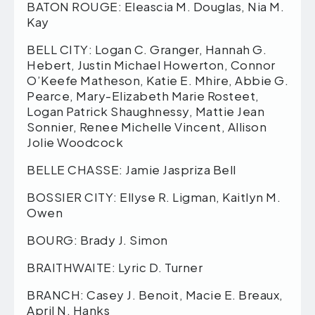
BATON ROUGE: Eleascia M. Douglas, Nia M.
Kay
BELL CITY: Logan C. Granger, Hannah G.
Hebert, Justin Michael Howerton, Connor
O’Keefe Matheson, Katie E. Mhire, Abbie G.
Pearce, Mary-Elizabeth Marie Rosteet,
Logan Patrick Shaughnessy, Mattie Jean
Sonnier, Renee Michelle Vincent, Allison
Jolie Woodcock
BELLE CHASSE: Jamie Jaspriza Bell
BOSSIER CITY: Ellyse R. Ligman, Kaitlyn M.
Owen
BOURG: Brady J. Simon
BRAITHWAITE: Lyric D. Turner
BRANCH: Casey J. Benoit, Macie E. Breaux,
April N. Hanks