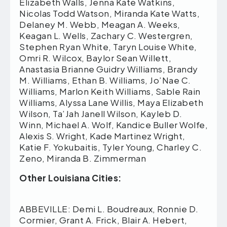
Other Louisiana Cities:
ABBEVILLE: Demi L. Boudreaux, Ronnie D.
Cormier, Grant A. Frick, Blair A. Hebert,