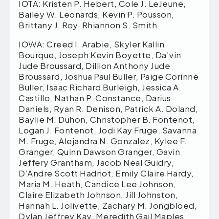
IOTA: Kristen P. Hebert, Cole J. LeJeune,
Bailey W. Leonards, Kevin P. Pousson,
Brittany J. Roy, Rhiannon S. Smith
IOWA: Creed I. Arabie, Skyler Kallin
Bourque, Joseph Kevin Boyette, Da’vin
Jude Broussard, Dillion Anthony Jude
Broussard, Joshua Paul Buller, Paige Corinne
Buller, Isaac Richard Burleigh, Jessica A.
Castillo, Nathan P. Constance, Darius
Daniels, Ryan R. Denison, Patrick A. Doland,
Baylie M. Duhon, Christopher B. Fontenot,
Logan J. Fontenot, Jodi Kay Fruge, Savanna
M. Fruge, Alejandra N. Gonzalez, Kylee F.
Granger, Quinn Dawson Granger, Gavin
Jeffery Grantham, Jacob Neal Guidry,
D’Andre Scott Hadnot, Emily Claire Hardy,
Maria M. Heath, Candice Lee Johnson,
Claire Elizabeth Johnson, Jill Johnston,
Hannah L. Jolivette, Zachary M. Jongbloed,
Dylan Jeffrey Kay, Meredith Gail Maples