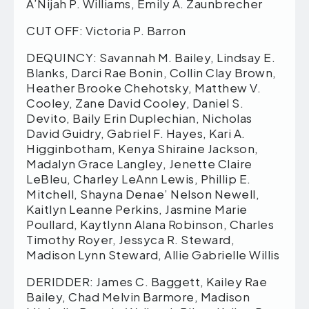
A’Nijah P. Williams, Emily A. Zaunbrecher
CUT OFF: Victoria P. Barron
DEQUINCY: Savannah M. Bailey, Lindsay E.
Blanks, Darci Rae Bonin, Collin Clay Brown,
Heather Brooke Chehotsky, Matthew V.
Cooley, Zane David Cooley, Daniel S.
Devito, Baily Erin Duplechian, Nicholas
David Guidry, Gabriel F. Hayes, Kari A.
Higginbotham, Kenya Shiraine Jackson,
Madalyn Grace Langley, Jenette Claire
LeBleu, Charley LeAnn Lewis, Phillip E.
Mitchell, Shayna Denae’ Nelson Newell,
Kaitlyn Leanne Perkins, Jasmine Marie
Poullard, Kaytlynn Alana Robinson, Charles
Timothy Royer, Jessyca R. Steward,
Madison Lynn Steward, Allie Gabrielle Willis
DERIDDER: James C. Baggett, Kailey Rae
Bailey, Chad Melvin Barmore, Madison