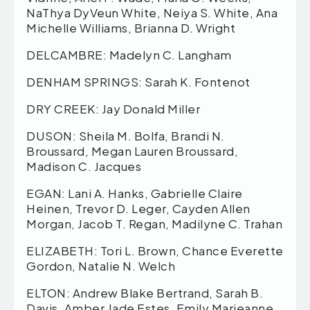
NaThya DyVeun White, Neiya S. White, Ana
Michelle Williams, Brianna D. Wright
DELCAMBRE: Madelyn C. Langham
DENHAM SPRINGS: Sarah K. Fontenot
DRY CREEK: Jay Donald Miller
DUSON: Sheila M. Bolfa, Brandi N.
Broussard, Megan Lauren Broussard,
Madison C. Jacques
EGAN: Lani A. Hanks, Gabrielle Claire
Heinen, Trevor D. Leger, Cayden Allen
Morgan, Jacob T. Regan, Madilyne C. Trahan
ELIZABETH: Tori L. Brown, Chance Everette
Gordon, Natalie N. Welch
ELTON: Andrew Blake Bertrand, Sarah B.
Davis, Amber Jade Estes, Emily Marjeanne