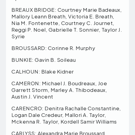
BREAUX BRIDGE: Courtney Marie Badeaux,
Mallory Leann Breath, Victoria E. Breath,
Nia M. Fontenette, Courtney C. Journet,
Reggi P. Noel, Gabrielle T. Sonnier, Taylor J.
Syrie
BROUSSARD: Corinne R. Murphy
BUNKIE: Gavin B. Soileau
CALHOUN: Blake Kidner
CAMERON: Michael J. Boudreaux, Joe
Garrett Storm, Marley A. Thibodeaux,
Austin J. Vincent
CARENCRO: Denitra Rachalle Constantine,
Logan Dale Credeur, Mallori A. Taylor,
Mckenna R. Taylor, Kordell Samir Williams
CARLYSS: Alexandra Marie Broussard