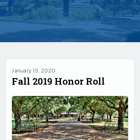
January 15, 2020
Fall 2019 Honor Roll