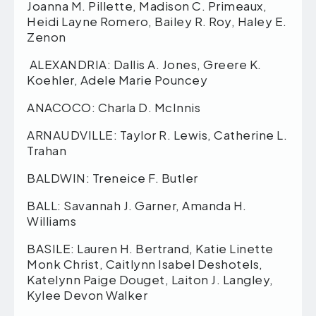
Joanna M. Pillette, Madison C. Primeaux,
Heidi Layne Romero, Bailey R. Roy, Haley E.
Zenon
ALEXANDRIA: Dallis A. Jones, Greere K.
Koehler, Adele Marie Pouncey
ANACOCO: Charla D. McInnis
ARNAUDVILLE: Taylor R. Lewis, Catherine L.
Trahan
BALDWIN: Treneice F. Butler
BALL: Savannah J. Garner, Amanda H.
Williams
BASILE: Lauren H. Bertrand, Katie Linette
Monk Christ, Caitlynn Isabel Deshotels,
Katelynn Paige Douget, Laiton J. Langley,
Kylee Devon Walker