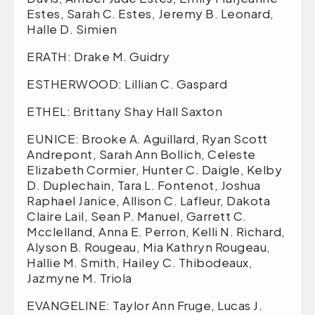
Estes, Sarah C. Estes, Jeremy B. Leonard,
Halle D. Simien
ERATH: Drake M. Guidry
ESTHERWOOD: Lillian C. Gaspard
ETHEL: Brittany Shay Hall Saxton
EUNICE: Brooke A. Aguillard, Ryan Scott
Andrepont, Sarah Ann Bollich, Celeste
Elizabeth Cormier, Hunter C. Daigle, Kelby
D. Duplechain, Tara L. Fontenot, Joshua
Raphael Janice, Allison C. Lafleur, Dakota
Claire Lail, Sean P. Manuel, Garrett C.
Mcclelland, Anna E. Perron, Kelli N. Richard,
Alyson B. Rougeau, Mia Kathryn Rougeau,
Hallie M. Smith, Hailey C. Thibodeaux,
Jazmyne M. Triola
EVANGELINE: Taylor Ann Fruge, Lucas J.