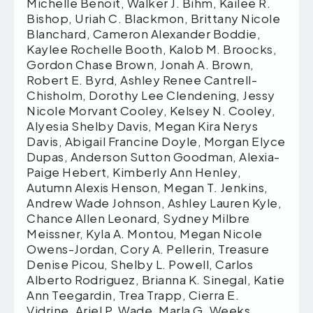
Michelle Benoit, Walker J. Bihm, Kailee R.
Bishop, Uriah C. Blackmon, Brittany Nicole
Blanchard, Cameron Alexander Boddie,
Kaylee Rochelle Booth, Kalob M. Broocks,
Gordon Chase Brown, Jonah A. Brown,
Robert E. Byrd, Ashley Renee Cantrell-
Chisholm, Dorothy Lee Clendening, Jessy
Nicole Morvant Cooley, Kelsey N. Cooley,
Alyesia Shelby Davis, Megan Kira Nerys
Davis, Abigail Francine Doyle, Morgan Elyce
Dupas, Anderson Sutton Goodman, Alexia-
Paige Hebert, Kimberly Ann Henley,
Autumn Alexis Henson, Megan T. Jenkins,
Andrew Wade Johnson, Ashley Lauren Kyle,
Chance Allen Leonard, Sydney Milbre
Meissner, Kyla A. Montou, Megan Nicole
Owens-Jordan, Cory A. Pellerin, Treasure
Denise Picou, Shelby L. Powell, Carlos
Alberto Rodriguez, Brianna K. Sinegal, Katie
Ann Teegardin, Trea Trapp, Cierra E.
Vidrine, Ariel P. Wade, Marla G. Weeks,