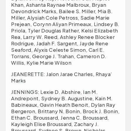
Khan, Ashanta Raynae Malbroux, Bryan
Devondrick Marks, Bailee S. Miller, Mia B.
Miller, Alysiah Cole Petross, Sadie Marie
Prejean, Corynn Aliyan Primeaux, Lindsey B.
Priola, Tyler Douglas Rather, Kelsi Elizabeth
Rea, Larry W. Reed, Ashley Renee Blocker
Rodrigue, Jadah F. Sargent, Jayde Rene
Seaford, Alyxis Celeste Simon, Carl E.
Torrans, George J. Trahan, Cameron D.
Willis, Kylie Marie Wilson
JEANERETTE: Jalon Jarae Charles, Rhaya’
Marks
JENNINGS: Lexie D. Abshire, Ian M.
Andrepont, Sydney B. Augustine, Kain M.
Babineaux, Gavin Heath Benoit, Dylan Ray
Bergeron, Brittany N. Bonin, Brock J. Bonin,
Ethan C. Broussard, Jenna C. Broussard,
Kayleigh Elise Broussard, Zachary J.
Broussard, Sydnee S. Brown, Nicholas