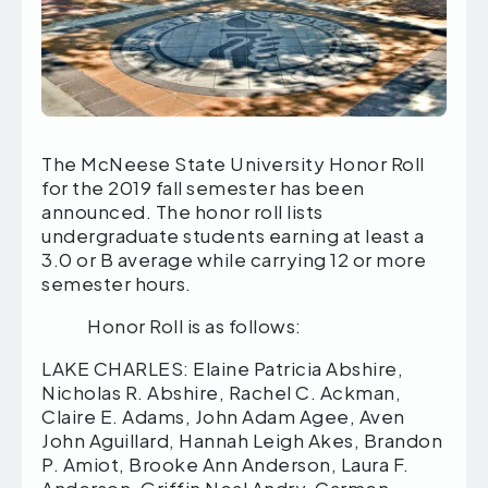
The McNeese State University Honor Roll
for the 2019 fall semester has been
announced. The honor roll lists
undergraduate students earning at least a
3.0 or B average while carrying 12 or more
semester hours.
Honor Roll is as follows:
LAKE CHARLES: Elaine Patricia Abshire, Nicholas R. Abshire, Rachel C. Ackman, Claire E. Adams, John Adam Agee, Aven John Aguillard, Hannah Leigh Akes, Brandon P. Amiot, Brooke Ann Anderson, Laura F. Anderson, Griffin Neal Andry, Carmen Edward Angelini, Kendra D’Jon Antoine, Breanne E. Ardoin, Mcklayne E. Ardoin, Riley Nicole Ardoin, Hayden P. Armentor, Layne C. Armentor, Grace Jean Arnaud, Landon J. Arnold, Kaitlyn R. Arrington, Taha Asif, Bailey N. Aucoin, Kathryn E. Aucoin, Macey Briann Aucoin, Gabrielle C. Auzenne, Abby Claire Ballard, Allison Claire Barker, Joshua J. Barker, Andrew Michael Barras, Katherine N. Barras, Jordyn M. Barrett, Elizabeth Renae Barron, Kaylee Madison Barrow, Celeine Bascle, Emily C. Bass, Lauren Ashley Bates, Lauren Ann Baudoin, Alexis A. Bauer, Jillian A. Bech, Tiffany N. Beck, Joseph J. Belfour, Bryce Decatur Bell, Jude Ryan Bell, Thomas Hyatt Bell, Gracie B. Benoit, Shelby N. Benson, Luke W. Bentley, David W. Bercier, Elizabeth N. Bercier, Rebecca A. Bernat, Reagan Lee Berry, Christopher I. Bertram, Emmalee A. Bertrand, Katelyn R. Bertrand, Daniel Jacob Best, Mackenzie R. Best, Kirklyn M. Bethea, Kianna M. Bias, Katelyn C. Bihm, Callie A. Blackledge, Tyller Paige Blackmon, Baylee Todd Bogard, Samuel A. Bohannon, Lahra Hailey Boitnott, Brennen J. Bonsall, Meiah Jolene Boom, Katherine E. Booth, Taryn M. Bose, Jacob Paul Boullion, Kaycee E. Bourque, Reid T. Bourque, Ashley Claire Bowler, Sabrina Dyan Bradley, Odreonna P. Brankline, Kelsey J. Brashear, Madison Elizabeth Breaux, Emily Elizabeth Britt, Allison Claire Brocato, Ethan Anthony Brouillette, Collin M. Broussard, Grayson D. Broussard, Hannah L. Broussard, Lauren A. Broussard, Matthew Evan Broussard, Morgan G. Broussard, Jordan Eric Broussard-Primeaux, Ava R. Brown, Gared Tyler Brown, James M. Brown, Nikyia D. Brown, Morgan D. Bruns, Raigen Annyston Bryant, Lane C. Buckels, Sebald Justinus Rutgers Bulhof, Bryce A. Buller, Mariah N. Burke, Kortney N. Burns, Courtney Marie Burnthorn, Robyn Elizabeth Burt, Cullen Joseph Burton, Camille E. Bushnell, Laci Jaye Butler, Elysia B. Caldarera, Julie Michelle Caldarera, Jaxson L. Caldwell, Brittany Marie Saxby Campbell, Michael Joseph Carmouche, Hailey M. Carpenter, Brant R. Carrier, Carley A. Castille, Ashley Nicole Caudell, Joseph Daniel Cavolaski, Matthew D. Ceasar, Kaitlyn M. Chaffin, Jennifer F. Champeau, Kameron D. Chandler, Laibah T. Chaudhry, Jalissa D. Chew, Haley Briana Church, Courtney P. Ciesla, Maegan Mashelle Clark, Andrew J. Coe, Sarah M. Coker, Kaitlin A. Colby, Claire M. Coleman, Kadijah Coleman, Christopher David Colley, Cortney N. Collins, Elijah Moses Collins, Forrest Grant Condon, Sidney LeighAnn Conley, Cassidy S. Conner, Kourtney Elizabeth Conner, Madisen K. Conner, Abigale Mari Conrad, Taylor Nicole Cook, Avonlea G. Cooper, Justin N. Cormier, Crystal L. Coulter, Jaiden B. Courvelle, Jacob L. Courville, Sierra Elizabeth Courville, Alison E. Cox, Hannah C. Credeur, Gracie Marie Creel, Breanna R. Cross, Isabelle R. Cross, Diana Brooke Cruseturner, Eve D. Cruseturner, Tyler E. Culpepper, William Cummings, William D. Cunningham, Madalyn G. Daley, Megan Daley, Joshua P. Damiata, Isabella Jolie Daniels, Evan M. Darbonne, Madison I. Darbonne, Courtney L. Darby, Emilea Kate Davis, Madeline Claire DeBarge, Danielle Rebecca DeWitt, Callie B. Decareaux, Christian King Delafield, Cooper A. Derouen, Judson K. Derouen, Alexis Elizabeth Deville, Branson T. Diamond, Aubrey Rae Dillon, Joshua Ngoc Dinh, Douglas D. Douget, Stacie Elizabeth Driskell, Matthew C. Dufrene, Sydney Alyce Duplechain, Katie M. Duplechin, Madison S. Duplechin, Mallory Breann Dupuie, Sarah E. Eccles, Christopher G. Edmond, Jacob R. Edwards, Taylor Marie Edwards, Zachary Eisner, Annie C. El Homsi, Alex Michael Ellender, Malarie Jade Ellender, Justin C. Epperson, William D. Ertell, Courtney Layne Lejeune Evans, Robert Matthew Everage, Alayna Jade Ewing, Brianna Genevieve Facenda, Bethanie S. Farber, Stephanie Lynn Dibartolo Faul, Kaitlyn E. Ferguson, Marcus T. Ferguson, Maximilian Thomas Henry Ferguson, Lexie R. Feverjean, Bonnie C. Flavin, Emerald Louise Fletcher, Broc A. Fontenot, Cameron G. Fontenot, Destiney S. Fontenot, Hannah A. Fontenot, Madison Marie Fontenot, Hayden Michael Foolkes, Matthew J. Foreman, Brett J. Fournet, Kennedy P. Franklin, Ethan D. Franks, Laiken P. Franks, Bailey E. Fruge, Cameron D. Fultz, Barbara J. Fuqua, Alec J. Fusilier, Emily Denise Fusilier, Madeline Chloe Galland, Heidi Michelle Gambrell, Alexander P. Garrido, Luke H. Gaskin, Jordan Diane Gautreaux, Lauren P. Gayle, Emily Jorden Borel Gazzolo, Maddison Kate Gentry, William Reid Giardina, Chloe Noel Gilbert, Amanda Nicole Gilchrist, Terren Jeron Gills, Baeleigh B. Gilson, Zoe Sharmaine Glaspie, Tessa L. Glaude, Kyle T. Godeaux, Emma C. Godfrey, Isaiah Jerome Goodly, Hailey E. Goodwin, Sarah D. Gossett, Tayler Breanne Goudeau, Hunter D. Gould, Eann K. Gover, Patrick T. Green, Ty’Janae M. Green, Serena M. Greenlee, Alyssa E. Grueber, Anna Marie Guidry, Brittanie A. Guidry, Jacob S. Guidry, Paul A. Guidry, Paul George Guidry, Brendan E. Guillory, Courtney N. Guillory, Jada D. Guillory, Logan A. Guillory, Macey Brooke Guillory, Madalyn C. Guillory, Sydnee R. Guillory, Annabelle D. Guins, Gustavo A. Gutierrez, Samuel G. Hacker, Kristian T. Hagerich, Cheryl L. Haines, Julianna Kalyn Hair, Sydnee K. Hammond, Anna C. Hanks, Trina Nichole Hansen, Hailey N. Hanson, Hannah Alyxandra Hardy, Abby C. Harmon, Grant A. Harris, Gage Allen Hartman, Alexandra L. Hebert, Jackie Katelynn Hebert, Jenna Hebert, Kylie E. Hebert, Michael S. Hebert, Noah J. Hebert, Aya Fouad Hijazi, Jana N. Hijazi, Mustapha Fouad Hijazi, Travis A. Hinton, Chandler V. Hitefield, Nhi V. Ho, Mary Ann Hodge, Holden G. Hoerner, Savannah Alene Hollen, Kaelyn R. Hollier, Elviney R. Holmes, Katelyn Landry Horn, Matthew K. Houston, Aaron Joseph Howard, Morgan Alicia Huff, Jayla M. Humphrey, Joshua D. Humphries, Allison Kay Hunt, Harold E. Iles, Anna C. Istre, Camryn Nicole Istre, Michaela Louise Jabusch, Bianca L. Jackson, Lauren D. Jackson, Joel D. Jacob, Amanda E. James, Brennan S. January, Erika E. Jarrell, Christopher N. Jennings, Benjamin M. Jester, Nathan P. Jimney, Bailey A. Johnson, Corey Cordell Johnson, Cullen Jude Johnson, Ezekiel Wade Johnson, Havana Marie Johnson, Jillian D. Johnson, Peyton Bowen Johnson, Rayne C. Johnson-Chiasson, Aspen N. Jones, Justin L. Jones, Alyssa B. Jordan, Bronson P. Jordan, Myriam Lizeth Juarez, Patrick Gerard Juneau, Matthew W. Kahrs, Alish Nath Kapali, Conner J. Karam, Jacob Kaskel, Ameera M. Kattash, Gurleen Kaur, Cody L. Keller, Eileen Jeanie Kemink, William Gerald Kemink, Kendall B. Kennedy, Shahrukh T. Khan, Julia Clare Kingsley, Arianna Kiritsis, Randi L. Klein, Kelsy M. Kohnke, Zachary Charles Koppenhagen, Madeline C. Kraus, Samuel J. Kuhne, Kerrigan Noel LaPointe, Madeline Lacombe, Madison K. Lafargue, Kevin Glenn Lambert, Breanna Nichole Landry, Jesse C. Landry, Krystal Nichol Deville Landry, Sophia C. Landry, Sydney Elizabeth Landry, John Mark Laneve, Andrew M. Langley, Jamie Sue Langley, Kaitlyn R. Langley, Chesney L. Laprarie, Aidan Q. Larocca, Kaley L. Larocca, Isabella F. Larocque, Jacob Paul Latham, Jordan Elizabeth Latham, Christopher H. Latil, William J. Latta, Kylie Rose Lavergne, Annamarie Lawson, Mia M. Lazard, Raven Alyssa LeBlanc, Allison N. LeBleu, Lorraine Adele LeBleu, Brandon Joseph LeCompte, Halle Marie LeDay, Jorion D. LeGros, Hayley J. Lebert, Emily A. Leblanc, Tyler J. Leblanc, Katlynn Brooke Lee, Clarissa Kinley Leger, Taylor Alexander Leggett, Brandon J. Legnion, Lila D. Legros, Bethany N. Lejeune, Hannah Grace Lejeune, Ty C. Lejeune, Kaylee N. Lemons, Victoria P. Lester, Madison Frances Leveque, Kamri Renee’ Lewis, Haley Ann Lightsey, Alexander Jordan Lilly, Allison Barbara Lippert, Emily Ruth Loftin, Madelyn E. Loftin, Noah Jabe Loftin, Melva Jeanise Lonon, Jaymee Krystelle Lopez, Mea C. Lopez, Kaitlynn L. Louviere, Kristen N. Lovell, Chloe M. Lovmo, Tiffany R. Lowery, Michael T. Mack, Riley C. Maggio, Jeevin Jay Maharaj, Kristyl Lashae Malone, Amanda E. Maloz, Corey Alan Manint, Isaiah J. Manuel, Sydney R. Manuel, Zachary N. Manuel, Milton Paul Marcantel, Gabrielle R. Marceaux, Lindsay Claire Marceaux, Maria A. Marceaux, Evan Joseph Marque, Paige Marie Martin, Jazmin N. Mason, Adriana Louise Matte, Janna Christine Matthiesen, Caleb W. Mayo, Harrison L. McBride, Maggie Joy McBride, Austin Louis McCall, Charles Tyler McDonald, Alec Cade McGee, Emily Mae McGee, Trent A. McGuire, Caleb C. McNabb, Macie J. Mcgee, Saydee Meaux, Traci Irene Meaux, Dylan Jay Meche, Brennan M. Medlin, Cameron D. Meeks, Bethany M. Melton, Jonathan B. Melton, Valerie Lynae Mendoza, Stephanie Alyse Menou, Aubrey Grace Mercer, Allyson Mericle, Lynsey Alexandra Mhire, Madison N. Miller, Ryan Jacob Miller, Sierra Dawn Miller, Hasan Nisar Mir, JaNaiyah Sontrice Mitchell, Gracie Brooke Monceaux, Derrica E. Moncrieffe, Morgan O. Monlezun, Michael B. Morales, Sydney G. Morales, Andres Edwards Moran, Savannah Grace Morgan, Brianne Marie Morris, Jaydn Danielle Morvant, Kristian Blake Moss, Maelyn A. Moss, McKenzie Tate Moss, Madalyn Louise Mudd, Patricia E. Murphy, Kailey Renea Murrell, Gabrielle Blythe Myers, Katherine Elizabeth Myers, Brandon P. Naquin, Bailey A. Nelson, Reginald D. Nelson, Allyssa Rene Neubauer, Jonathan Blake Newman, Anh K. Nguyen, Julie Trinh Nguyen, Kacie L. Nguyen, Lily L. Nguyen, Lindy T. Nguyen, Tia T. Nguyen, Joshua G. Nickel, Cade R. Nieves, Hannah Claire Nordan, Katy R. Nugent, Landen K. O’Quinn, Peyton Breann O’Quinn, Peyton Claire O’Quinn, Hannah A. Ogea, Cailin O’Reilly Oliver, Lauren Alexandra Oliver, Payton Jules Oliver, Tanner Dionne Olson, William J. Onellion, Mariel R. Ortego, Kiran E. Owens, Audrey Tahala Painter, Zachariah Sky Painter, Kaitlin Renee Pappion, Kathryn V. Parmentier, Alexandra K. Parsons, Vrunda J. Patel, Eve M. Patton, Thmyra Gregglyn Pattum, John T. Peloquin, William A. Pena, Jacob Pa