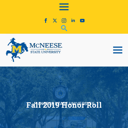
Fall 2019 Honor Roll
McNEESE STATE UNIVERSITY