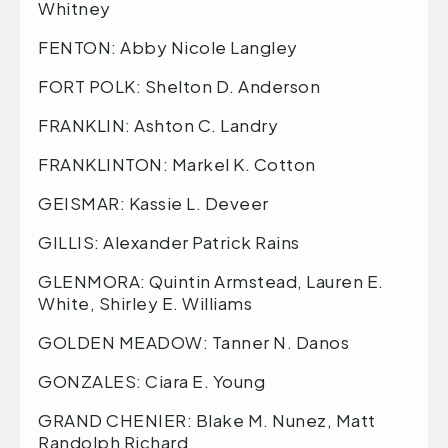
Whitney
FENTON: Abby Nicole Langley
FORT POLK: Shelton D. Anderson
FRANKLIN: Ashton C. Landry
FRANKLINTON: Markel K. Cotton
GEISMAR: Kassie L. Deveer
GILLIS: Alexander Patrick Rains
GLENMORA: Quintin Armstead, Lauren E.
White, Shirley E. Williams
GOLDEN MEADOW: Tanner N. Danos
GONZALES: Ciara E. Young
GRAND CHENIER: Blake M. Nunez, Matt
Randolph Richard