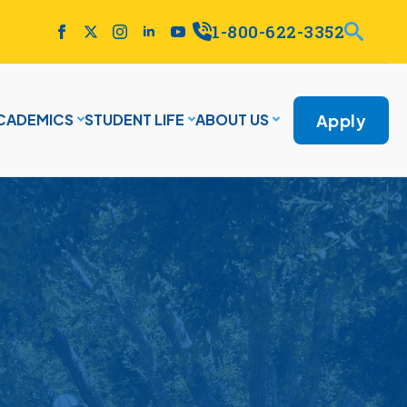
1-800-622-3352
Apply
CADEMICS
STUDENT LIFE
ABOUT US