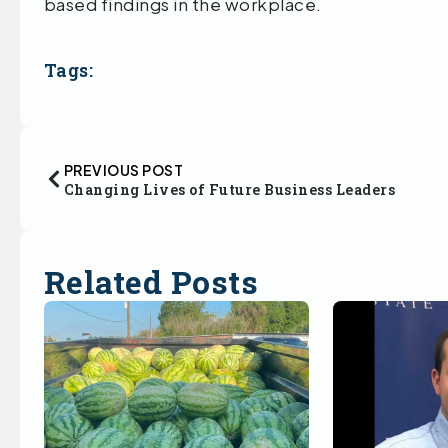
based findings in the workplace.
Tags:
PREVIOUS POST
Changing Lives of Future Business Leaders
Related Posts