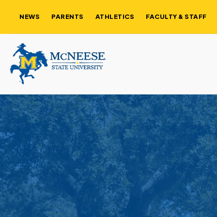
NEWS
PARENTS
ATHLETICS
FACULTY & STAFF