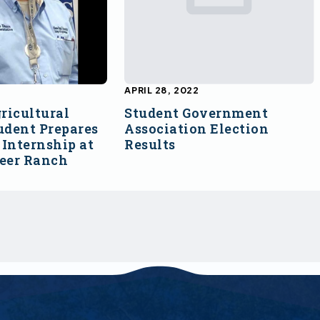
APRIL 28, 2022
ricultural
Student Government
udent Prepares
Association Election
Internship at
Results
Deer Ranch