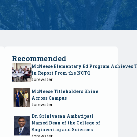
Recommended
McNeese Elementary Ed Program Achieves 
in Report From the NCTQ
tbrewster
McNeese Titleholders Shine
Across Campus
tbrewster
Dr. Srinivasan Ambatipati
Named Dean of the College of
Engineering and Sciences
tbrewster