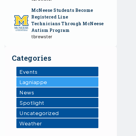
McNeese Students Become
Registered Line
Technicians Through McNeese
Autism Program
tbrewster
Categories
Events
Lagniappe
News
Spotlight
Uncategorized
Weather