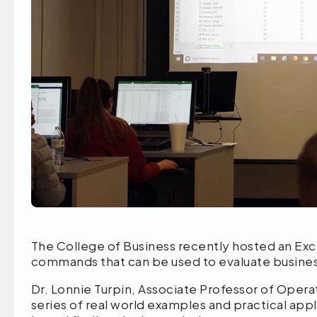
The College of Business recently hosted an Exc
commands that can be used to evaluate busines
Dr. Lonnie Turpin, Associate Professor of Operat
series of real world examples and practical app