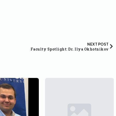
NEXT POST
Faculty Spotlight: Dr. Ilya Okhotnikov