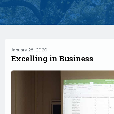
January 28, 2020
Excelling in Business