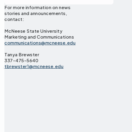
For more information on news
stories and announcements,
contact:
McNeese State University
Marketing and Communications
communications@mcneese.edu
Tanya Brewster
337-475-5640
tbrewster1@mcneese.edu