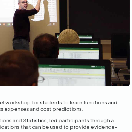
el workshop for students to learn functions and
s expenses and cost predictions.
ions and Statistics, led participants through a
lications that can be used to provide evidence-