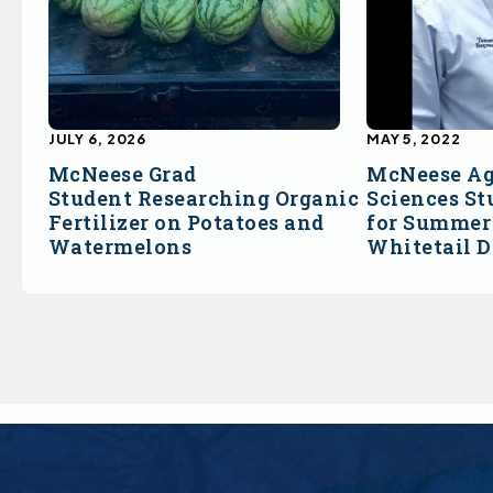
JULY 6, 2026
MAY 5, 2022
McNeese Grad
McNeese Ag
Student Researching Organic
Sciences St
Fertilizer on Potatoes and
for Summer 
Watermelons
Whitetail 