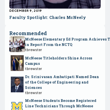
DECEMBER 9, 2019
Faculty Spotlight: Charles McNeely
Recommended
McNeese Elementary Ed Program Achieves 
in Report From the NCTQ
tbrewster
McNeese Titleholders Shine Across
Campus
tbrewster
Dr. Srinivasan Ambatipati Named Dean
of the College of Engineering and
Sciences
tbrewster
McNeese Students Become Registered
Line Technicians Through McNeese