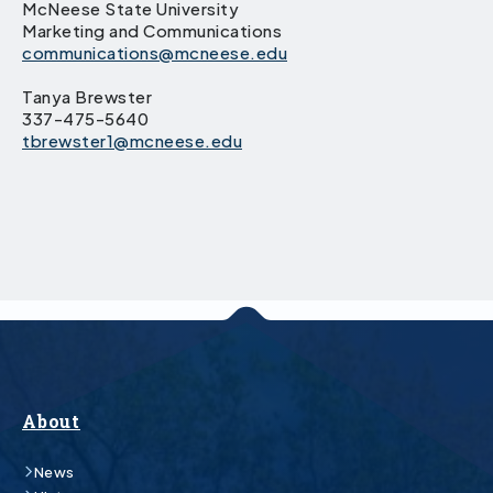
McNeese State University
Marketing and Communications
communications@mcneese.edu
Tanya Brewster
337-475-5640
tbrewster1@mcneese.edu
About
News