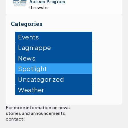
Autism Program
tbrewster
Categories
Events
Lagniappe
News
Spotlight
Uncategorized
Weather
For more information on news
stories and announcements,
contact: