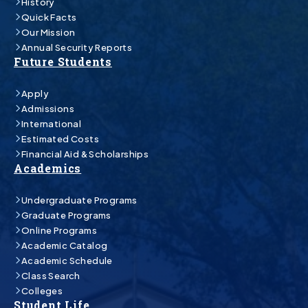
History
Quick Facts
Our Mission
Annual Security Reports
Future Students
Apply
Admissions
International
Estimated Costs
Financial Aid & Scholarships
Academics
Undergraduate Programs
Graduate Programs
Online Programs
Academic Catalog
Academic Schedule
Class Search
Colleges
Student Life