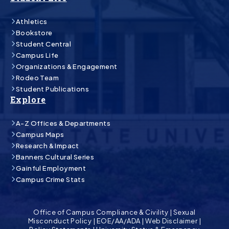
Athletics
Bookstore
Student Central
Campus Life
Organizations & Engagement
Rodeo Team
Student Publications
Explore
A-Z Offices & Departments
Campus Maps
Research & Impact
Banners Cultural Series
Gainful Employment
Campus Crime Stats
Office of Campus Compliance & Civility
|
Sexual
Misconduct Policy
|
EOE/AA/ADA
|
Web Disclaimer
|