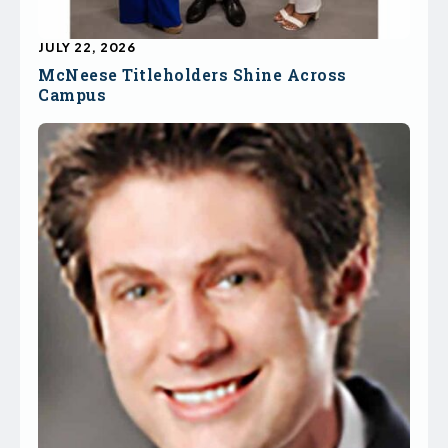
JULY 22, 2026
McNeese Titleholders Shine Across
Campus