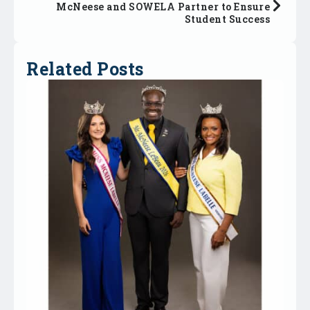
McNeese and SOWELA Partner to Ensure
Student Success
Related Posts