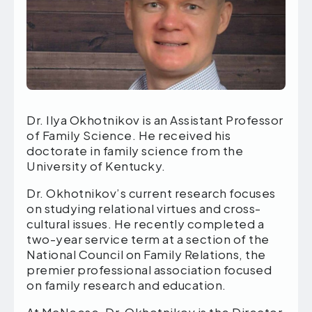
Dr. Ilya Okhotnikov is an Assistant Professor
of Family Science. He received his
doctorate in family science from the
University of Kentucky.
Dr. Okhotnikov’s current research focuses
on studying relational virtues and cross-
cultural issues. He recently completed a
two-year service term at a section of the
National Council on Family Relations, the
premier professional association focused
on family research and education.
At McNeese, Dr. Okhotnikov is the Director