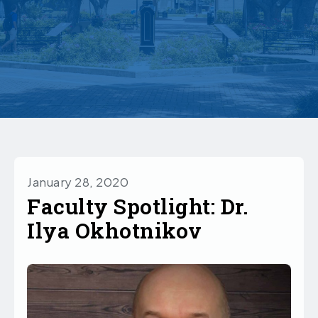
January 28, 2020
Faculty Spotlight: Dr.
Ilya Okhotnikov