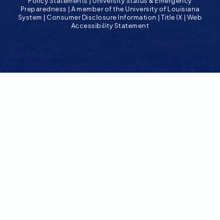
Policy Statements
|
University Status & Emergency
Preparedness
|
A member of the University of Louisiana
System
|
Consumer Disclosure Information
|
Title IX
|
Web
Accessibility Statement