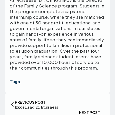
of the Family Science program. Students in
the program complete a capstone
internship course, where they are matched
with one of 50 nonprofit, educational and
governmental organizations in four states
to gain hands-on experience in various
areas of family life so they can immediately
provide support to families in professional
roles upon graduation. Over the past four
years, family science student interns have
provided over 10,000 hours of service to
their communities through this program.
Tags:
PREVIOUS POST
Excelling in Business
NEXT POST