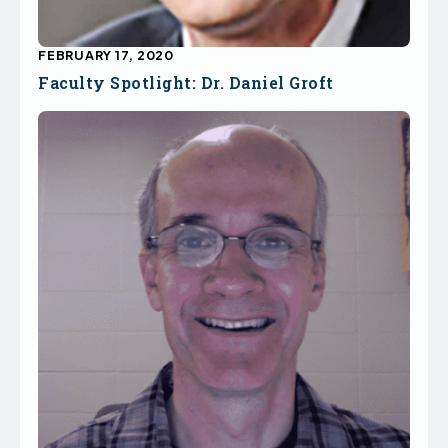
FEBRUARY 17, 2020
Faculty Spotlight: Dr. Daniel Groft