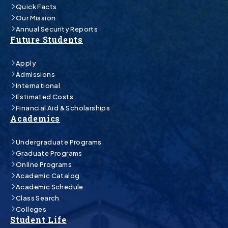
Quick Facts
Our Mission
Annual Security Reports
Future Students
Apply
Admissions
International
Estimated Costs
Financial Aid & Scholarships
Academics
Undergraduate Programs
Graduate Programs
Online Programs
Academic Catalog
Academic Schedule
Class Search
Colleges
Student Life