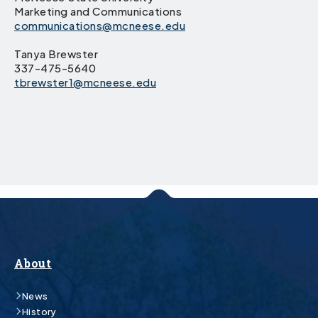
Marketing and Communications
communications@mcneese.edu
Tanya Brewster
337-475-5640
tbrewster1@mcneese.edu
About
News
History