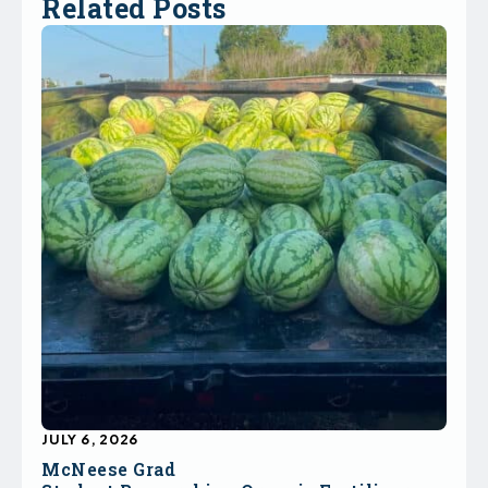
Related Posts
JULY 6, 2026
McNeese Grad