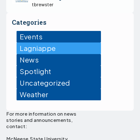
tbrewster
Categories
Events
Lagniappe
News
Spotlight
Uncategorized
Weather
For more information on news
stories and announcements,
contact:
McNeese State University