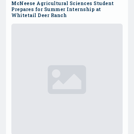
McNeese Agricultural Sciences Student
Prepares for Summer Internship at
Whitetail Deer Ranch