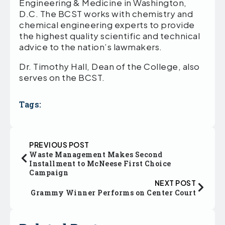
Engineering & Medicine in Washington,
D.C. The BCST works with chemistry and
chemical engineering experts to provide
the highest quality scientific and technical
advice to the nation’s lawmakers.
Dr. Timothy Hall, Dean of the College, also
serves on the BCST.
Tags:
PREVIOUS POST
Waste Management Makes Second
Installment to McNeese First Choice
Campaign
NEXT POST
Grammy Winner Performs on Center Court