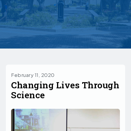
February 11, 2020
Changing Lives Through
Science