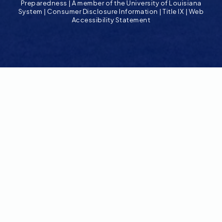
Preparedness
|
A member of the University of Louisiana
System
|
Consumer Disclosure Information
|
Title IX
|
Web
Accessibility Statement