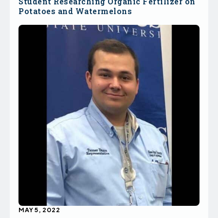
Student Researching Organic Fertilizer on
Potatoes and Watermelons
MAY 5, 2022