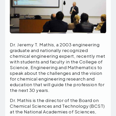
Dr. Jeremy T. Mathis, a 2003 engineering
graduate and nationally recognized
chemical engineering expert, recently met
with students and faculty in the College of
Science, Engineering and Mathematics to
speak about the challenges and the vision
for chemical engineering research and
education that will guide the profession for
the next 30 years.
Dr. Mathis is the director of the Board on
Chemical Sciences and Technology (BCST)
at the National Academies of Sciences,