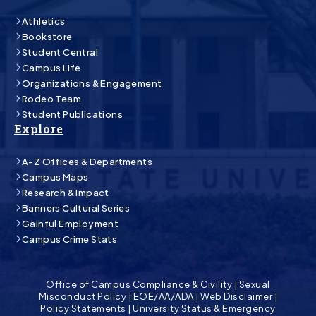
Athletics
Bookstore
Student Central
Campus Life
Organizations & Engagement
Rodeo Team
Student Publications
Explore
A-Z Offices & Departments
Campus Maps
Research & Impact
Banners Cultural Series
Gainful Employment
Campus Crime Stats
Office of Campus Compliance & Civility
|
Sexual
Misconduct Policy
|
EOE/AA/ADA
|
Web Disclaimer
|
Policy Statements
|
University Status & Emergency