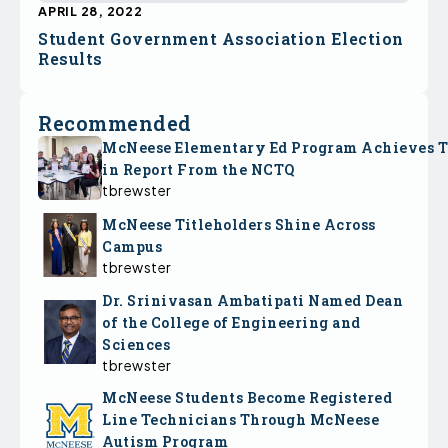
APRIL 28, 2022
Student Government Association Election
Results
Recommended
McNeese Elementary Ed Program Achieves 
in Report From the NCTQ
tbrewster
McNeese Titleholders Shine Across
Campus
tbrewster
Dr. Srinivasan Ambatipati Named Dean
of the College of Engineering and
Sciences
tbrewster
McNeese Students Become Registered
Line Technicians Through McNeese
Autism Program