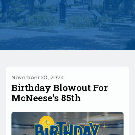
November 20, 2024
Birthday Blowout For
McNeese’s 85th