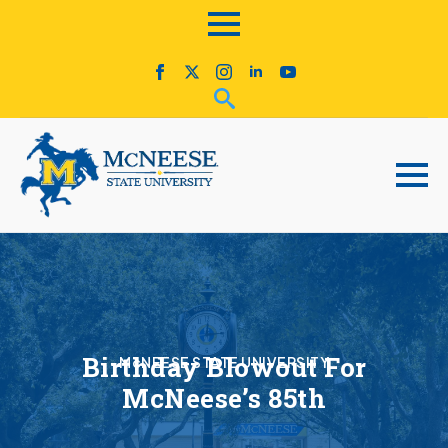
Birthday Blowout For
McNEESE STATE UNIVERSITY
McNeese’s 85th