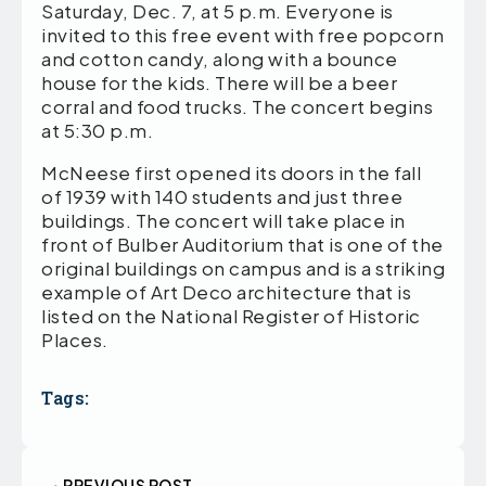
Saturday, Dec. 7, at 5 p.m. Everyone is
invited to this free event with free popcorn
and cotton candy, along with a bounce
house for the kids. There will be a beer
corral and food trucks. The concert begins
at 5:30 p.m.
McNeese first opened its doors in the fall
of 1939 with 140 students and just three
buildings. The concert will take place in
front of Bulber Auditorium that is one of the
original buildings on campus and is a striking
example of Art Deco architecture that is
listed on the National Register of Historic
Places.
Tags:
PREVIOUS POST