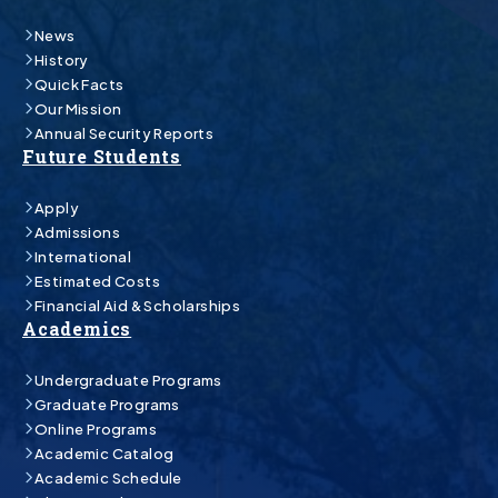
News
History
Quick Facts
Our Mission
Annual Security Reports
Future Students
Apply
Admissions
International
Estimated Costs
Financial Aid & Scholarships
Academics
Undergraduate Programs
Graduate Programs
Online Programs
Academic Catalog
Academic Schedule