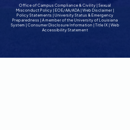
Office of Campus Compliance & Civility
|
Sexual
Misconduct Policy
|
EOE/AA/ADA
|
Web Disclaimer
|
Policy Statements
|
University Status & Emergency
Preparedness
|
A member of the University of Louisiana
System
|
Consumer Disclosure Information
|
Title IX
|
Web
Accessibility Statement