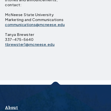
contact:
McNeese State University
Marketing and Communications
communications@mcneese.edu
Tanya Brewster
337-475-5640
tbrewster1@mcneese.edu
About