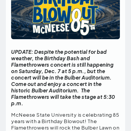
UPDATE: Despite the potential for bad
weather, the Birthday Bash and
Flamethrowers concert is still happening
on Saturday, Dec. 7 at 5 p.m., but the
concert will be in the Bulber Auditorium.
Come out and enjoy a concert in the
historic Bulber Auditorium. The
Flamethrowers will take the stage at 5:30
p.m.
McNeese State University is celebrating 85
years with a Birthday Blowout! The
Flamethrowers will rock the Bulber Lawn on