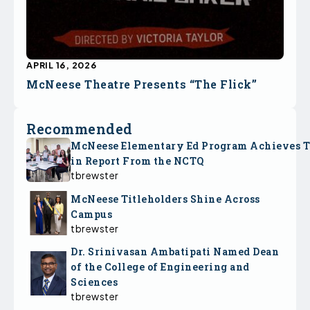
APRIL 16, 2026
McNeese Theatre Presents “The Flick”
Recommended
McNeese Elementary Ed Program Achieves 
in Report From the NCTQ
tbrewster
McNeese Titleholders Shine Across
Campus
tbrewster
Dr. Srinivasan Ambatipati Named Dean
of the College of Engineering and
Sciences
tbrewster