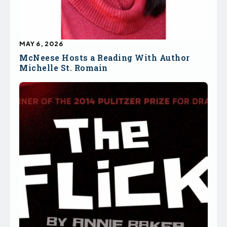
MAY 6, 2026
McNeese Hosts a Reading With Author
Michelle St. Romain