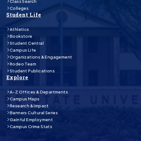
Class Search
Colleges
Student Life
Athletics
Bookstore
Student Central
Campus Life
Organizations & Engagement
Rodeo Team
Student Publications
Explore
A-Z Offices & Departments
Campus Maps
Research & Impact
Banners Cultural Series
Gainful Employment
Campus Crime Stats