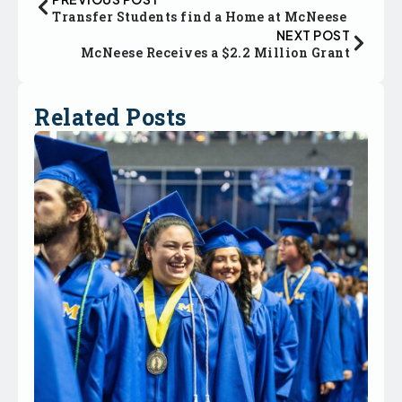
Transfer Students find a Home at McNeese
NEXT POST
McNeese Receives a $2.2 Million Grant
Related Posts