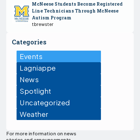
McNeese Students Become Registered
Line Technicians Through McNeese
Autism Program
tbrewster
Categories
Events
Lagniappe
News
Spotlight
Uncategorized
Weather
For more information on news
stories and announcements,