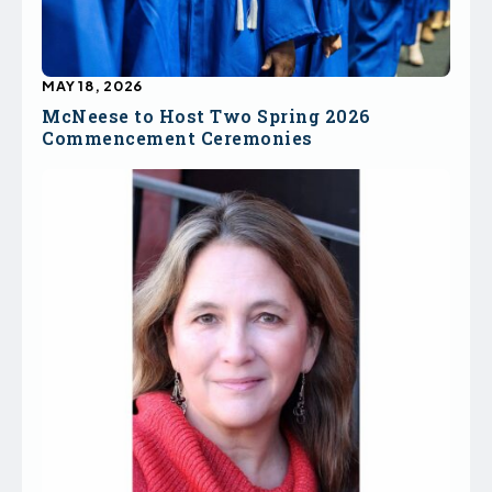
MAY 18, 2026
McNeese to Host Two Spring 2026
Commencement Ceremonies