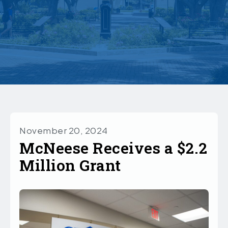
November 20, 2024
McNeese Receives a $2.2
Million Grant