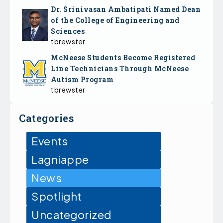
Dr. Srinivasan Ambatipati Named Dean
of the College of Engineering and
Sciences
tbrewster
McNeese Students Become Registered
Line Technicians Through McNeese
Autism Program
tbrewster
Categories
Events
Lagniappe
News
Spotlight
Uncategorized