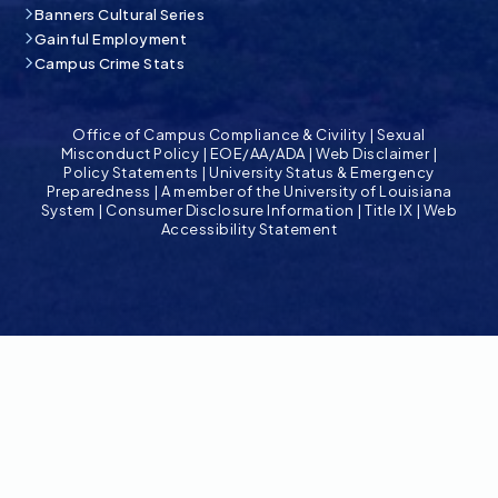
Banners Cultural Series
Gainful Employment
Campus Crime Stats
Office of Campus Compliance & Civility
|
Sexual
Misconduct Policy
|
EOE/AA/ADA
|
Web Disclaimer
|
Policy Statements
|
University Status & Emergency
Preparedness
|
A member of the University of Louisiana
System
|
Consumer Disclosure Information
|
Title IX
|
Web
Accessibility Statement