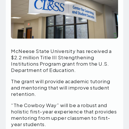
McNeese State University has received a
$2.2 million Title III Strengthening
Institutions Program grant from the U.S.
Department of Education.
The grant will provide academic tutoring
and mentoring that will improve student
retention.
“The Cowboy Way” will be a robust and
holistic first-year experience that provides
mentoring from upper classmen to first-
year students.