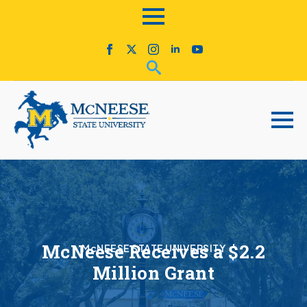
McNeese Receives a $2.2
McNEESE STATE UNIVERSITY
Million Grant