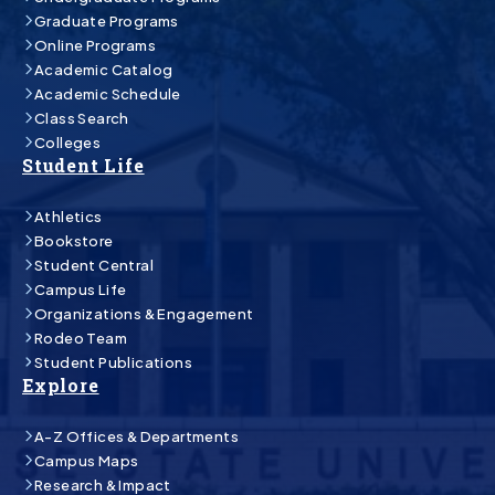
Graduate Programs
Online Programs
Academic Catalog
Academic Schedule
Class Search
Colleges
Student Life
Athletics
Bookstore
Student Central
Campus Life
Organizations & Engagement
Rodeo Team
Student Publications
Explore
A-Z Offices & Departments
Campus Maps
Research & Impact