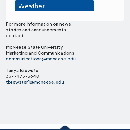
Weather
For more information on news
stories and announcements,
contact:
McNeese State University
Marketing and Communications
communications@mcneese.edu
Tanya Brewster
337-475-5640
tbrewster1@mcneese.edu