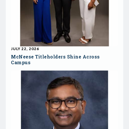
JULY 22, 2026
McNeese Titleholders Shine Across
Campus