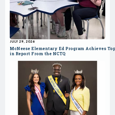
JULY 29, 2026
McNeese Elementary Ed Program Achieves To
in Report From the NCTQ