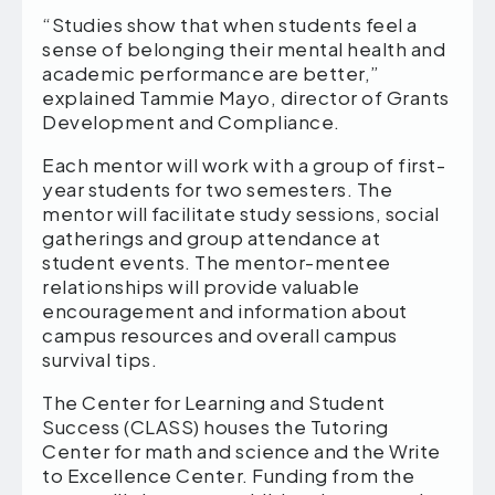
“Studies show that when students feel a
sense of belonging their mental health and
academic performance are better,”
explained Tammie Mayo, director of Grants
Development and Compliance.
Each mentor will work with a group of first-
year students for two semesters. The
mentor will facilitate study sessions, social
gatherings and group attendance at
student events. The mentor-mentee
relationships will provide valuable
encouragement and information about
campus resources and overall campus
survival tips.
The Center for Learning and Student
Success (CLASS) houses the Tutoring
Center for math and science and the Write
to Excellence Center. Funding from the