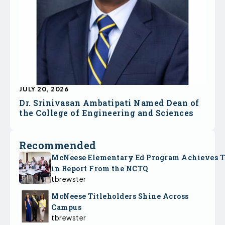
JULY 20, 2026
Dr. Srinivasan Ambatipati Named Dean of
the College of Engineering and Sciences
Recommended
McNeese Elementary Ed Program Achieves 
in Report From the NCTQ
tbrewster
McNeese Titleholders Shine Across
Campus
tbrewster