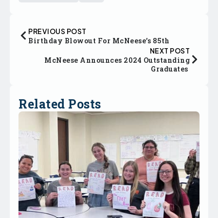
PREVIOUS POST
Birthday Blowout For McNeese’s 85th
NEXT POST
McNeese Announces 2024 Outstanding
Graduates
Related Posts