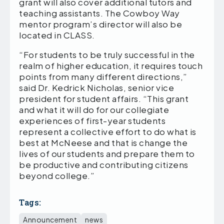
grant will also cover additional tutors and
teaching assistants. The Cowboy Way
mentor program’s director will also be
located in CLASS.
“For students to be truly successful in the
realm of higher education, it requires touch
points from many different directions,”
said Dr. Kedrick Nicholas, senior vice
president for student affairs. “This grant
and what it will do for our collegiate
experiences of first-year students
represent a collective effort to do what is
best at McNeese and that is change the
lives of our students and prepare them to
be productive and contributing citizens
beyond college.”
Tags:
Announcement
news