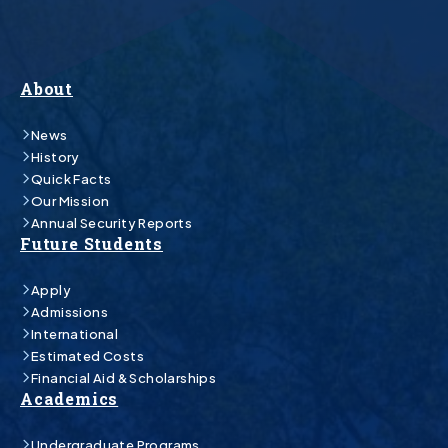
About
News
History
Quick Facts
Our Mission
Annual Security Reports
Future Students
Apply
Admissions
International
Estimated Costs
Financial Aid & Scholarships
Academics
Undergraduate Programs