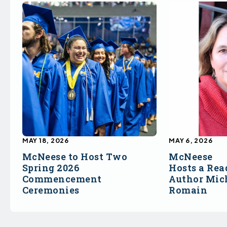
MAY 18, 2026
MAY 6, 2026
McNeese to Host Two
McNeese
Spring 2026
Hosts a Rea
Commencement
Author Mich
Ceremonies
Romain