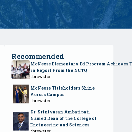
Recommended
McNeese Elementary Ed Program Achieves 
in Report From the NCTQ
tbrewster
McNeese Titleholders Shine
Across Campus
tbrewster
Dr. Srinivasan Ambatipati
Named Dean of the College of
Engineering and Sciences
tbrewster