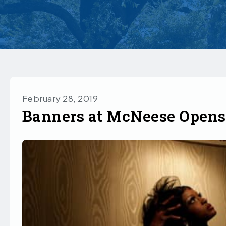
February 28, 2019
Banners at McNeese Opens 