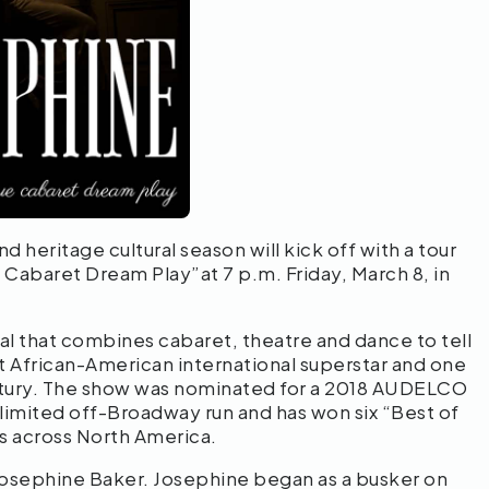
 heritage cultural season will kick off with a tour
Cabaret Dream Play”at 7 p.m. Friday, March 8, in
l that combines cabaret, theatre and dance to tell
st African-American international superstar and one
ntury. The show was nominated for a 2018 AUDELCO
limited off-Broadway run and has won six “Best of
s across North America.
 Josephine Baker. Josephine began as a busker on