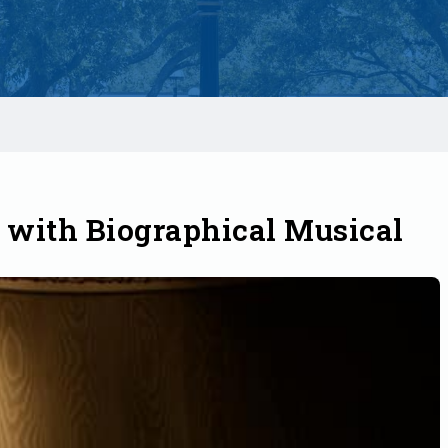
with Biographical Musical