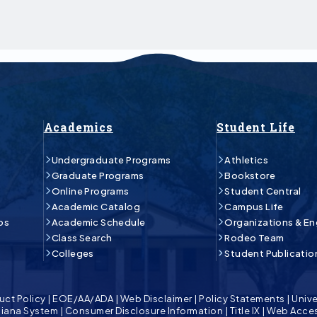
Academics
Student Life
Undergraduate Programs
Athletics
Graduate Programs
Bookstore
Online Programs
Student Central
Academic Catalog
Campus Life
ps
Academic Schedule
Organizations & E
Class Search
Rodeo Team
Colleges
Student Publicatio
uct Policy
|
EOE/AA/ADA
|
Web Disclaimer
|
Policy Statements
|
Unive
isiana System
|
Consumer Disclosure Information
|
Title IX
|
Web Acces