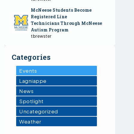
McNeese Students Become
Registered Line
Technicians Through McNeese
Autism Program
tbrewster
Categories
Events
Lagniappe
News
Spotlight
Uncategorized
Weather