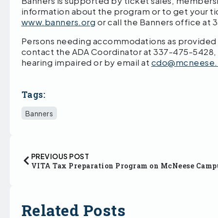
Banners is supported by ticket sales, members
information about the program or to get your ti
www.banners.org
or call the Banners office at
Persons needing accommodations as provided by
contact the ADA Coordinator at 337-475-5428,
hearing impaired or by email at
cdo@mcneese.
Tags:
Banners
PREVIOUS POST
VITA Tax Preparation Program on McNeese Camp
Related Posts