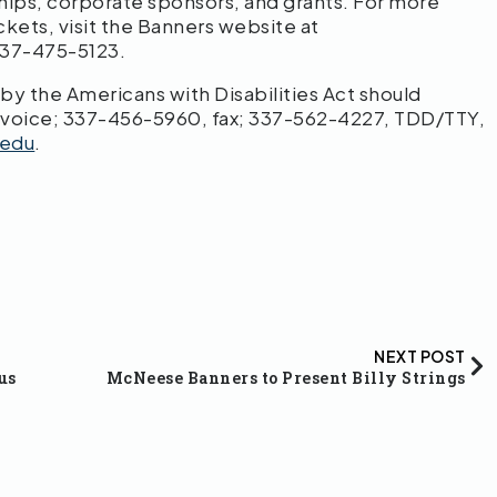
hips, corporate sponsors, and grants. For more
ckets, visit the Banners website at
 337-475-5123.
 the Americans with Disabilities Act should
 voice; 337-456-5960, fax; 337-562-4227, TDD/TTY,
edu
.
NEXT POST
us
McNeese Banners to Present Billy Strings