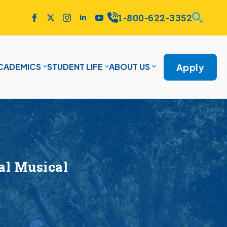
1-800-622-3352
Apply
CADEMICS
STUDENT LIFE
ABOUT US
al Musical