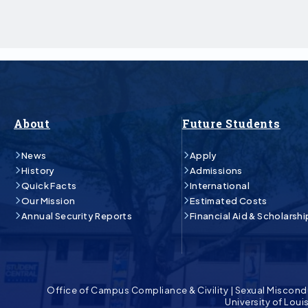
About
Future Students
News
Apply
History
Admissions
Quick Facts
International
Our Mission
Estimated Costs
Annual Security Reports
Financial Aid & Scholarshi
Office of Campus Compliance & Civility
|
Sexual Miscond
University of Lou