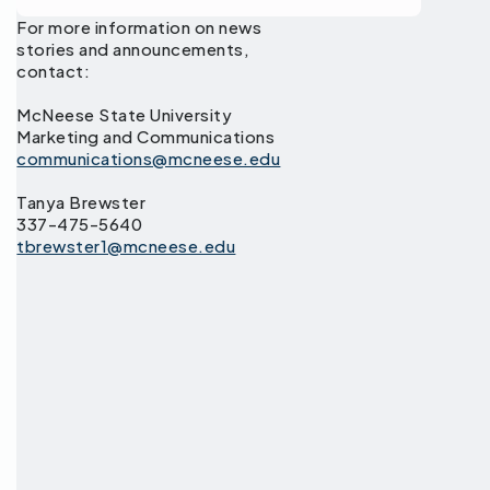
For more information on news
stories and announcements,
contact:
McNeese State University
Marketing and Communications
communications@mcneese.edu
Tanya Brewster
337-475-5640
tbrewster1@mcneese.edu