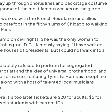
way up through chorus lines and backstage costume
ing some of the most famous venues on the globe.
o worked with the French Resistance and allies
g barefoot in the filthy slums of Chicago to walking
Paris.
champion civil rights. She was the only woman to
Washington, D.C., famously saying, “I have walked
e houses of presidents. But I could not walk into a
e boldly refused to perform for segregated
r of art and the idea of universal brotherhood, and
performance, featuring Tymisha Harris as Josephine
ong with a host of talented local musicians
n.
 it is too late! Tickets are $20 for adults, $5 for
ela students with current IDs.