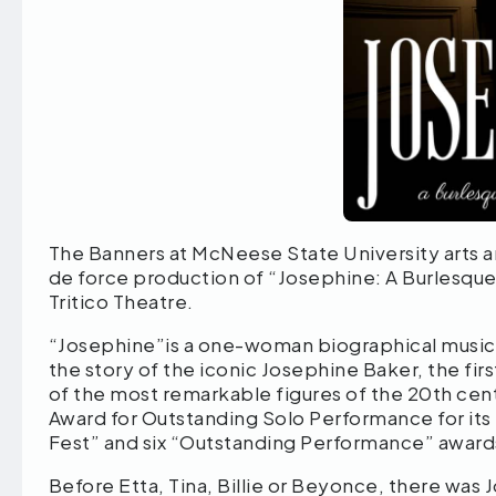
The Banners at McNeese State University arts and
de force production of “Josephine: A Burlesque 
Tritico Theatre.
“Josephine”is a one-woman biographical musica
the story of the iconic Josephine Baker, the fir
of the most remarkable figures of the 20th ce
Award for Outstanding Solo Performance for its 
Fest” and six “Outstanding Performance” award
Before Etta, Tina, Billie or Beyonce, there was