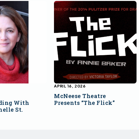
APRIL 16, 2026
McNeese Theatre
ding With
Presents “The Flick”
elle St.