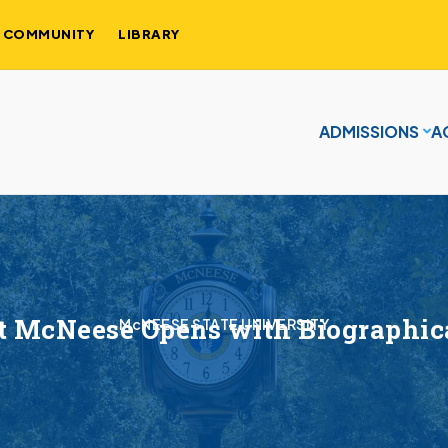
COMMUNITY
LIBRARY
ADMISSIONS
A
t McNeese Opens with Biographic
McNEESE STATE UNIVERSITY