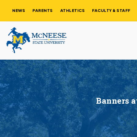
NEWS
PARENTS
ATHLETICS
FACULTY & STAFF
Banners a