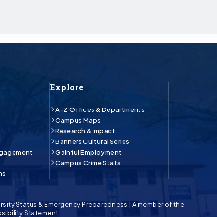
Explore
A-Z Offices & Departments
Campus Maps
Research & Impact
Banners Cultural Series
ngagement
Gainful Employment
Campus Crime Stats
ns
rsity Status & Emergency Preparedness
|
A member of the
sibility Statement