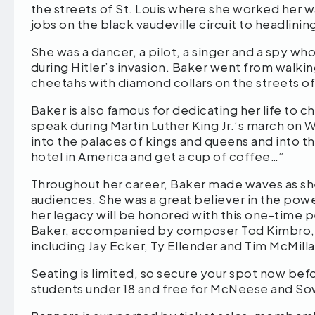
the streets of St. Louis where she worked her 
jobs on the black vaudeville circuit to headlin
She was a dancer, a pilot, a singer and a spy wh
during Hitler’s invasion. Baker went from walkin
cheetahs with diamond collars on the streets of 
Baker is also famous for dedicating her life to 
speak during Martin Luther King Jr.’s march on 
into the palaces of kings and queens and into th
hotel in America and get a cup of coffee…”
Throughout her career, Baker made waves as sh
audiences. She was a great believer in the powe
her legacy will be honored with this one-time 
Baker, accompanied by composer Tod Kimbro, al
including Jay Ecker, Ty Ellender and Tim McMilla
Seating is limited, so secure your spot now before
students under 18 and free for McNeese and Sow