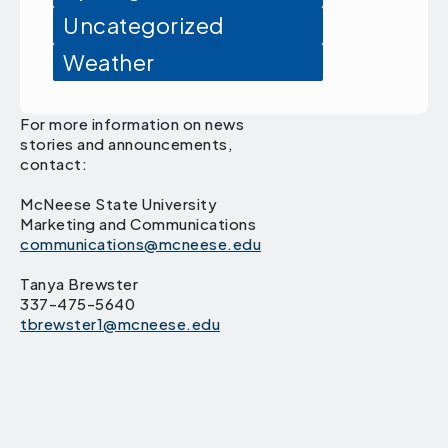
Uncategorized
Weather
For more information on news
stories and announcements,
contact:
McNeese State University
Marketing and Communications
communications@mcneese.edu
Tanya Brewster
337-475-5640
tbrewster1@mcneese.edu