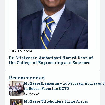
JULY 20, 2026
Dr. Srinivasan Ambatipati Named Dean of
the College of Engineering and Sciences
Recommended
McNeese Elementary Ed Program Achieves 
in Report From the NCTQ
tbrewster
McNeese Titleholders Shine Across