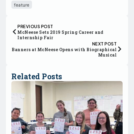
feature
PREVIOUS POST
McNeese Sets 2019 Spring Career and
Internship Fair
NEXT POST
Banners at McNeese Opens with Biographical
Musical
Related Posts