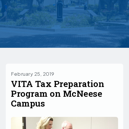
February 25, 2019
VITA Tax Preparation
Program on McNeese
Campus