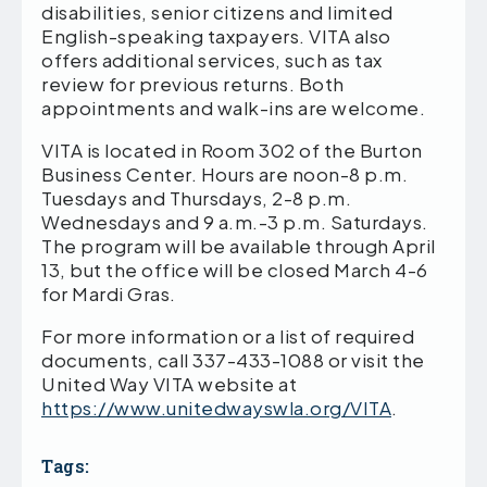
disabilities, senior citizens and limited
English-speaking taxpayers. VITA also
offers additional services, such as tax
review for previous returns. Both
appointments and walk-ins are welcome.
VITA is located in Room 302 of the Burton
Business Center. Hours are noon-8 p.m.
Tuesdays and Thursdays, 2-8 p.m.
Wednesdays and 9 a.m.-3 p.m. Saturdays.
The program will be available through April
13, but the office will be closed March 4-6
for Mardi Gras.
For more information or a list of required
documents, call 337-433-1088 or visit the
United Way VITA website at
https://www.unitedwayswla.org/VITA
.
Tags: