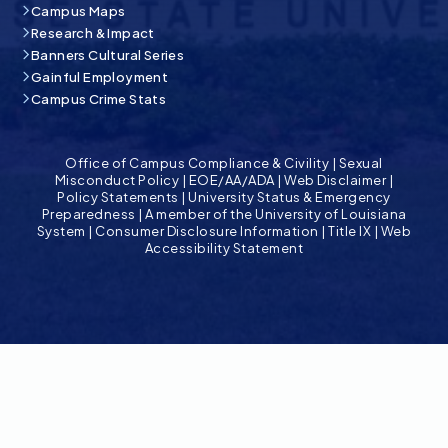
Campus Maps
Research & Impact
Banners Cultural Series
Gainful Employment
Campus Crime Stats
Office of Campus Compliance & Civility
|
Sexual
Misconduct Policy
|
EOE/AA/ADA
|
Web Disclaimer
|
Policy Statements
|
University Status & Emergency
Preparedness
|
A member of the University of Louisiana
System
|
Consumer Disclosure Information
|
Title IX
|
Web
Accessibility Statement