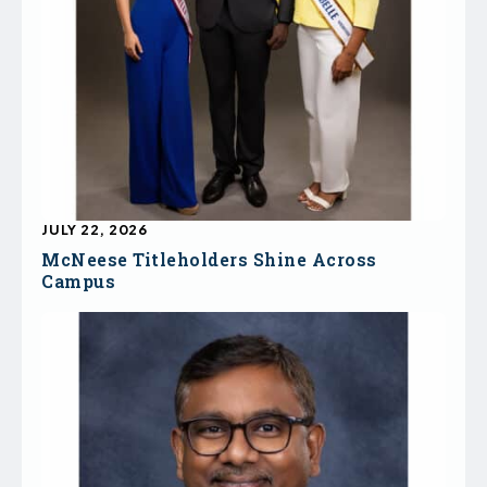
JULY 22, 2026
McNeese Titleholders Shine Across
Campus