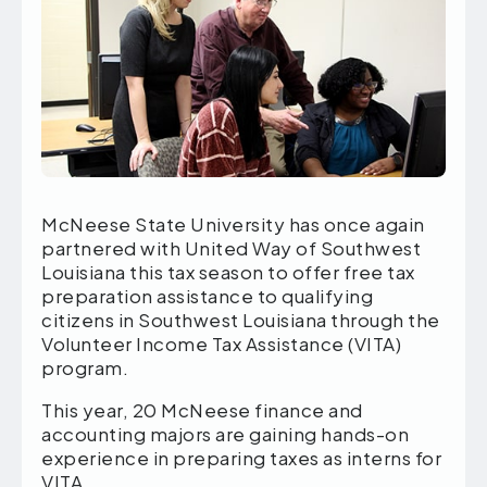
McNeese State University has once again
partnered with United Way of Southwest
Louisiana this tax season to offer free tax
preparation assistance to qualifying
citizens in Southwest Louisiana through the
Volunteer Income Tax Assistance (VITA)
program.
This year, 20 McNeese finance and
accounting majors are gaining hands-on
experience in preparing taxes as interns for
VITA.