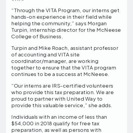
“Through the VITA Program, our interns get
hands-on experience in their field while
helping the community,” says Morgan
Turpin, internship director for the McNeese
College of Business.
Turpin and Mike Roach, assistant professor
of accounting and VITA site
coordinator/manager, are working
together to ensure that the VITA program
continues to be a success at McNeese.
“Our interns are IRS-certified volunteers
who provide this tax preparation. We are
proud to partner with United Way to
provide this valuable service,” she adds.
Individuals with an income of less than
$54,000 in 2018 qualify for free tax
preparation, as well as persons with