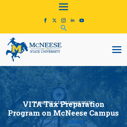
VITA Tax Preparation
McNEESE STATE UNIVERSITY
Program on McNeese Campus