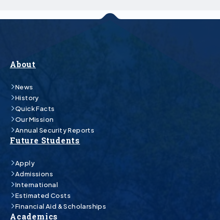
About
News
History
Quick Facts
Our Mission
Annual Security Reports
Future Students
Apply
Admissions
International
Estimated Costs
Financial Aid & Scholarships
Academics