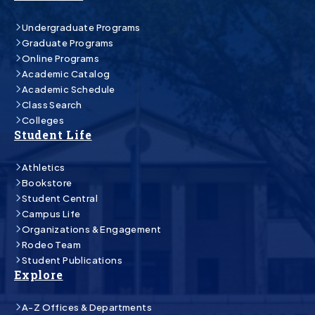
Undergraduate Programs
Graduate Programs
Online Programs
Academic Catalog
Academic Schedule
Class Search
Colleges
Student Life
Athletics
Bookstore
Student Central
Campus Life
Organizations & Engagement
Rodeo Team
Student Publications
Explore
A-Z Offices & Departments