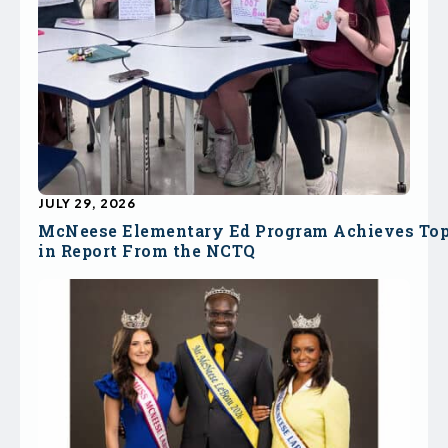
JULY 29, 2026
McNeese Elementary Ed Program Achieves To
in Report From the NCTQ