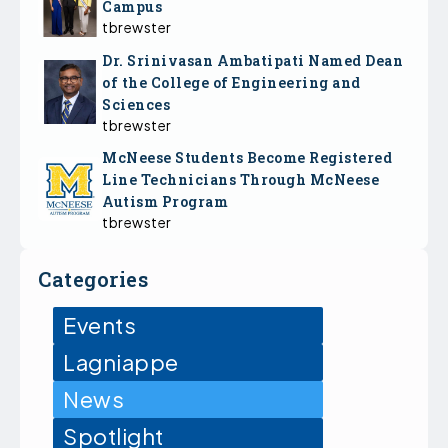
Campus
tbrewster
Dr. Srinivasan Ambatipati Named Dean
of the College of Engineering and
Sciences
tbrewster
McNeese Students Become Registered
Line Technicians Through McNeese
Autism Program
tbrewster
Categories
Events
Lagniappe
News
Spotlight