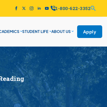
1-800-622-3352
Apply
CADEMICS
STUDENT LIFE
ABOUT US
 Reading