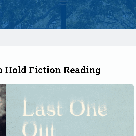
o Hold Fiction Reading