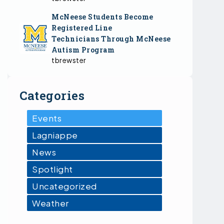
McNeese Students Become
Registered Line
Technicians Through McNeese
Autism Program
tbrewster
Categories
Events
Lagniappe
News
Spotlight
Uncategorized
Weather