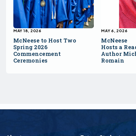
MAY 18, 2026
MAY 6, 2026
McNeese to Host Two
McNeese
Spring 2026
Hosts a Rea
Commencement
Author Mich
Ceremonies
Romain