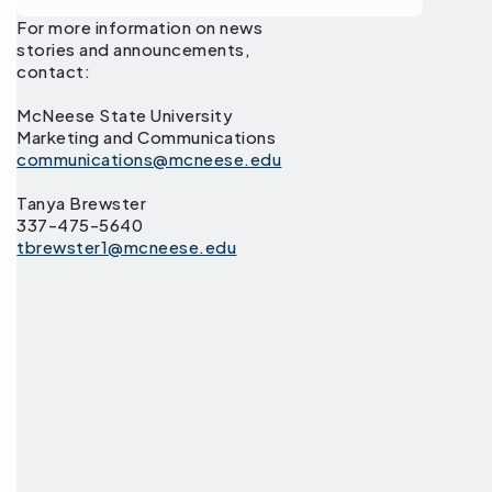
For more information on news
stories and announcements,
contact:
McNeese State University
Marketing and Communications
communications@mcneese.edu
Tanya Brewster
337-475-5640
tbrewster1@mcneese.edu