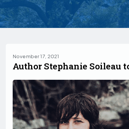
November 17, 2021
Author Stephanie Soileau t