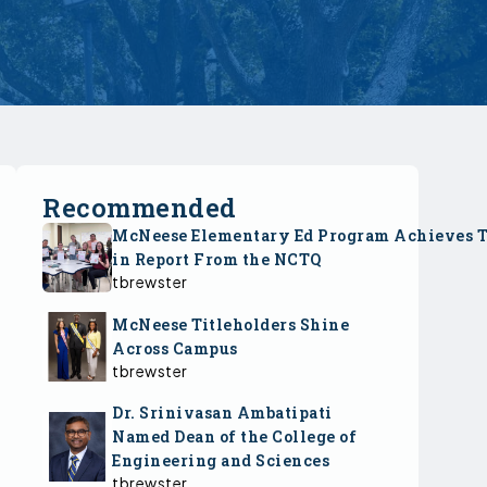
Recommended
McNeese Elementary Ed Program Achieves 
in Report From the NCTQ
tbrewster
McNeese Titleholders Shine
Across Campus
tbrewster
Dr. Srinivasan Ambatipati
Named Dean of the College of
Engineering and Sciences
tbrewster