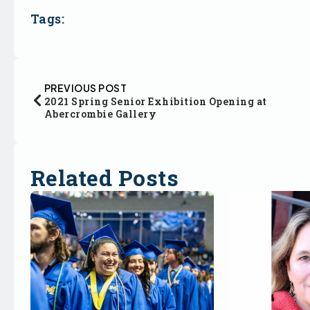
Tags:
PREVIOUS POST
2021 Spring Senior Exhibition Opening at
Abercrombie Gallery
Related Posts