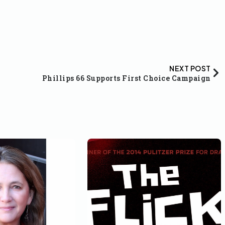
NEXT POST
Phillips 66 Supports First Choice Campaign