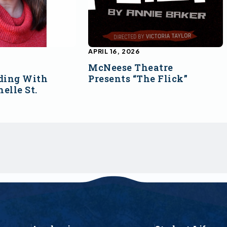
APRIL 16, 2026
McNeese Theatre
ding With
Presents “The Flick”
elle St.