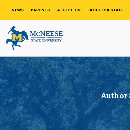
NEWS
PARENTS
ATHLETICS
FACULTY & STAFF
Author 