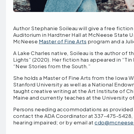
Author Stephanie Soileau will give a free fiction
Auditorium in Hardtner Hall at McNeese State Un
McNeese
Master of Fine Arts
program and a Jul
A Lake Charles native, Soileau is the author of t
Lights” (2020). Her fiction has appeared in “Ti
“New Stories from the South.”
She holds a Master of Fine Arts from the Iowa 
Stanford University as well as a National Endo
taught creative writing at the Art Institute of 
Maine and currently teaches at the University o
Persons needing accommodations as provided by
contact the ADA Coordinator at 337-475-5428,
hearing impaired; or by email at
cdo@mcneese