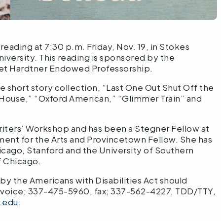
 reading at 7:30 p.m. Friday, Nov. 19, in Stokes
iversity. This reading is sponsored by the
iet Hardtner Endowed Professorship.
he short story collection, “Last One Out Shut Off the
n House,” “Oxford American,” “Glimmer Train” and
Writers’ Workshop and has been a Stegner Fellow at
wment for the Arts and Provincetown Fellow. She has
Chicago, Stanford and the University of Southern
f Chicago.
 the Americans with Disabilities Act should
 voice; 337-475-5960, fax; 337-562-4227, TDD/TTY,
.edu
.