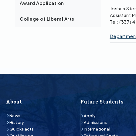
Award Application
Joshua Ste
Assistant P
College of Liberal Arts
Tel: (337) 
Department 
About
Future Students
News
Apply
History
Admissions
Quick Facts
International
Our Mission
Estimated Costs