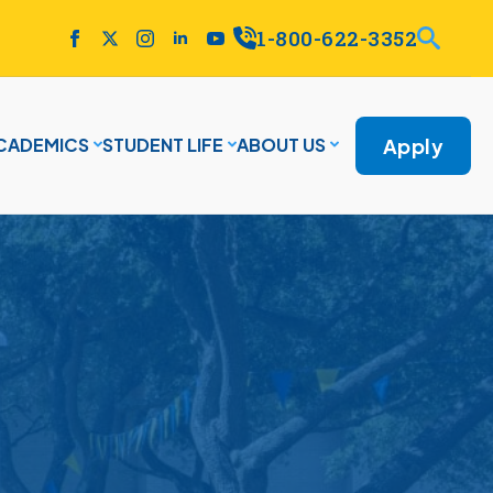
1-800-622-3352
Apply
CADEMICS
STUDENT LIFE
ABOUT US