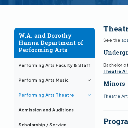
Theat
W.A. and Dorothy
See the
ac
Hanna Department of
Performing Arts
Undergr
Bachelor of
Performing Arts Faculty & Staff
Theatre Ar
Performing Arts Music
Minors
Performing Arts Theatre
Theatre Art
Admission and Auditions
Progr
Scholarship / Service