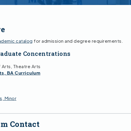
re
ademic catalog
for admission and degree requirements.
aduate Concentrations
 Arts, Theatre Arts
ts, BA Curriculum
s, Minor
am Contact