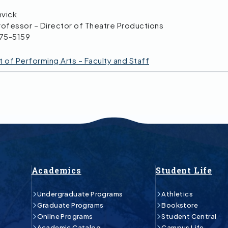
nvick
rofessor – Director of Theatre Productions
475-5159
of Performing Arts – Faculty and Staff
Academics
Student Life
Undergraduate Programs
Athletics
Graduate Programs
Bookstore
Online Programs
Student Central
Academic Catalog
Campus Life