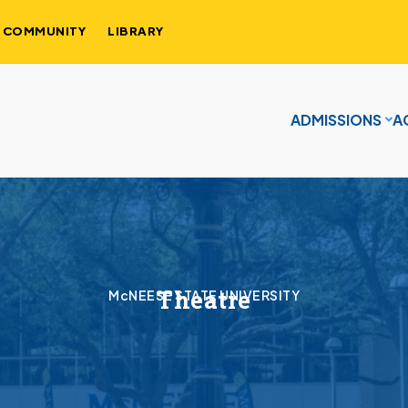
COMMUNITY
LIBRARY
ADMISSIONS
A
Theatre
McNEESE STATE UNIVERSITY