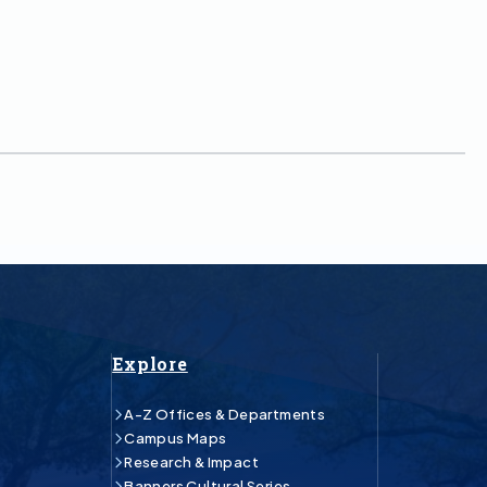
Explore
A-Z Offices & Departments
Campus Maps
Research & Impact
Banners Cultural Series