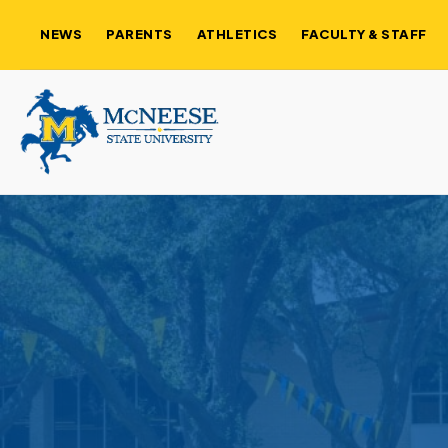
NEWS
PARENTS
ATHLETICS
FACULTY & STAFF