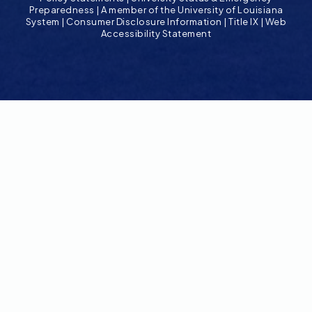
Preparedness
|
A member of the University of Louisiana
System
|
Consumer Disclosure Information
|
Title IX
|
Web
Accessibility Statement