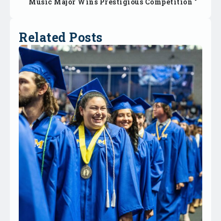
Music Major Wins Prestigious Competition
Related Posts