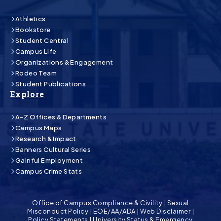
Athletics
Bookstore
Student Central
Campus Life
Organizations & Engagement
Rodeo Team
Student Publications
Explore
A-Z Offices & Departments
Campus Maps
Research & Impact
Banners Cultural Series
Gainful Employment
Campus Crime Stats
Office of Campus Compliance & Civility
|
Sexual
Misconduct Policy
|
EOE/AA/ADA
|
Web Disclaimer
|
Policy Statements
|
University Status & Emergency