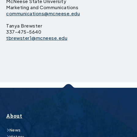
McNeese State University
Marketing and Communications
communications@mcneese.edu
Tanya Brewster
337-475-5640
tbrewster1@mcneese.edu
About
News
History