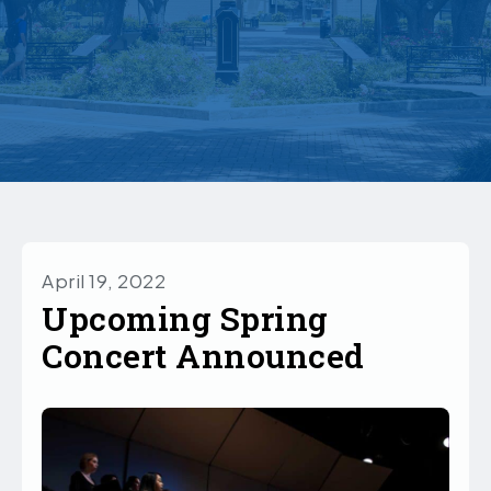
April 19, 2022
Upcoming Spring
Concert Announced