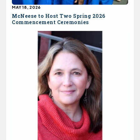
MAY 18, 2026
McNeese to Host Two Spring 2026
Commencement Ceremonies