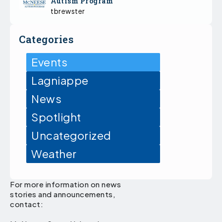
Autism Program
tbrewster
Categories
Events
Lagniappe
News
Spotlight
Uncategorized
Weather
For more information on news
stories and announcements,
contact: