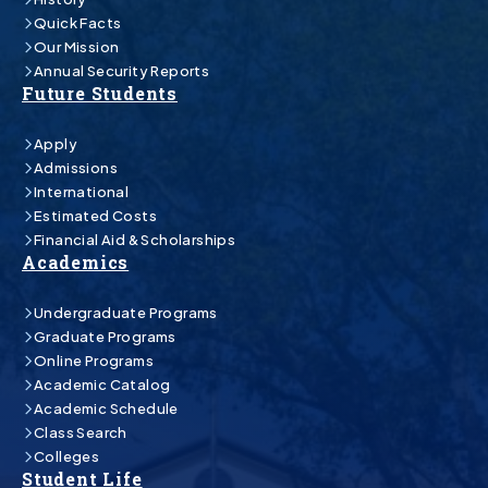
Quick Facts
Our Mission
Annual Security Reports
Future Students
Apply
Admissions
International
Estimated Costs
Financial Aid & Scholarships
Academics
Undergraduate Programs
Graduate Programs
Online Programs
Academic Catalog
Academic Schedule
Class Search
Colleges
Student Life