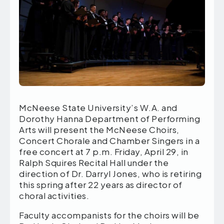
McNeese State University’s W.A. and
Dorothy Hanna Department of Performing
Arts will present the McNeese Choirs,
Concert Chorale and Chamber Singers in a
free concert at 7 p.m. Friday, April 29, in
Ralph Squires Recital Hall under the
direction of Dr. Darryl Jones, who is retiring
this spring after 22 years as director of
choral activities.
Faculty accompanists for the choirs will be