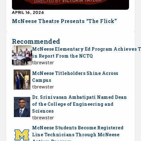
APRIL 16, 2026
McNeese Theatre Presents “The Flick”
Recommended
McNeese Elementary Ed Program Achieves 
in Report From the NCTQ
tbrewster
McNeese Titleholders Shine Across
Campus
tbrewster
Dr. Srinivasan Ambatipati Named Dean
of the College of Engineering and
Sciences
tbrewster
McNeese Students Become Registered
Line Technicians Through McNeese