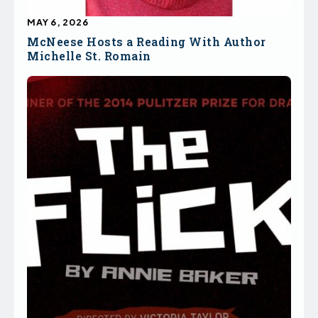
MAY 6, 2026
McNeese Hosts a Reading With Author
Michelle St. Romain