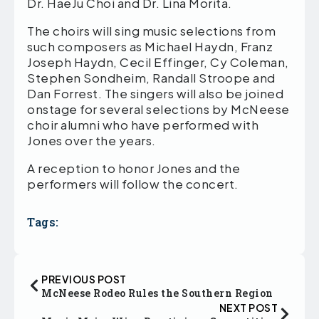
Dr. HaeJu Choi and Dr. Lina Morita.
The choirs will sing music selections from
such composers as Michael Haydn, Franz
Joseph Haydn, Cecil Effinger, Cy Coleman,
Stephen Sondheim, Randall Stroope and
Dan Forrest. The singers will also be joined
onstage for several selections by McNeese
choir alumni who have performed with
Jones over the years.
A reception to honor Jones and the
performers will follow the concert.
Tags:
PREVIOUS POST
McNeese Rodeo Rules the Southern Region
NEXT POST