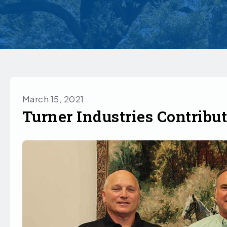
March 15, 2021
Turner Industries Contribu