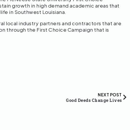
stain growth in high demand academic areas that
ife in Southwest Louisiana.
ral local industry partners and contractors that are
ion through the First Choice Campaign that is
NEXT POST
Good Deeds Change Lives