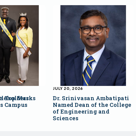
JULY 20, 2026
s Top Marks
tleholders
Dr. Srinivasan Ambatipati
ss Campus
Named Dean of the College
of Engineering and
Sciences