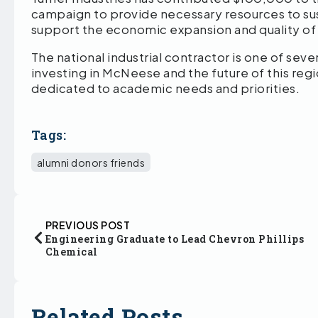
campaign to provide necessary resources to su
support the economic expansion and quality of l
The national industrial contractor is one of seve
investing in McNeese and the future of this reg
dedicated to academic needs and priorities.
Tags:
alumni donors friends
PREVIOUS POST
Engineering Graduate to Lead Chevron Phillips
Chemical
Related Posts