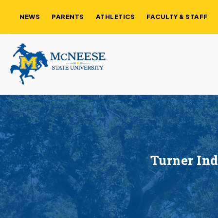
NEWS
PARENTS
ATHLETICS
FACULTY & STAFF
Turner Ind