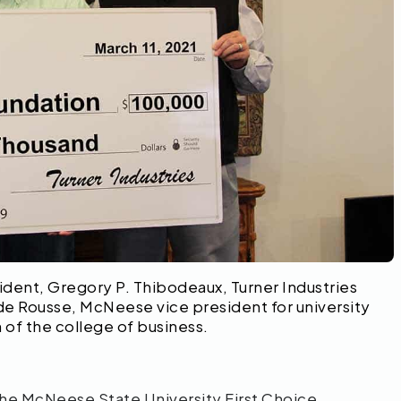
ident, Gregory P. Thibodeaux, Turner Industries
 Rousse, McNeese vice president for university
f the college of business.
the McNeese State University First Choice