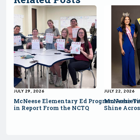
JULY 29, 2026
JULY 22, 2026
McNeese Elementary Ed Program Achieve
McNeese Ti
in Report From the NCTQ
Shine Acro