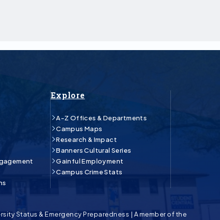
Explore
A-Z Offices & Departments
Campus Maps
Research & Impact
Banners Cultural Series
ngagement
Gainful Employment
Campus Crime Stats
ns
rsity Status & Emergency Preparedness
|
A member of the