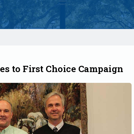
tes to First Choice Campaign