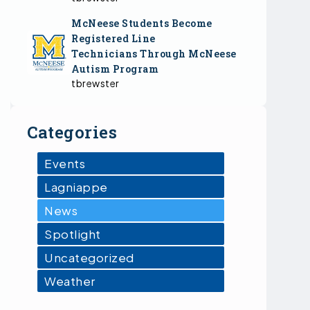
McNeese Students Become
Registered Line
Technicians Through McNeese
Autism Program
tbrewster
Categories
Events
Lagniappe
News
Spotlight
Uncategorized
Weather