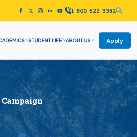
1-800-622-3352
Apply
CADEMICS
STUDENT LIFE
ABOUT US
ce Campaign