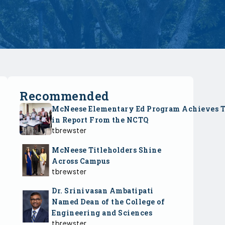
Recommended
McNeese Elementary Ed Program Achieves 
in Report From the NCTQ
tbrewster
McNeese Titleholders Shine
Across Campus
tbrewster
Dr. Srinivasan Ambatipati
Named Dean of the College of
Engineering and Sciences
tbrewster