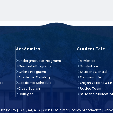
Academics
Student Life
Undergraduate Programs
Athletics
Graduate Programs
Bookstore
Online Programs
Student Central
Academic Catalog
Campus Life
ps
Academic Schedule
Organizations & E
Class Search
Rodeo Team
Colleges
Student Publicatio
uct Policy
|
EOE/AA/ADA
|
Web Disclaimer
|
Policy Statements
|
Unive