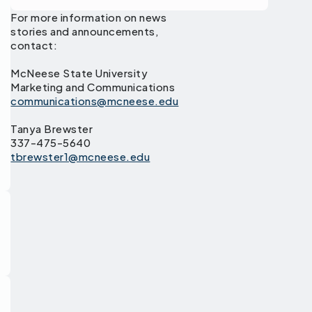
For more information on news
stories and announcements,
contact:
McNeese State University
Marketing and Communications
communications@mcneese.edu
Tanya Brewster
337-475-5640
tbrewster1@mcneese.edu