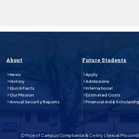
About
Future Students
News
Apply
History
Admissions
Quick Facts
International
Our Mission
Estimated Costs
Annual Security Reports
Financial Aid & Scholarshi
Office of Campus Compliance & Civility
|
Sexual Miscond