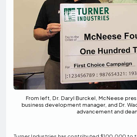
From left, Dr. Daryl Burckel, McNeese pres
business development manager, and Dr. Wade
advancement and dean o
Turner Industries has contributed $100,000 to 