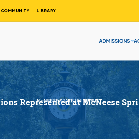
COMMUNITY
LIBRARY
ADMISSIONS
A
ions Represented at McNeese Spr
McNEESE STATE UNIVERSITY