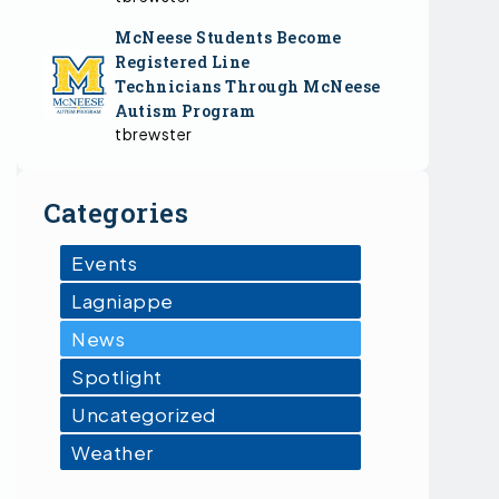
McNeese Students Become
Registered Line
Technicians Through McNeese
Autism Program
tbrewster
Categories
Events
Lagniappe
News
Spotlight
Uncategorized
Weather