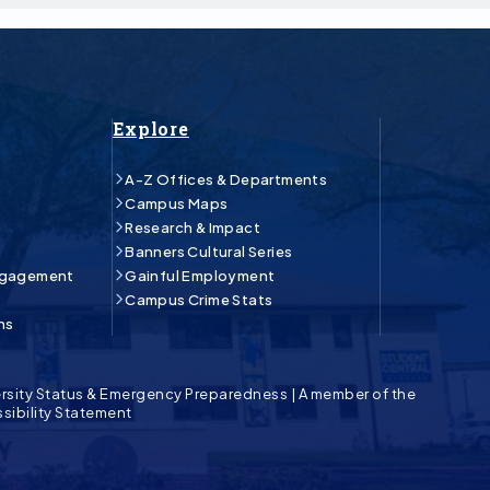
Explore
A-Z Offices & Departments
Campus Maps
Research & Impact
Banners Cultural Series
ngagement
Gainful Employment
Campus Crime Stats
ns
rsity Status & Emergency Preparedness
|
A member of the
sibility Statement