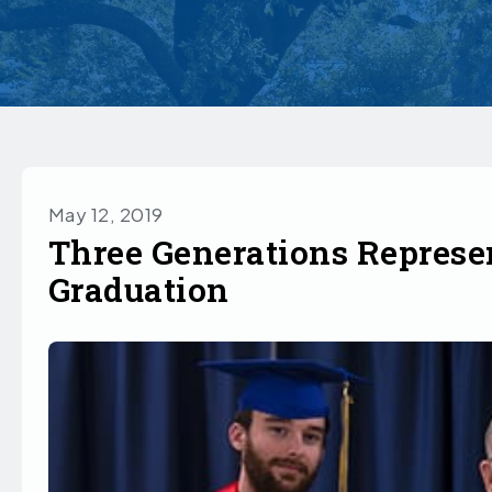
May 12, 2019
Three Generations Represe
Graduation