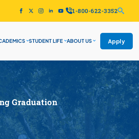
1-800-622-3352
Apply
CADEMICS
STUDENT LIFE
ABOUT US
ing Graduation