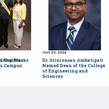
JULY 20, 2026
s Top Marks
tleholders
Dr. Srinivasan Ambatipati
ss Campus
Named Dean of the College
of Engineering and
Sciences