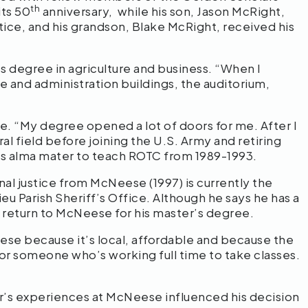
th
its 50
anniversary, while his son, Jason McRight,
tice, and his grandson, Blake McRight, received his
 degree in agriculture and business. “When I
and administration buildings, the auditorium,
e. “My degree opened a lot of doors for me. After I
al field before joining the U.S. Army and retiring
 his alma mater to teach ROTC from 1989-1993.
nal justice from McNeese (1997) is currently the
eu Parish Sheriff’s Office. Although he says he has a
 return to McNeese for his master’s degree.
ese because it’s local, affordable and because the
for someone who’s working full time to take classes.
er’s experiences at McNeese influenced his decision