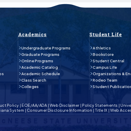
Academics
Student Life
Undergraduate Programs
Athletics
Graduate Programs
Bookstore
Online Programs
Student Central
Academic Catalog
Campus Life
ps
Academic Schedule
Organizations & E
Class Search
Rodeo Team
Colleges
Student Publicatio
uct Policy
|
EOE/AA/ADA
|
Web Disclaimer
|
Policy Statements
|
Unive
isiana System
|
Consumer Disclosure Information
|
Title IX
|
Web Acces