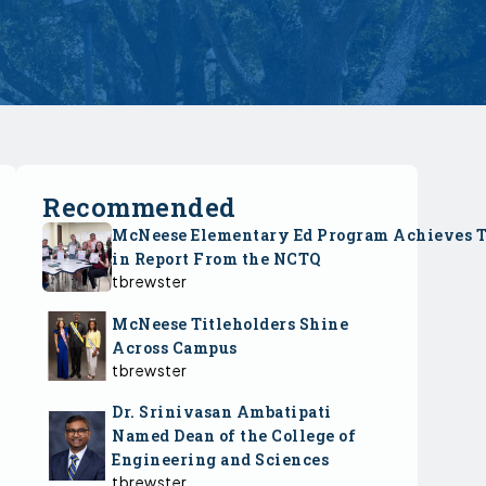
Recommended
McNeese Elementary Ed Program Achieves 
in Report From the NCTQ
tbrewster
McNeese Titleholders Shine
Across Campus
tbrewster
Dr. Srinivasan Ambatipati
Named Dean of the College of
Engineering and Sciences
tbrewster