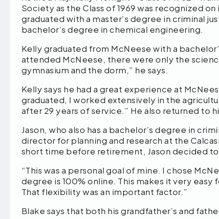
Society as the Class of 1969 was recognized on 
graduated with a master’s degree in criminal jus
bachelor’s degree in chemical engineering.
Kelly graduated from McNeese with a bachelor’s
attended McNeese, there were only the science 
gymnasium and the dorm,” he says.
Kelly says he had a great experience at McNees
graduated, I worked extensively in the agricultur
after 29 years of service.” He also returned to
Jason, who also has a bachelor’s degree in crimi
director for planning and research at the Calcasi
short time before retirement, Jason decided to
“This was a personal goal of mine. I chose McNe
degree is 100% online. This makes it very easy 
That flexibility was an important factor.”
Blake says that both his grandfather’s and fath