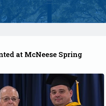
nted at McNeese Spring