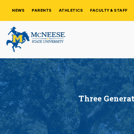
NEWS
PARENTS
ATHLETICS
FACULTY & STAFF
Three Generat