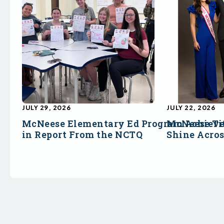
JULY 29, 2026
JULY 22, 2026
McNeese Elementary Ed Program Achieve
McNeese Ti
in Report From the NCTQ
Shine Acro