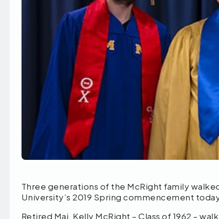
Three generations of the McRight family walk
University’s 2019 Spring commencement today 
Retired Maj. Kelly McRight – Class of 1962 – w