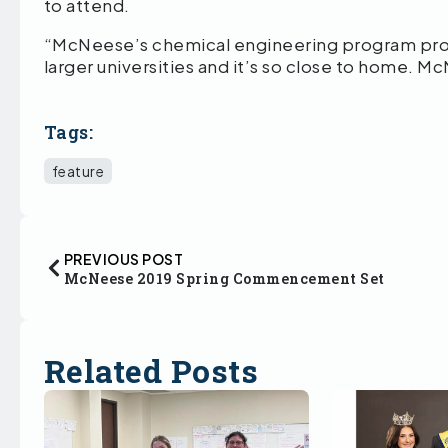
to attend.
“McNeese’s chemical engineering program prov
larger universities and it’s so close to home. M
Tags:
feature
PREVIOUS POST
McNeese 2019 Spring Commencement Set
Related Posts