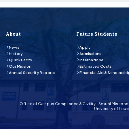
About
Future Students
News
Apply
History
Admissions
Quick Facts
International
Our Mission
Estimated Costs
Annual Security Reports
Financial Aid & Scholarshi
Office of Campus Compliance & Civility
|
Sexual Miscond
University of Lou