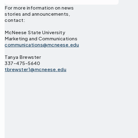
For more information on news
stories and announcements,
contact:
McNeese State University
Marketing and Communications
communications@mcneese.edu
Tanya Brewster
337-475-5640
tbrewster1@mcneese.edu