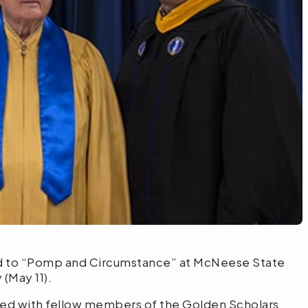
ed to “Pomp and Circumstance” at McNeese State
(May 11).
alked with fellow members of the Golden Scholars