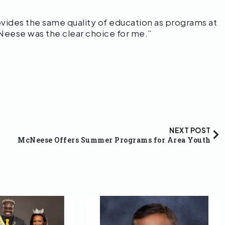
ides the same quality of education as programs at
cNeese was the clear choice for me.”
NEXT POST
McNeese Offers Summer Programs for Area Youth