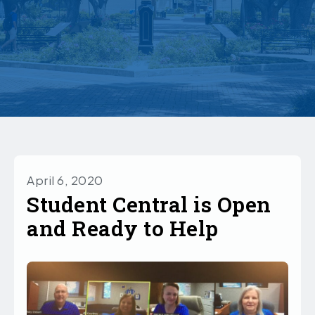
April 6, 2020
Student Central is Open
and Ready to Help