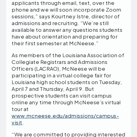
applicants through email, text, over the
phone and we will soon incorporate Zoom
sessions,” says Kourtney Istre, director of
admissions and recruiting. “We’re still
available to answer any questions students
have about orientation and preparing for
their first semester at McNeese.”
As members of the Louisiana Association of
Collegiate Registrars and Admissions
Officers (LACRAO), McNeese will be
participating in a virtual college fair for
Louisiana high school students on Tuesday,
April 7 and Thursday, April 9. But
prospective students can visit campus
online any time through McNeese’s virtual
tour at
www.mcneese.edu/admissions/campus-
visit
.
“We are committed to providing interested