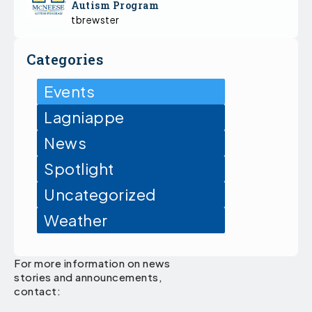
Autism Program
tbrewster
Categories
Events
Lagniappe
News
Spotlight
Uncategorized
Weather
For more information on news
stories and announcements,
contact: