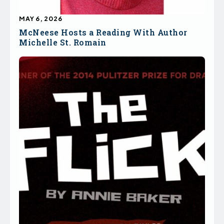
MAY 6, 2026
McNeese Hosts a Reading With Author
Michelle St. Romain