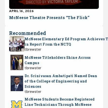
APRIL 16, 2026
McNeese Theatre Presents “The Flick”
Recommended
McNeese Elementary Ed Program Achieves 
in Report From the NCTQ
tbrewster
McNeese Titleholders Shine Across
Campus
tbrewster
Dr. Srinivasan Ambatipati Named Dean
of the College of Engineering and
Sciences
tbrewster
McNeese Students Become Registered
Line Technicians Through McNeese