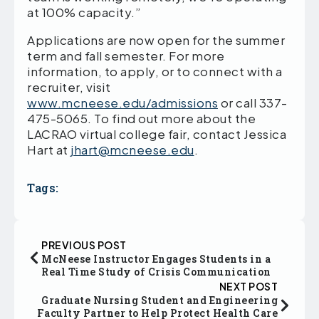
at 100% capacity.”
Applications are now open for the summer
term and fall semester. For more
information, to apply, or to connect with a
recruiter, visit
www.mcneese.edu/admissions
or call 337-
475-5065. To find out more about the
LACRAO virtual college fair, contact Jessica
Hart at
jhart@mcneese.edu
.
Tags:
PREVIOUS POST
McNeese Instructor Engages Students in a
Real Time Study of Crisis Communication
NEXT POST
Graduate Nursing Student and Engineering
Faculty Partner to Help Protect Health Care