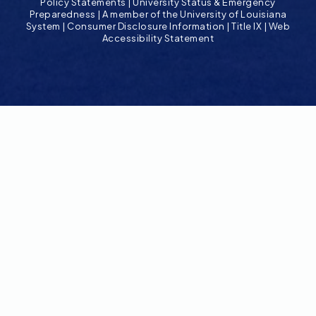
Policy Statements
|
University Status & Emergency
Preparedness
|
A member of the University of Louisiana
System
|
Consumer Disclosure Information
|
Title IX
|
Web
Accessibility Statement