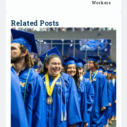
Workers
Related Posts