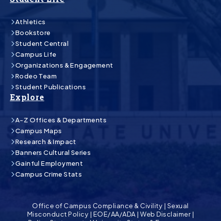
Athletics
Bookstore
Student Central
Campus Life
Organizations & Engagement
Rodeo Team
Student Publications
Explore
A-Z Offices & Departments
Campus Maps
Research & Impact
Banners Cultural Series
Gainful Employment
Campus Crime Stats
Office of Campus Compliance & Civility
|
Sexual
Misconduct Policy
|
EOE/AA/ADA
|
Web Disclaimer
|