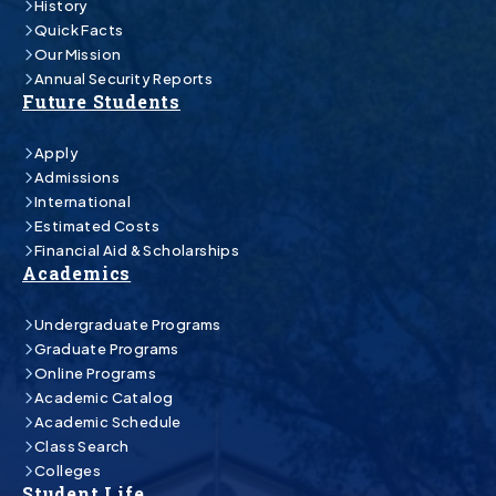
History
Quick Facts
Our Mission
Annual Security Reports
Future Students
Apply
Admissions
International
Estimated Costs
Financial Aid & Scholarships
Academics
Undergraduate Programs
Graduate Programs
Online Programs
Academic Catalog
Academic Schedule
Class Search
Colleges
Student Life