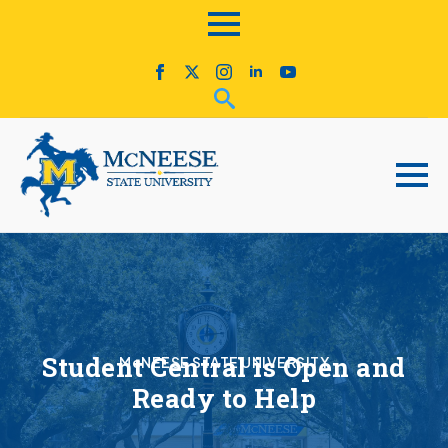
Student Central is Open and
McNEESE STATE UNIVERSITY
Ready to Help