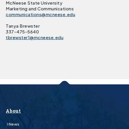
McNeese State University
Marketing and Communications
communications@mcneese.edu
Tanya Brewster
337-475-5640
tbrewster1@mcneese.edu
About
News