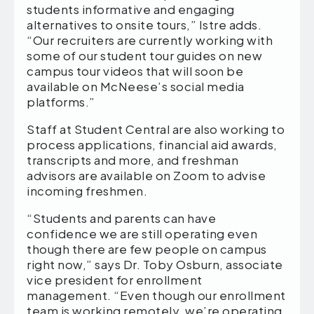
students informative and engaging
alternatives to onsite tours,” Istre adds.
“Our recruiters are currently working with
some of our student tour guides on new
campus tour videos that will soon be
available on McNeese’s social media
platforms.”
Staff at Student Central are also working to
process applications, financial aid awards,
transcripts and more, and freshman
advisors are available on Zoom to advise
incoming freshmen.
“Students and parents can have
confidence we are still operating even
though there are few people on campus
right now,” says Dr. Toby Osburn, associate
vice president for enrollment
management. “Even though our enrollment
team is working remotely, we’re operating