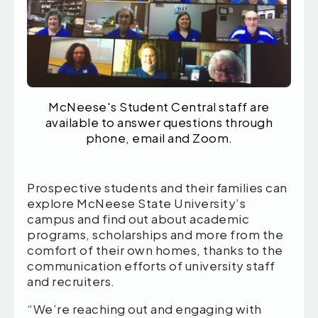
McNeese's Student Central staff are
available to answer questions through
phone, email and Zoom.
Prospective students and their families can
explore McNeese State University’s
campus and find out about academic
programs, scholarships and more from the
comfort of their own homes, thanks to the
communication efforts of university staff
and recruiters.
“We’re reaching out and engaging with