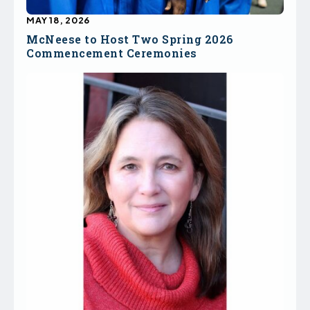
MAY 18, 2026
McNeese to Host Two Spring 2026
Commencement Ceremonies