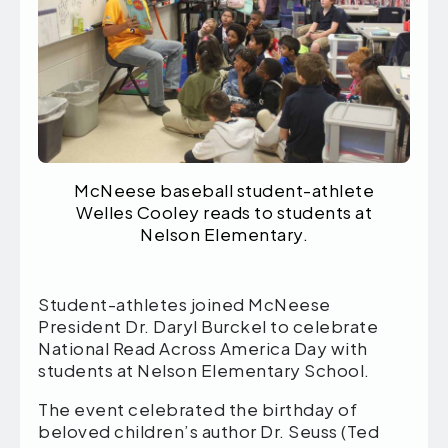
McNeese baseball student-athlete
Welles Cooley reads to students at
Nelson Elementary.
Student-athletes joined McNeese
President Dr. Daryl Burckel to celebrate
National Read Across America Day with
students at Nelson Elementary School.
The event celebrated the birthday of
beloved children’s author Dr. Seuss (Ted