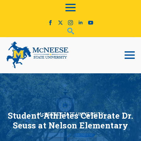
Student-Athletes Celebrate Dr.
McNEESE STATE UNIVERSITY
Seuss at Nelson Elementary