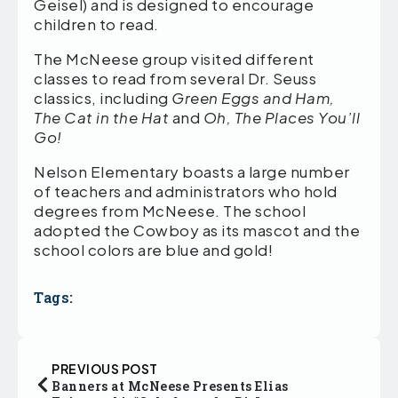
Geisel) and is designed to encourage
children to read.
The McNeese group visited different
classes to read from several Dr. Seuss
classics, including
Green Eggs and Ham,
The Cat in the Hat
and
Oh, The Places You’ll
Go!
Nelson Elementary boasts a large number
of teachers and administrators who hold
degrees from McNeese. The school
adopted the Cowboy as its mascot and the
school colors are blue and gold!
Tags:
PREVIOUS POST
Banners at McNeese Presents Elias