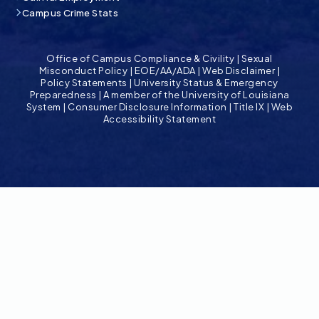
Campus Crime Stats
Office of Campus Compliance & Civility
|
Sexual
Misconduct Policy
|
EOE/AA/ADA
|
Web Disclaimer
|
Policy Statements
|
University Status & Emergency
Preparedness
|
A member of the University of Louisiana
System
|
Consumer Disclosure Information
|
Title IX
|
Web
Accessibility Statement