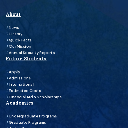
About
News
History
Quick Facts
Our Mission
Annual Security Reports
Future Students
Apply
Admissions
International
Estimated Costs
Financial Aid & Scholarships
Academics
Undergraduate Programs
Graduate Programs