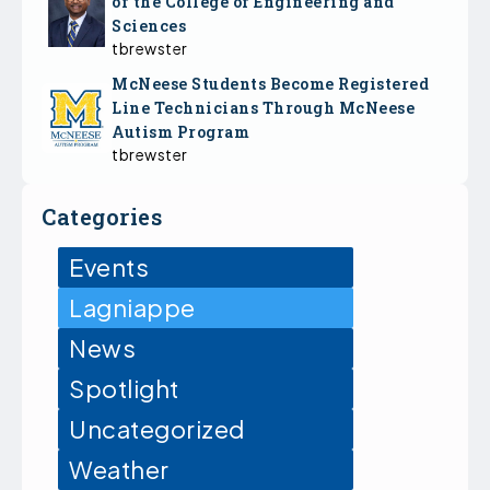
of the College of Engineering and
Sciences
tbrewster
McNeese Students Become Registered
Line Technicians Through McNeese
Autism Program
tbrewster
Categories
Events
Lagniappe
News
Spotlight
Uncategorized
Weather