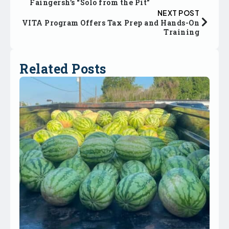
Faingersh’s “Solo from the Pit”
NEXT POST
VITA Program Offers Tax Prep and Hands-On
Training
Related Posts