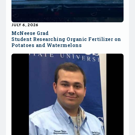
JULY 6, 2026
McNeese Grad
Student Researching Organic Fertilizer on
Potatoes and Watermelons