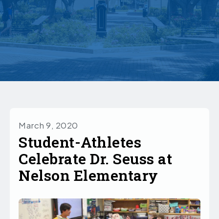
March 9, 2020
Student-Athletes
Celebrate Dr. Seuss at
Nelson Elementary