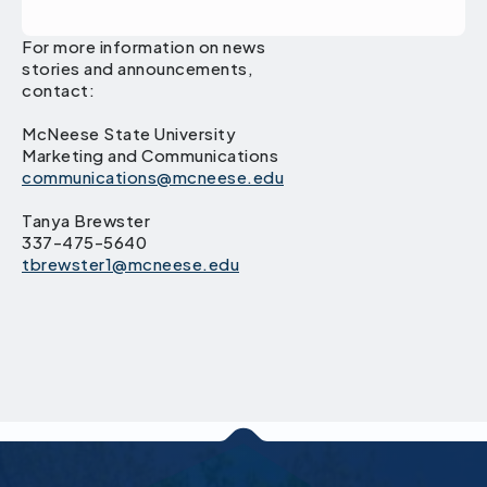
For more information on news
stories and announcements,
contact:
McNeese State University
Marketing and Communications
communications@mcneese.edu
Tanya Brewster
337-475-5640
tbrewster1@mcneese.edu