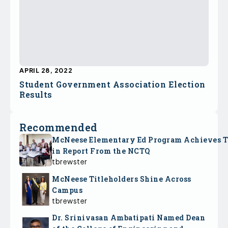
APRIL 28, 2022
Student Government Association Election
Results
Recommended
McNeese Elementary Ed Program Achieves 
in Report From the NCTQ
tbrewster
McNeese Titleholders Shine Across
Campus
tbrewster
Dr. Srinivasan Ambatipati Named Dean