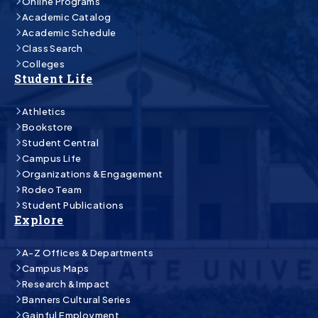
Online Programs
Academic Catalog
Academic Schedule
Class Search
Colleges
Student Life
Athletics
Bookstore
Student Central
Campus Life
Organizations & Engagement
Rodeo Team
Student Publications
Explore
A-Z Offices & Departments
Campus Maps
Research & Impact
Banners Cultural Series
Gainful Employment