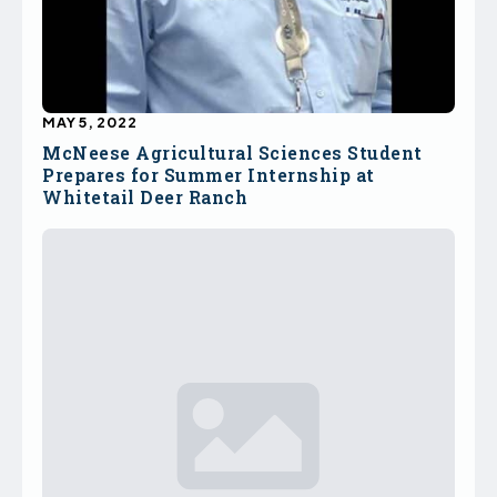
MAY 5, 2022
McNeese Agricultural Sciences Student
Prepares for Summer Internship at
Whitetail Deer Ranch