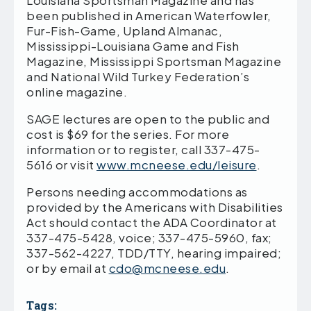
Louisiana Sportsman Magazine and has
been published in American Waterfowler,
Fur-Fish-Game, Upland Almanac,
Mississippi-Louisiana Game and Fish
Magazine, Mississippi Sportsman Magazine
and National Wild Turkey Federation’s
online magazine.
SAGE lectures are open to the public and
cost is $69 for the series. For more
information or to register, call 337-475-
5616 or visit
www.mcneese.edu/leisure
.
Persons needing accommodations as
provided by the Americans with Disabilities
Act should contact the ADA Coordinator at
337-475-5428, voice; 337-475-5960, fax;
337-562-4227, TDD/TTY, hearing impaired;
or by email at
cdo@mcneese.edu
.
Tags: