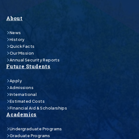
About
News
History
Quick Facts
Our Mission
Annual Security Reports
Future Students
Apply
Admissions
International
Estimated Costs
Financial Aid & Scholarships
Academics
Undergraduate Programs
Graduate Programs