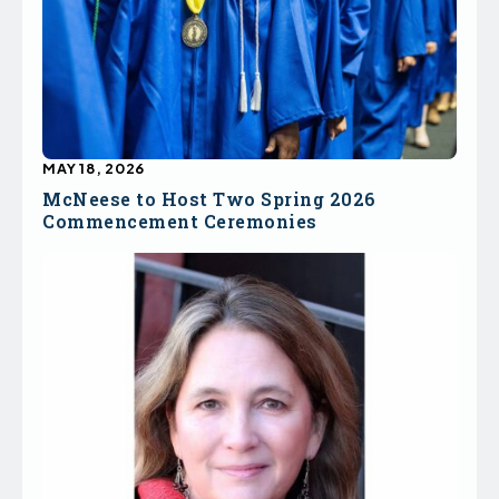
MAY 18, 2026
McNeese to Host Two Spring 2026
Commencement Ceremonies