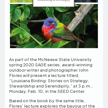
As part of the McNeese State University
spring 2020 SAGE series, award-winning
outdoor writer and photographer John
Flores will present a lecture titled,
“Louisiana Birding: Stories on Strategy,
Stewardship and Serendipity,” at 3 p.m.,
Monday, Feb. 10, in the SEED Center.
Based on the book by the same title,
Flores’ lecture explores the bayous of the