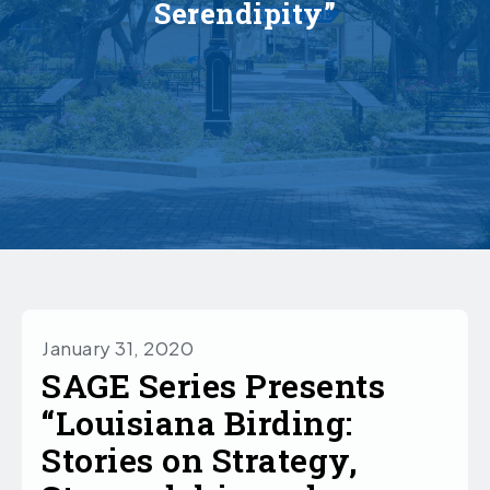
Serendipity”
January 31, 2020
SAGE Series Presents
“Louisiana Birding:
Stories on Strategy,