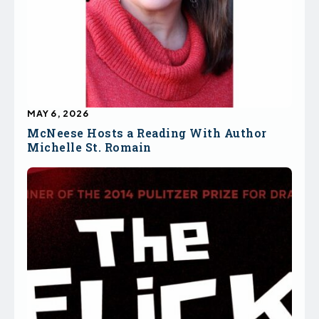
MAY 6, 2026
McNeese Hosts a Reading With Author
Michelle St. Romain