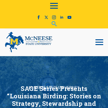
SAGE Series Presents
McNEESE STATE UNIVERSITY
“Louisiana Birding: Stories on
Strategy, Stewardship and