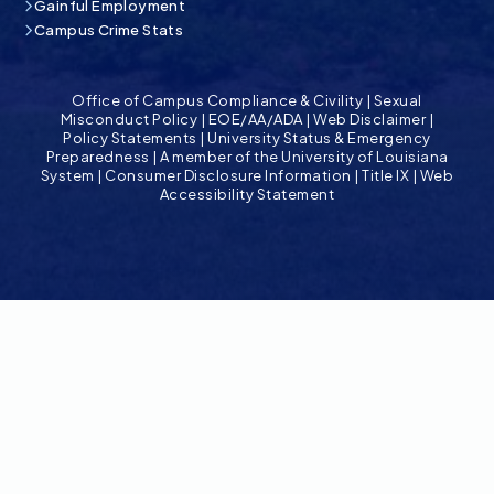
Gainful Employment
Campus Crime Stats
Office of Campus Compliance & Civility
|
Sexual
Misconduct Policy
|
EOE/AA/ADA
|
Web Disclaimer
|
Policy Statements
|
University Status & Emergency
Preparedness
|
A member of the University of Louisiana
System
|
Consumer Disclosure Information
|
Title IX
|
Web
Accessibility Statement