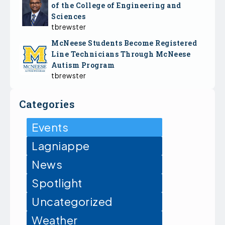
of the College of Engineering and
Sciences
tbrewster
McNeese Students Become Registered
Line Technicians Through McNeese
Autism Program
tbrewster
Categories
Events
Lagniappe
News
Spotlight
Uncategorized
Weather