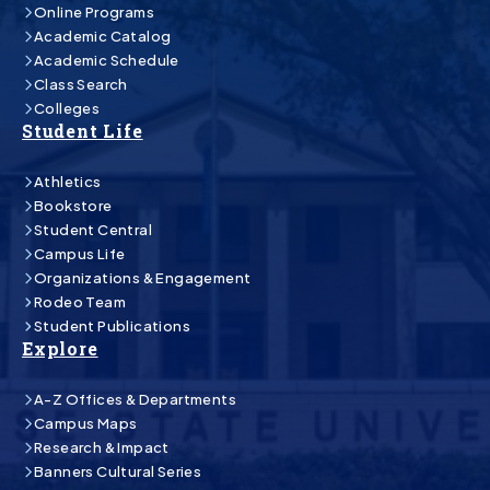
Online Programs
Academic Catalog
Academic Schedule
Class Search
Colleges
Student Life
Athletics
Bookstore
Student Central
Campus Life
Organizations & Engagement
Rodeo Team
Student Publications
Explore
A-Z Offices & Departments
Campus Maps
Research & Impact
Banners Cultural Series