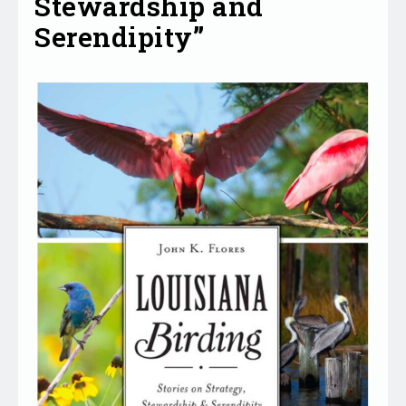
Stewardship and
Serendipity”