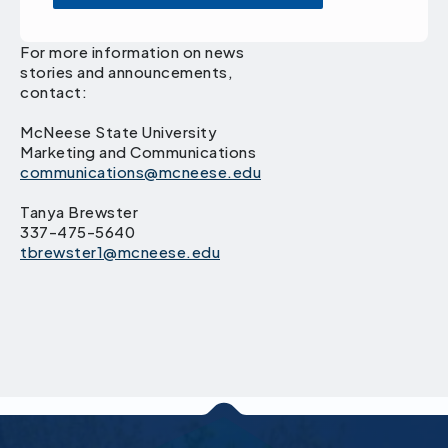
For more information on news
stories and announcements,
contact:
McNeese State University
Marketing and Communications
communications@mcneese.edu
Tanya Brewster
337-475-5640
tbrewster1@mcneese.edu