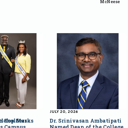
McNeese
JULY 20, 2026
s Top Marks
tleholders
Dr. Srinivasan Ambatipati
ss Campus
Named Dean of the College