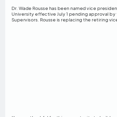
Dr. Wade Rousse has been named vice presiden
University effective July 1 pending approval by
Supervisors. Rousse is replacing the retiring vi