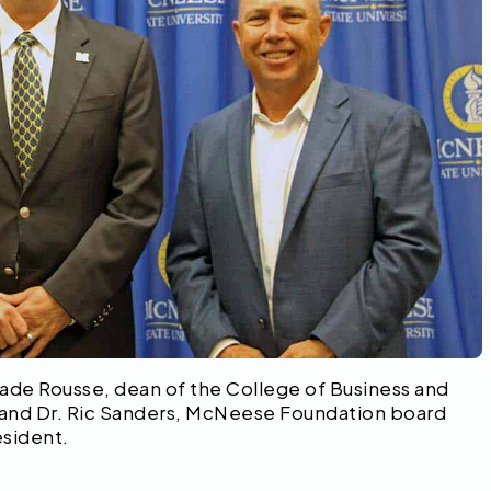
Wade Rousse, dean of the College of Business and
 and Dr. Ric Sanders, McNeese Foundation board
sident.