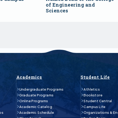
of Engineering and
Sciences
Academics
Student Life
Undergraduate Programs
Athletics
Graduate Programs
Bookstore
Online Programs
Student Central
Academic Catalog
Campus Life
ps
Academic Schedule
Organizations & E