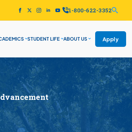
1-800-622-3352
Apply
CADEMICS
STUDENT LIFE
ABOUT US
 Advancement