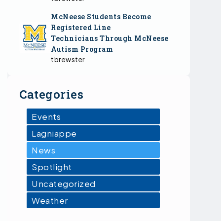
McNeese Students Become
Registered Line
Technicians Through McNeese
Autism Program
tbrewster
Categories
Events
Lagniappe
News
Spotlight
Uncategorized
Weather