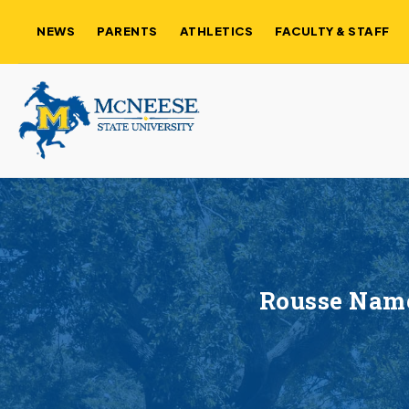
NEWS
PARENTS
ATHLETICS
FACULTY & STAFF
Rousse Name