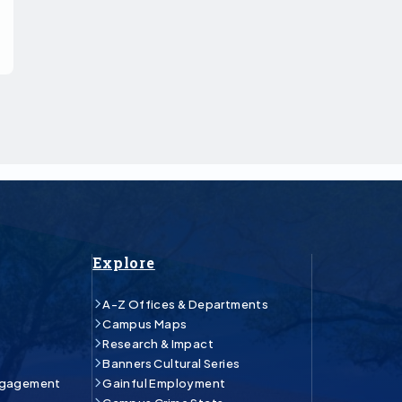
Explore
A-Z Offices & Departments
Campus Maps
Research & Impact
Banners Cultural Series
ngagement
Gainful Employment