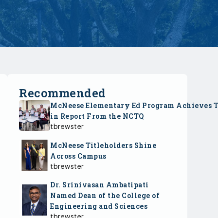
Recommended
McNeese Elementary Ed Program Achieves 
in Report From the NCTQ
tbrewster
McNeese Titleholders Shine
Across Campus
tbrewster
Dr. Srinivasan Ambatipati
Named Dean of the College of
Engineering and Sciences
tbrewster