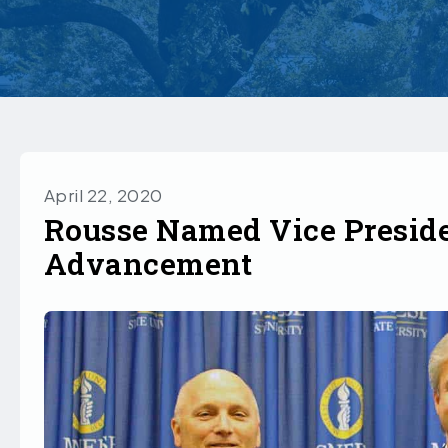
April 22, 2020
Rousse Named Vice Preside
Advancement