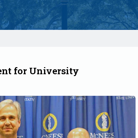
nt for University