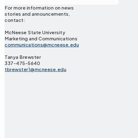
For more information on news
stories and announcements,
contact:
McNeese State University
Marketing and Communications
communications@mcneese.edu
Tanya Brewster
337-475-5640
tbrewster1@mcneese.edu