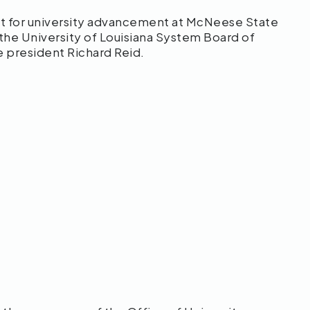
t for university advancement at McNeese State
 the University of Louisiana System Board of
ce president Richard Reid.