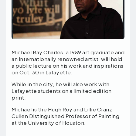
Michael Ray Charles, a 1989 art graduate and
an internationally renowned artist, will hold
a public lecture on his work and inspirations
on Oct. 30 in Lafayette.
While in the city, he will also work with
Lafayette students on a limited edition
print.
Michael is the Hugh Roy and Lillie Cranz
Cullen Distinguished Professor of Painting
at the University of Houston.