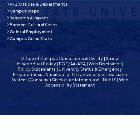
A-Z Offices & Departments
Campus Maps
Research & Impact
Banners Cultural Series
Gainful Employment
Campus Crime Stats
Office of Campus Compliance & Civility
|
Sexual
Misconduct Policy
|
EOE/AA/ADA
|
Web Disclaimer
|
Policy Statements
|
University Status & Emergency
Preparedness
|
A member of the University of Louisiana
System
|
Consumer Disclosure Information
|
Title IX
|
Web
Accessibility Statement