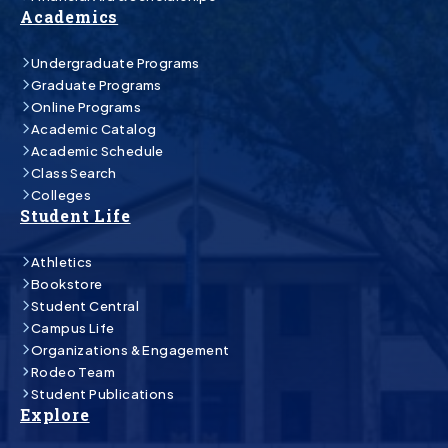
Academics
Undergraduate Programs
Graduate Programs
Online Programs
Academic Catalog
Academic Schedule
Class Search
Colleges
Student Life
Athletics
Bookstore
Student Central
Campus Life
Organizations & Engagement
Rodeo Team
Student Publications
Explore