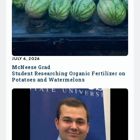
JULY 6, 2026
McNeese Grad
Student Researching Organic Fertilizer on
Potatoes and Watermelons