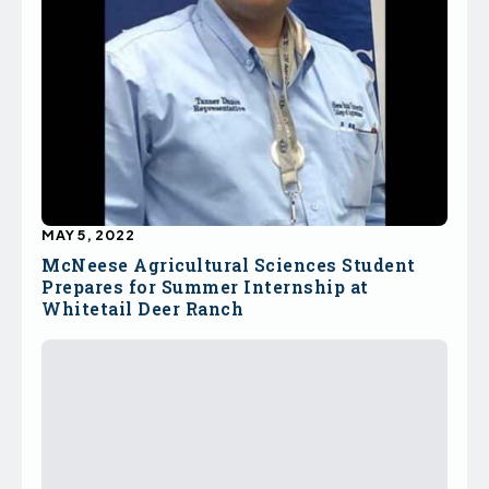
MAY 5, 2022
McNeese Agricultural Sciences Student
Prepares for Summer Internship at
Whitetail Deer Ranch