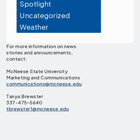
Spotlight
Uncategorized
Weather
For more information on news
stories and announcements,
contact:
McNeese State University
Marketing and Communications
communications@mcneese.edu
Tanya Brewster
337-475-5640
tbrewster1@mcneese.edu