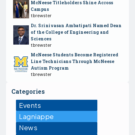
McNeese Titleholders Shine Across
Campus
tbrewster
Dr. Srinivasan Ambatipati Named Dean
of the College of Engineering and
Sciences
tbrewster
McNeese Students Become Registered
Line Technicians Through McNeese
Autism Program
tbrewster
Categories
Events
Lagniappe
News