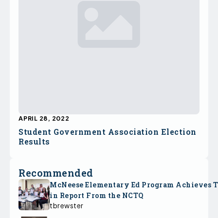
APRIL 28, 2022
Student Government Association Election
Results
Recommended
McNeese Elementary Ed Program Achieves 
in Report From the NCTQ
tbrewster