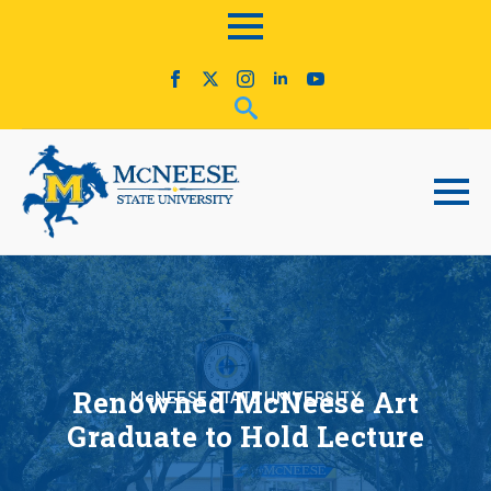
Renowned McNeese Art
McNEESE STATE UNIVERSITY
Graduate to Hold Lecture