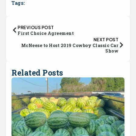
Tags:
PREVIOUS POST
First Choice Agreement
NEXT POST
McNeese to Host 2019 Cowboy Classic Car
Show
Related Posts