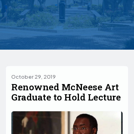
October 29, 2019
Renowned McNeese Art
Graduate to Hold Lecture