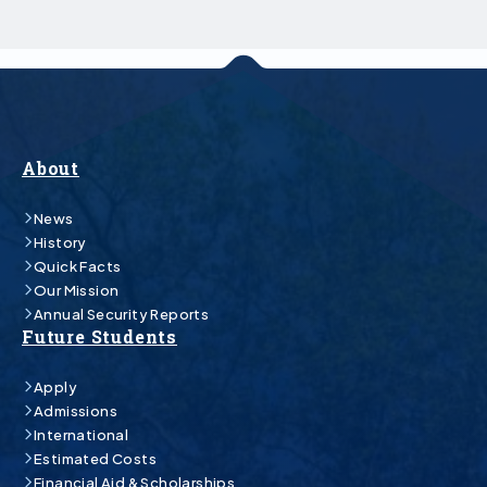
About
News
History
Quick Facts
Our Mission
Annual Security Reports
Future Students
Apply
Admissions
International
Estimated Costs
Financial Aid & Scholarships