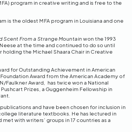
FA) program in creative writing and is free to the
 is the oldest MFA program in Louisiana and one
d Scent From a Strange Mountain
won the 1993
cNeese at the time and continued to do so until
r holding the Michael Shaara Chair in Creative
d Award for Outstanding Achievement in American
al Foundation Award from the American Academy of
 PEN/Faulkner Award, has twice won a National
 Pushcart Prizes, a Guggenheim Fellowship in
rant.
 publications and have been chosen for inclusion in
ollege literature textbooks. He has lectured in
et with writers’ groups in 17 countries as a