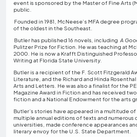
event is sponsored by the Master of Fine Arts (M
public.
Founded in 1981, McNeese’s MFA degree program
of the oldest in the Southeast.
Butler has published 16 novels, including
A Goo
Pulitzer Prize for Fiction. He was teaching at M
2000. He is now a Krafft Distinguished Professo
Writing at Florida State University.
Butler is a recipient of the F. Scott Fitzgeral
Literature, and the Richard and Hinda Rosenth
Arts and Letters. He was also a finalist for the
Magazine Award in Fiction and has received two
fiction and a National Endowment for the arts g
Butler’s stories have appeared in a multitude of
multiple annual editions of texts and numerous c
universities, made conference appearances and m
literary envoy for the U.S. State Department.