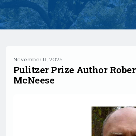
November 11, 2025
Pulitzer Prize Author Rober
McNeese