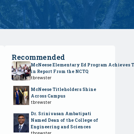
Recommended
McNeese Elementary Ed Program Achieves 
in Report From the NCTQ
tbrewster
McNeese Titleholders Shine
Across Campus
tbrewster
Dr. Srinivasan Ambatipati
Named Dean of the College of
Engineering and Sciences
tbrewster