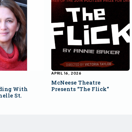
APRIL 16, 2026
McNeese Theatre
ding With
Presents “The Flick”
elle St.