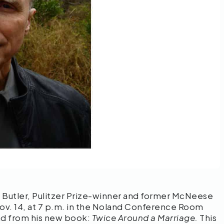
 Butler, Pulitzer Prize-winner and former McNeese
Nov. 14, at 7 p.m. in the Noland Conference Room
ad from his new book:
Twice Around a Marriage.
This