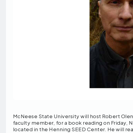
McNeese State University will host Robert Olen
faculty member, for a book reading on Friday, 
located in the Henning SEED Center. He will re