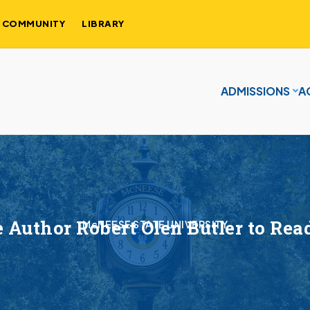
COMMUNITY
LIBRARY
ADMISSIONS
A
ze Author Robert Olen Butler to Re
McNEESE STATE UNIVERSITY