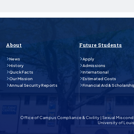
About
Future Students
News
Apply
History
Admissions
Quick Facts
International
Our Mission
Estimated Costs
Annual Security Reports
Financial Aid & Scholarshi
Office of Campus Compliance & Civility
|
Sexual Miscond
University of Lou