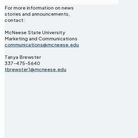
For more information on news
stories and announcements,
contact:
McNeese State University
Marketing and Communications
communications@mcneese.edu
Tanya Brewster
337-475-5640
tbrewster1@mcneese.edu