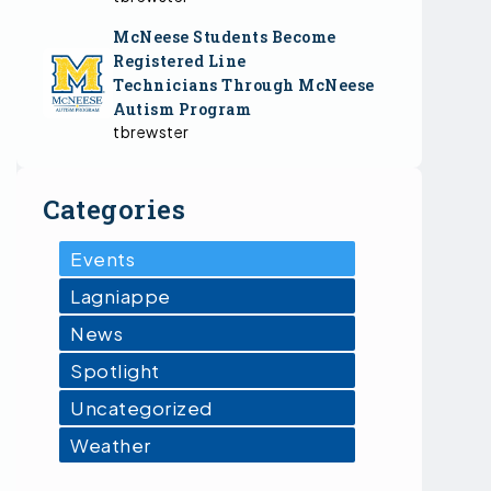
McNeese Students Become
Registered Line
Technicians Through McNeese
Autism Program
tbrewster
Categories
Events
Lagniappe
News
Spotlight
Uncategorized
Weather