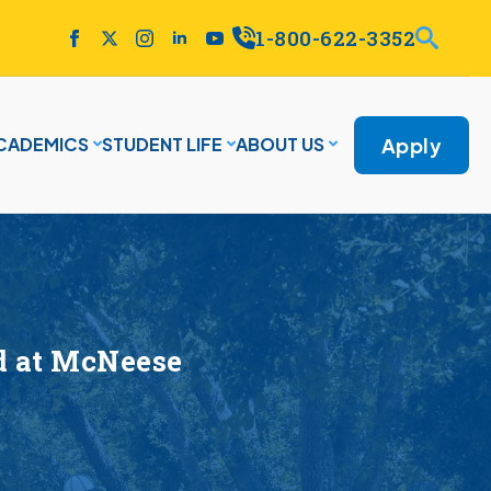
1-800-622-3352
Apply
CADEMICS
STUDENT LIFE
ABOUT US
ad at McNeese