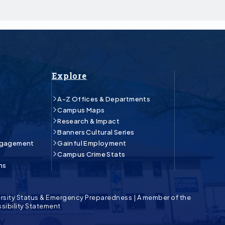
Explore
A-Z Offices & Departments
Campus Maps
Research & Impact
Banners Cultural Series
ngagement
Gainful Employment
Campus Crime Stats
ns
rsity Status & Emergency Preparedness
|
A member of the
sibility Statement