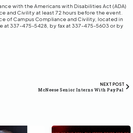
ce with the Americans with Disabilities Act (ADA)
 and Civility at least 72 hours before the event.
fice of Campus Compliance and Civility, located in
ne at 337-475-5428, by fax at 337-475-5603 or by
NEXT POST
McNeese Senior Interns With PayPal