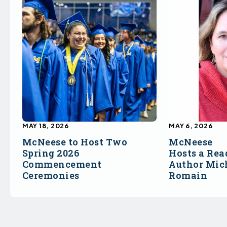
MAY 18, 2026
MAY 6, 2026
McNeese to Host Two
McNeese
Spring 2026
Hosts a Rea
Commencement
Author Mich
Ceremonies
Romain