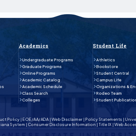
Academics
Student Life
Undergraduate Programs
Athletics
Graduate Programs
Bookstore
Online Programs
Student Central
Academic Catalog
Campus Life
ps
Academic Schedule
Organizations & E
Class Search
Rodeo Team
Colleges
Student Publicatio
uct Policy
|
EOE/AA/ADA
|
Web Disclaimer
|
Policy Statements
|
Unive
isiana System
|
Consumer Disclosure Information
|
Title IX
|
Web Acces