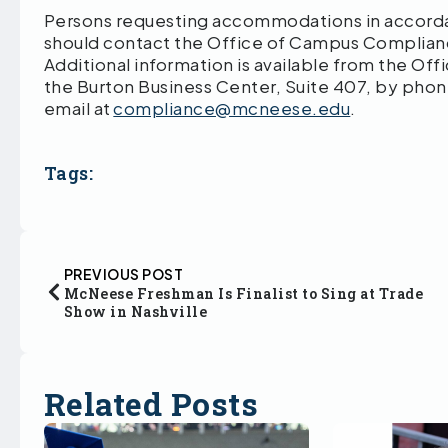
Persons requesting accommodations in accordan
should contact the Office of Campus Compliance
Additional information is available from the Of
the Burton Business Center, Suite 407, by pho
email at
compliance@mcneese.edu
.
Tags:
PREVIOUS POST
McNeese Freshman Is Finalist to Sing at Trade
Show in Nashville
Related Posts