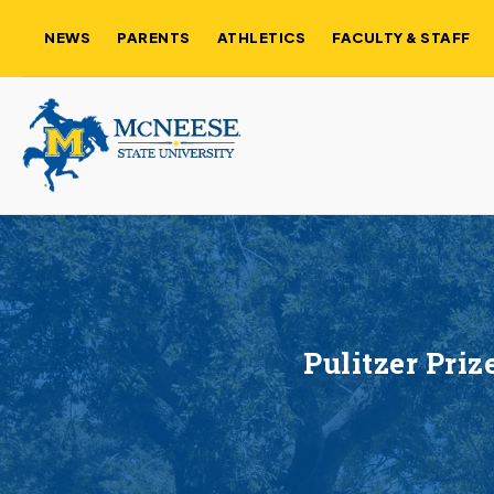
NEWS
PARENTS
ATHLETICS
FACULTY & STAFF
Pulitzer Pri