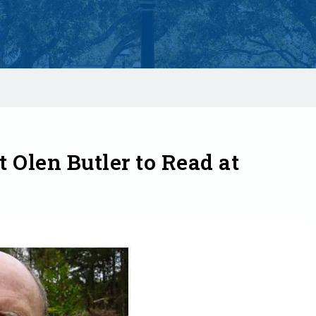
t Olen Butler to Read at