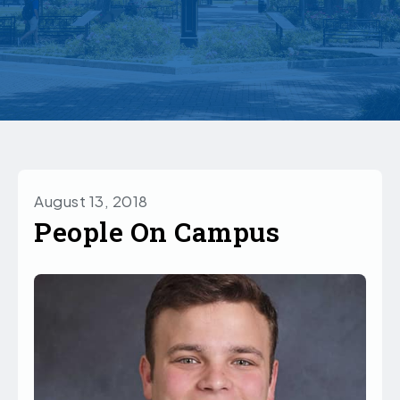
August 13, 2018
People On Campus