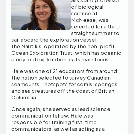
assistant professor
of biological
science at
McNeese, was
selected for a third
straight summer to
sail aboard the exploration vessel,
the Nautilus, operated by the non-profit
Ocean Exploration Trust, which has oceanic
study and exploration as its main focus.
Hale was one of 21 educators from around
the nation selected to survey Canadian
seamounts – hotspots for corals, sponges
and sea creatures off the coast of British
Columbia.
Once again, she served as lead science
communication fellow. Hale was
responsible for training first-time
communicators, as well as acting as a