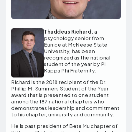
T
haddeus Richard,
a
psychology senior from
Eunice at McNeese State
University, has been
recognized
as the national
student of the year by Pi
Kappa Phi Fraternity.
Richard is the 2018 recipient of the Dr.
Phillip M. Summers Student of the Year
award that is presented to one student
among the 187 national chapters who
demonstrates leadership and commitment
to his chapter, university and community.
He is past president of Beta Mu chapter of