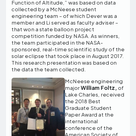
Function of Altitude,” was based on data
collected by a McNeese student
engineering team – of which Dever was a
member and Li served as faculty adviser –
that won a state balloon project
competition funded by NASA. As winners,
the team participated in the NASA-
sponsored, real-time scientific study of the
solar eclipse that took place in August 2017.
This research presentation was based on
the data the team collected.
McNeese engineering
major
William Foltz,
of
Lake Charles, received
the 2018 Best
Graduate Student
Paper Award at the
international
conference of the
American Society of