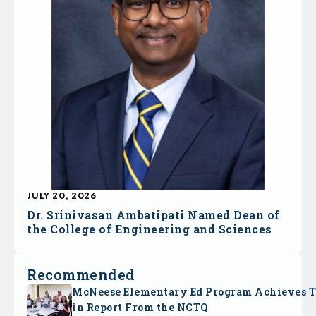
JULY 20, 2026
Dr. Srinivasan Ambatipati Named Dean of
the College of Engineering and Sciences
Recommended
McNeese Elementary Ed Program Achieves 
in Report From the NCTQ