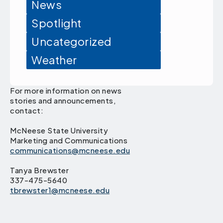
News
Spotlight
Uncategorized
Weather
For more information on news
stories and announcements,
contact:
McNeese State University
Marketing and Communications
communications@mcneese.edu
Tanya Brewster
337-475-5640
tbrewster1@mcneese.edu