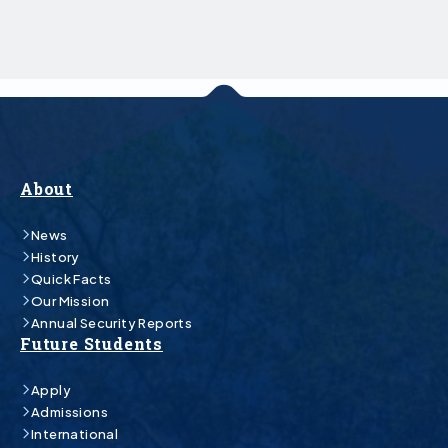
About
News
History
Quick Facts
Our Mission
Annual Security Reports
Future Students
Apply
Admissions
International