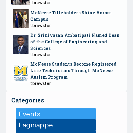
tbrewster
McNeese Titleholders Shine Across
Campus
tbrewster
Dr. Srinivasan Ambatipati Named Dean
of the College of Engineering and
Sciences
tbrewster
McNeese Students Become Registered
Line Technicians Through McNeese
Autism Program
tbrewster
Categories
Events
Lagniappe