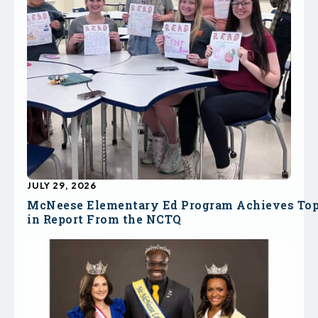
JULY 29, 2026
McNeese Elementary Ed Program Achieves To
in Report From the NCTQ