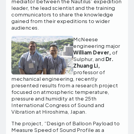
mediator between the Nautilus’ expedition
leader, the lead scientist and the training
communicators to share the knowledge
gained from their expeditions to wider
audiences.
McNeese
engineering major
William Dever,
of
Sulphur, and
Dr.
Zhuang Li,
professor of
mechanical engineering, recently
presented results from a research project
focused on atmospheric temperature,
pressure and humidity at the 25th
International Congress of Sound and
Vibration at Hiroshima, Japan.
The project, “Design of Balloon Payload to
Measure Speed of Sound Profile as a