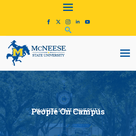
People On Campus
McNEESE STATE UNIVERSITY