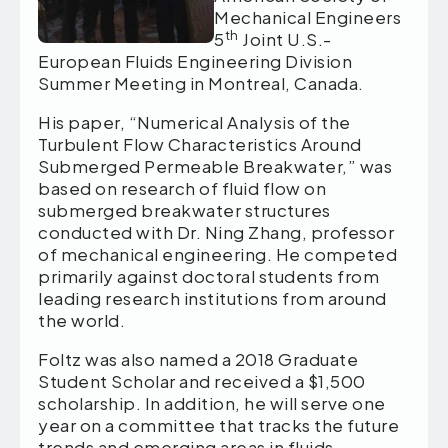
Mechanical Engineers
th
5
Joint U.S.-
European Fluids Engineering Division
Summer Meeting in Montreal, Canada.
His paper, “Numerical Analysis of the
Turbulent Flow Characteristics Around
Submerged Permeable Breakwater,” was
based on research of fluid flow on
submerged breakwater structures
conducted with Dr. Ning Zhang, professor
of mechanical engineering. He competed
primarily against doctoral students from
leading research institutions from around
the world.
Foltz was also named a 2018 Graduate
Student Scholar and received a $1,500
scholarship. In addition, he will serve one
year on a committee that tracks the future
trends and emerging areas in fluids