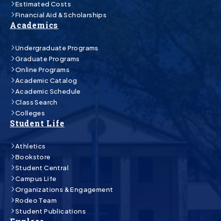
Estimated Costs
Financial Aid & Scholarships
Academics
Undergraduate Programs
Graduate Programs
Online Programs
Academic Catalog
Academic Schedule
Class Search
Colleges
Student Life
Athletics
Bookstore
Student Central
Campus Life
Organizations & Engagement
Rodeo Team
Student Publications