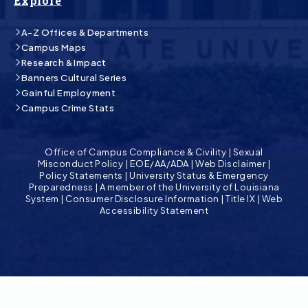
Explore
A-Z Offices & Departments
Campus Maps
Research & Impact
Banners Cultural Series
Gainful Employment
Campus Crime Stats
Office of Campus Compliance & Civility
|
Sexual
Misconduct Policy
|
EOE/AA/ADA
|
Web Disclaimer
|
Policy Statements
|
University Status & Emergency
Preparedness
|
A member of the University of Louisiana
System
|
Consumer Disclosure Information
|
Title IX
|
Web
Accessibility Statement