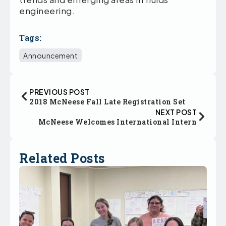
engineering.
Tags:
Announcement
PREVIOUS POST
2018 McNeese Fall Late Registration Set
NEXT POST
McNeese Welcomes International Intern
Related Posts