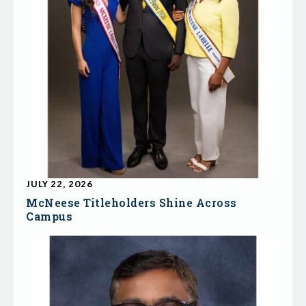
JULY 22, 2026
McNeese Titleholders Shine Across
Campus