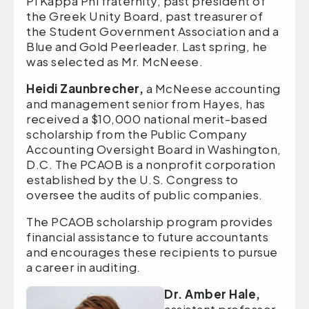
Pi Kappa Phi fraternity, past president of
the Greek Unity Board, past treasurer of
the Student Government Association and a
Blue and Gold Peerleader. Last spring, he
was selected as Mr. McNeese.
Heidi Zaunbrecher,
a McNeese accounting
and management senior from Hayes, has
received a $10,000 national merit-based
scholarship from the Public Company
Accounting Oversight Board in Washington,
D.C. The PCAOB is a nonprofit corporation
established by the U.S. Congress to
oversee the audits of public companies.
The PCAOB scholarship program provides
financial assistance to future accountants
and encourages these recipients to pursue
a career in auditing.
Dr. Amber Hale,