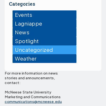
Categories
Events
Lagniappe
News
Spotlight
Uncategorized
Weather
For more information on news
stories and announcements,
contact:
McNeese State University
Marketing and Communications
communications@mcneese.edu