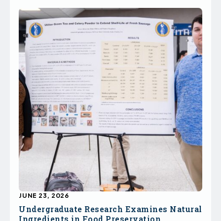
JUNE 23, 2026
Undergraduate Research Examines Natural
Ingredients in Food Preservation