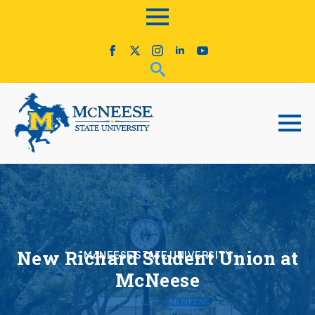
New Richard Student Union at
McNEESE STATE UNIVERSITY
McNeese