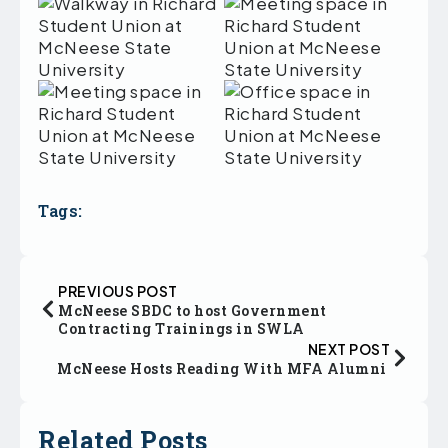
Tags:
PREVIOUS POST
McNeese SBDC to host Government
Contracting Trainings in SWLA
NEXT POST
McNeese Hosts Reading With MFA Alumni
Related Posts