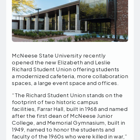
McNeese State University recently
opened the new Elizabeth and Leslie
Richard Student Union offering students
a modernized cafeteria, more collaboration
spaces, a large event space and offices.
“The Richard Student Union stands on the
footprint of two historic campus
facilities, Farrar Hall, built in 1968 and named
after the first dean of McNeese Junior
College, and Memorial Gymnasium, built in
1949, named to honor the students and
faculty of the 1960s who were killed in war,”