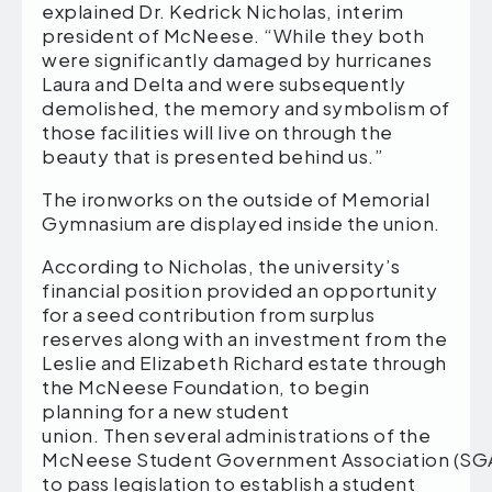
explained Dr. Kedrick Nicholas, interim
president of McNeese. “While they both
were significantly damaged by hurricanes
Laura and Delta and were subsequently
demolished, the memory and symbolism of
those facilities will live on through the
beauty that is presented behind us.”
The ironworks on the outside of Memorial
Gymnasium are displayed inside the union.
According to Nicholas, the university’s
financial position provided an opportunity
for a seed contribution from surplus
reserves along with an investment from the
Leslie and Elizabeth Richard estate through
the McNeese Foundation, to begin
planning for a new student
union. Then several administrations of the
McNeese Student Government Association (SG
to pass legislation to establish a student