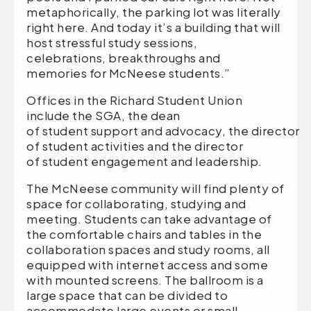
metaphorically, the parking lot was literally
right here. And today it’s a building that will
host stressful study sessions,
celebrations, breakthroughs and
memories for McNeese students.”
Offices in the Richard Student Union
include the SGA, the dean
of student support and advocacy, the director
of student activities and the director
of student engagement and leadership.
The McNeese community will find plenty of
space for collaborating, studying and
meeting. Students can take advantage of
the comfortable chairs and tables in the
collaboration spaces and study rooms, all
equipped with internet access and some
with mounted screens. The ballroom is a
large space that can be divided to
accommodate large events or small