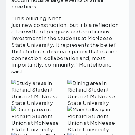
meetings.
“This building is not
just new construction, but it is a reflection
of growth, of progress and continuous
investment in the students at McNeese
State University. It represents the belief
that students deserve spaces that inspire
connection, collaboration and, most
importantly, community,” Montelibano
said.