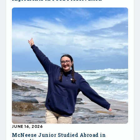
JUNE 16, 2026
McNeese Junior Studied Abroad in