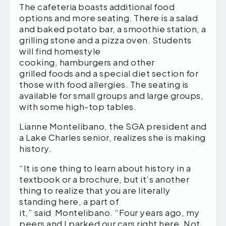
The cafeteria boasts additional food
options and more seating. There is a salad
and baked potato bar, a smoothie station, a
grilling stone and a pizza oven. Students
will find homestyle
cooking, hamburgers and other
grilled foods and a special diet section for
those with food allergies. The seating is
available for small groups and large groups,
with some high-top tables.
Lianne Montelibano, the SGA president and
a Lake Charles senior, realizes she is making
history.
“It is one thing to learn about history in a
textbook or a brochure, but it’s another
thing to realize that you are literally
standing here, a part of
it,” said Montelibano. “Four years ago, my
peers and I parked our cars right here. Not