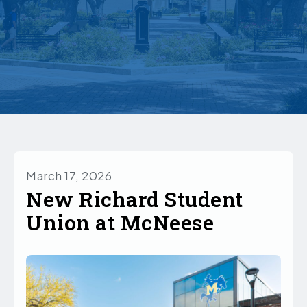
March 17, 2026
New Richard Student
Union at McNeese