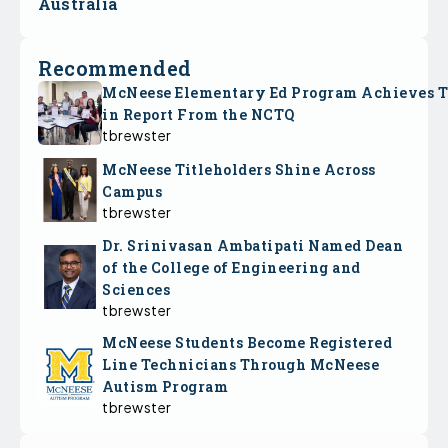
Australia
Recommended
McNeese Elementary Ed Program Achieves 
in Report From the NCTQ
tbrewster
McNeese Titleholders Shine Across
Campus
tbrewster
Dr. Srinivasan Ambatipati Named Dean
of the College of Engineering and
Sciences
tbrewster
McNeese Students Become Registered
Line Technicians Through McNeese
Autism Program
tbrewster