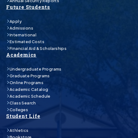
Annual Security Reports
Future Students
Apply
Admissions
International
Estimated Costs
Financial Aid & Scholarships
Academics
Undergraduate Programs
Graduate Programs
Online Programs
Academic Catalog
Academic Schedule
Class Search
Colleges
Student Life
Athletics
Bookstore