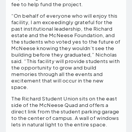
fee to help fund the project.
“On behalf of everyone who will enjoy this
facility, I am exceedingly grateful for the
past institutional leadership, the Richard
estate and the McNeese Foundation, and
the students who voted yes to the future of
McNeese knowing they wouldn’t see the
building before they graduated,” Nicholas
said. “This facility will provide students with
the opportunity to grow and build
memories through all the events and
excitement that will occur in the new
space.
The Richard Student Union sits on the east
side of the McNeese Quad and offers a
direct link from the student parking garage
to the center of campus. A wall of windows
lets in natural light to the entire space.