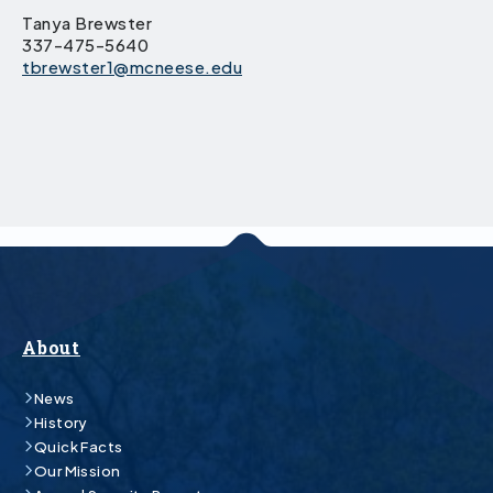
Tanya Brewster
337-475-5640
tbrewster1@mcneese.edu
About
News
History
Quick Facts
Our Mission