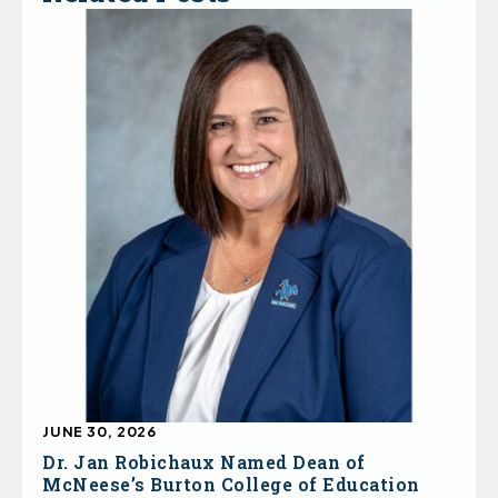
JUNE 30, 2026
Dr. Jan Robichaux Named Dean of
McNeese’s Burton College of Education