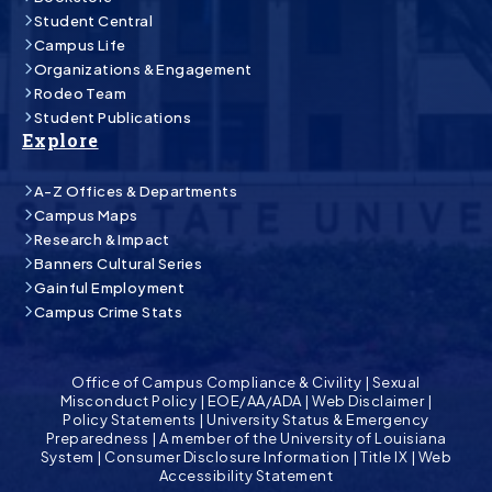
Student Central
Campus Life
Organizations & Engagement
Rodeo Team
Student Publications
Explore
A-Z Offices & Departments
Campus Maps
Research & Impact
Banners Cultural Series
Gainful Employment
Campus Crime Stats
Office of Campus Compliance & Civility
|
Sexual
Misconduct Policy
|
EOE/AA/ADA
|
Web Disclaimer
|
Policy Statements
|
University Status & Emergency
Preparedness
|
A member of the University of Louisiana
System
|
Consumer Disclosure Information
|
Title IX
|
Web
Accessibility Statement