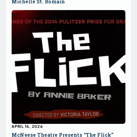
Michelle St. Romain
APRIL 16, 2026
McNeese Theatre Presents “The Flick”