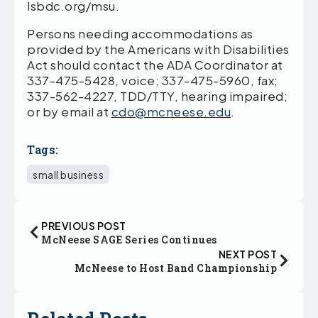
lsbdc.org/msu.
Persons needing accommodations as
provided by the Americans with Disabilities
Act should contact the ADA Coordinator at
337-475-5428, voice; 337-475-5960, fax;
337-562-4227, TDD/TTY, hearing impaired;
or by email at
cdo@mcneese.edu
.
Tags:
small business
PREVIOUS POST
McNeese SAGE Series Continues
NEXT POST
McNeese to Host Band Championship