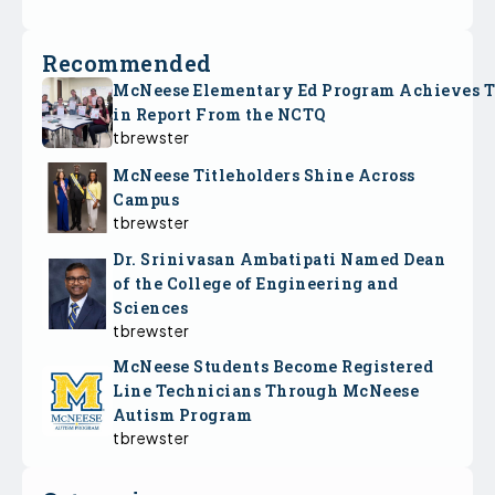
Recommended
McNeese Elementary Ed Program Achieves 
in Report From the NCTQ
tbrewster
McNeese Titleholders Shine Across
Campus
tbrewster
Dr. Srinivasan Ambatipati Named Dean
of the College of Engineering and
Sciences
tbrewster
McNeese Students Become Registered
Line Technicians Through McNeese
Autism Program
tbrewster