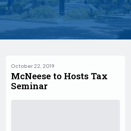
October 22, 2019
McNeese to Hosts Tax
Seminar