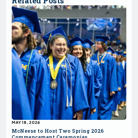
Related Posts
MAY 18, 2026
McNeese to Host Two Spring 2026
Commencement Ceremonies