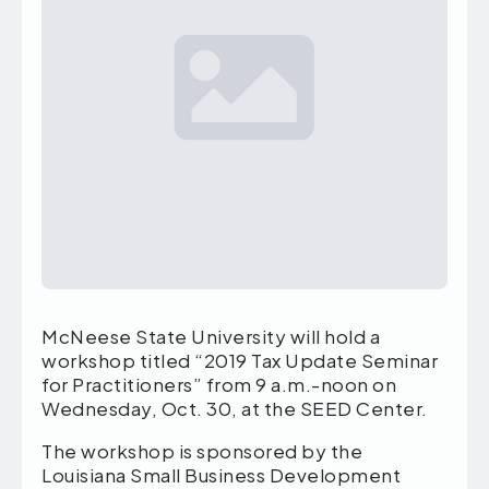
McNeese State University will hold a
workshop titled “2019 Tax Update Seminar
for Practitioners” from 9 a.m.-noon on
Wednesday, Oct. 30, at the SEED Center.
The workshop is sponsored by the
Louisiana Small Business Development