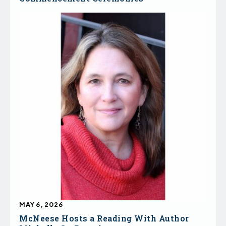
MAY 6, 2026
McNeese Hosts a Reading With Author