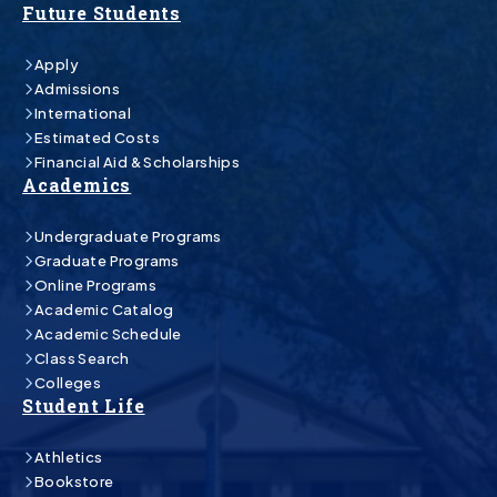
Future Students
Apply
Admissions
International
Estimated Costs
Financial Aid & Scholarships
Academics
Undergraduate Programs
Graduate Programs
Online Programs
Academic Catalog
Academic Schedule
Class Search
Colleges
Student Life
Athletics
Bookstore