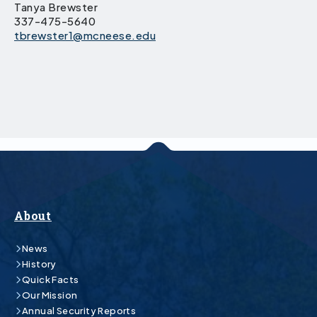
Tanya Brewster
337-475-5640
tbrewster1@mcneese.edu
About
News
History
Quick Facts
Our Mission
Annual Security Reports