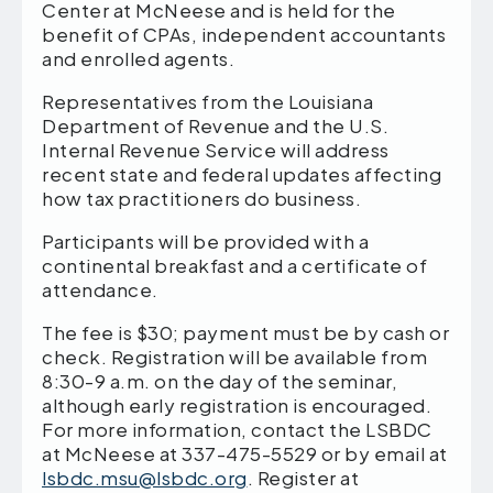
Center at McNeese and is held for the
benefit of CPAs, independent accountants
and enrolled agents.
Representatives from the Louisiana
Department of Revenue and the U.S.
Internal Revenue Service will address
recent state and federal updates affecting
how tax practitioners do business.
Participants will be provided with a
continental breakfast and a certificate of
attendance.
The fee is $30; payment must be by cash or
check. Registration will be available from
8:30-9 a.m. on the day of the seminar,
although early registration is encouraged.
For more information, contact the LSBDC
at McNeese at 337-475-5529 or by email at
lsbdc.msu@lsbdc.org
. Register at