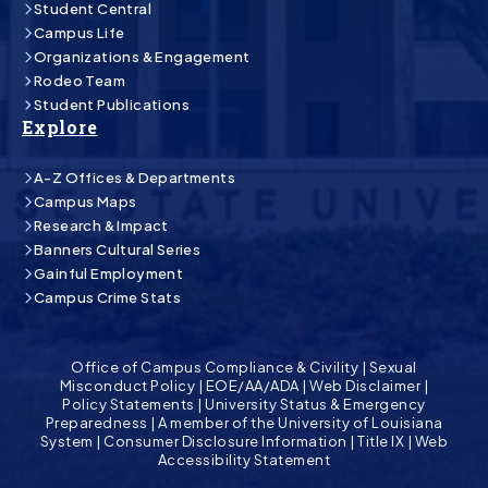
Student Central
Campus Life
Organizations & Engagement
Rodeo Team
Student Publications
Explore
A-Z Offices & Departments
Campus Maps
Research & Impact
Banners Cultural Series
Gainful Employment
Campus Crime Stats
Office of Campus Compliance & Civility
|
Sexual
Misconduct Policy
|
EOE/AA/ADA
|
Web Disclaimer
|
Policy Statements
|
University Status & Emergency
Preparedness
|
A member of the University of Louisiana
System
|
Consumer Disclosure Information
|
Title IX
|
Web
Accessibility Statement