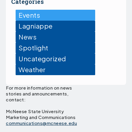
Categories
Events
Lagniappe
News
Spotlight
Uncategorized
Weather
For more information on news
stories and announcements,
contact:
McNeese State University
Marketing and Communications
communications@mcneese.edu