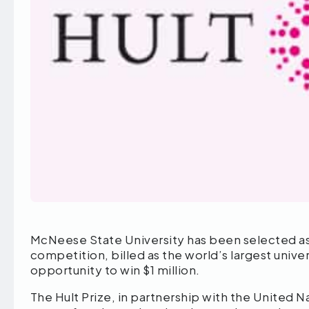
McNeese State University has been selected as a 
competition, billed as the world’s largest univ
opportunity to win $1 million.
The Hult Prize, in partnership with the United N