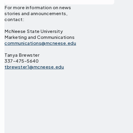
For more information on news
stories and announcements,
contact:
McNeese State University
Marketing and Communications
communications@mcneese.edu
Tanya Brewster
337-475-5640
tbrewster1@mcneese.edu