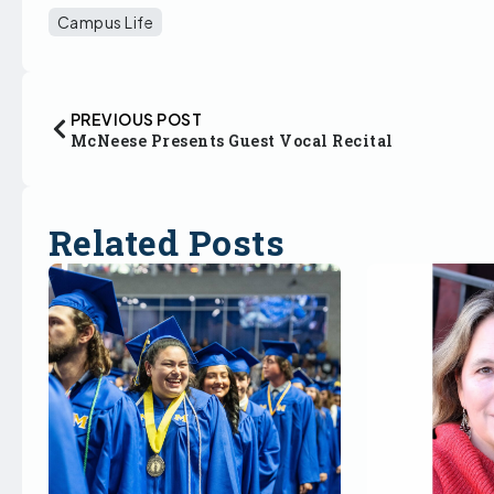
Campus Life
PREVIOUS POST
McNeese Presents Guest Vocal Recital
Related Posts