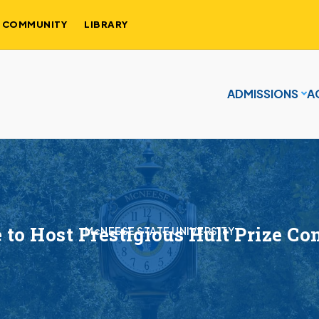
COMMUNITY
LIBRARY
ADMISSIONS
A
to Host Prestigious Hult Prize Co
McNEESE STATE UNIVERSITY