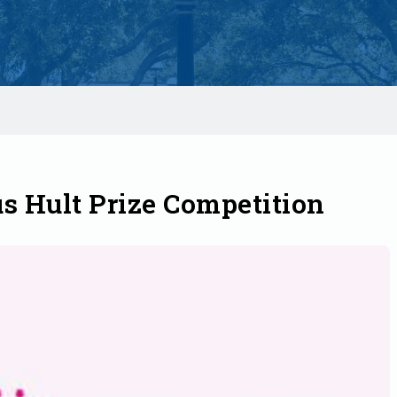
s Hult Prize Competition