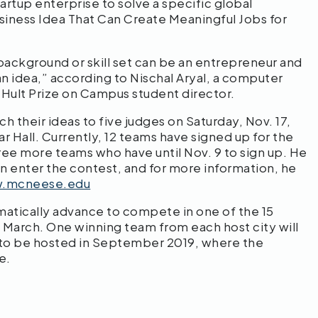
artup enterprise to solve a specific global
siness Idea That Can Create Meaningful Jobs for
background or skill set can be an entrepreneur and
n idea,” according to Nischal Aryal, a computer
ult Prize on Campus student director.
 their ideas to five judges on Saturday, Nov. 17,
ar Hall. Currently, 12 teams have signed up for the
ree more teams who have until Nov. 9 to sign up. He
an enter the contest, and for more information, he
w.mcneese.edu
matically advance to compete in one of the 15
 March. One winning team from each host city will
 to be hosted in September 2019, where the
e.