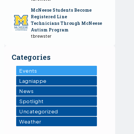
McNeese Students Become
Registered Line
Technicians Through McNeese
Autism Program
tbrewster
Categories
Events
Lagniappe
News
Spotlight
Uncategorized
Weather