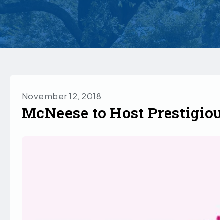
November 12, 2018
McNeese to Host Prestigiou