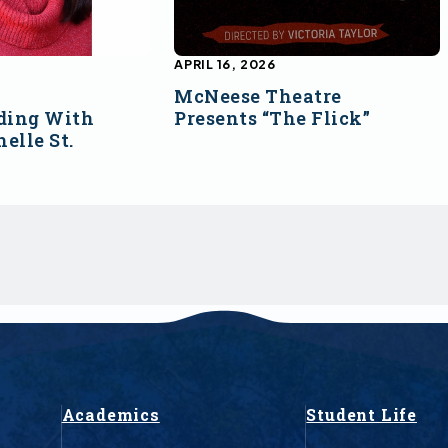
APRIL 16, 2026
McNeese Theatre
ding With
Presents “The Flick”
elle St.
Academics
Student Life