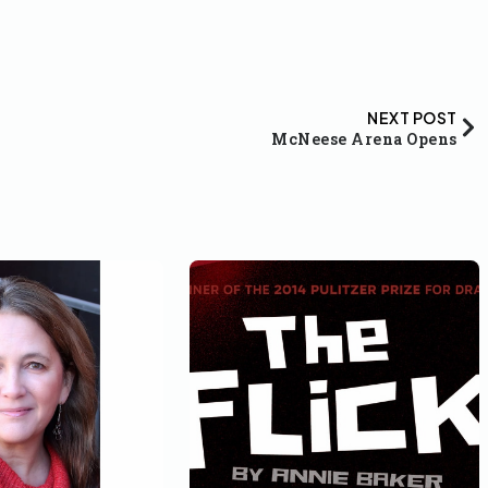
NEXT POST
McNeese Arena Opens