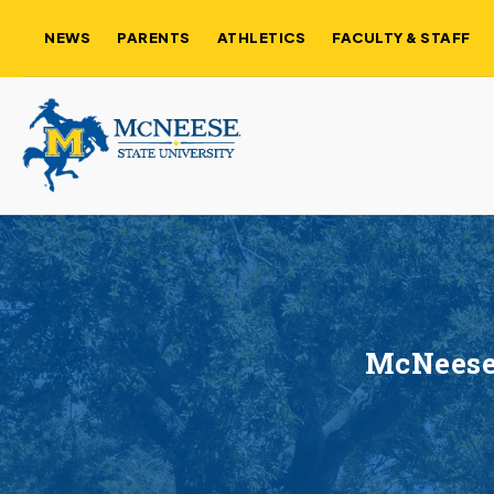
NEWS
PARENTS
ATHLETICS
FACULTY & STAFF
McNeese 