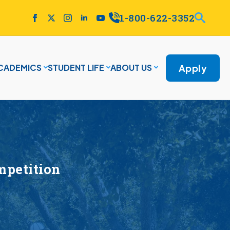
1-800-622-3352
Apply
CADEMICS
STUDENT LIFE
ABOUT US
mpetition