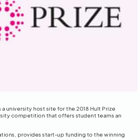
university host site for the 2018 Hult Prize
ersity competition that offers student teams an
ations, provides start-up funding to the winning