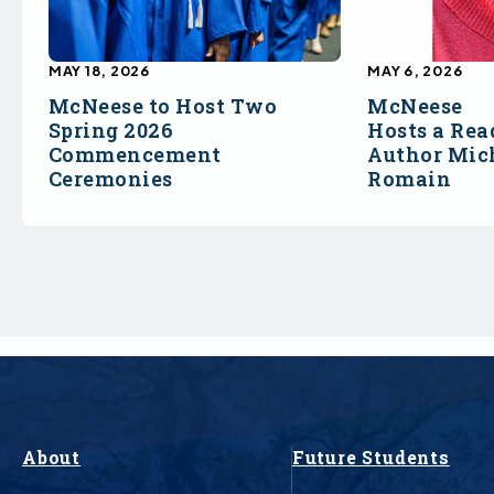
MAY 18, 2026
MAY 6, 2026
McNeese to Host Two
McNeese
Spring 2026
Hosts a Rea
Commencement
Author Mich
Ceremonies
Romain
About
Future Students