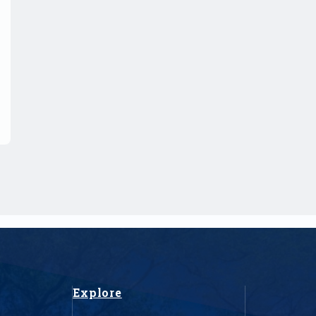
Explore