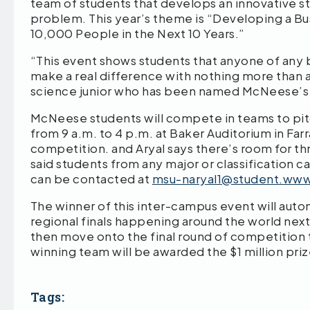
team of students that develops an innovative st
problem. This year’s theme is “Developing a Bu
10,000 People in the Next 10 Years.”
“This event shows students that anyone of any 
make a real difference with nothing more than a
science junior who has been named McNeese’s H
McNeese students will compete in teams to pitch
from 9 a.m. to 4 p.m. at Baker Auditorium in Farr
competition. and Aryal says there’s room for th
said students from any major or classification c
can be contacted at
msu-naryal1@student.ww
The winner of this inter-campus event will auto
regional finals happening around the world next
then move onto the final round of competition
winning team will be awarded the $1 million priz
Tags: