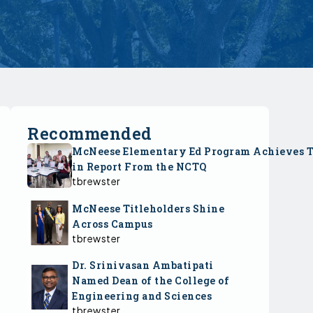
Recommended
McNeese Elementary Ed Program Achieves 
in Report From the NCTQ
tbrewster
McNeese Titleholders Shine
Across Campus
tbrewster
Dr. Srinivasan Ambatipati
Named Dean of the College of
Engineering and Sciences
tbrewster