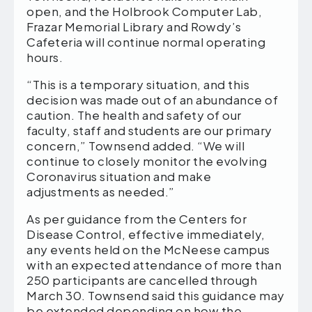
open, and the Holbrook Computer Lab,
Frazar Memorial Library and Rowdy’s
Cafeteria will continue normal operating
hours.
“This is a temporary situation, and this
decision was made out of an abundance of
caution. The health and safety of our
faculty, staff and students are our primary
concern,” Townsend added. “We will
continue to closely monitor the evolving
Coronavirus situation and make
adjustments as needed.”
As per guidance from the Centers for
Disease Control, effective immediately,
any events held on the McNeese campus
with an expected attendance of more than
250 participants are cancelled through
March 30. Townsend said this guidance may
be extended depending on how the