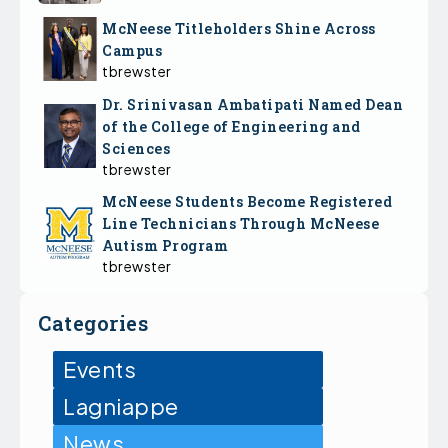
McNeese Titleholders Shine Across
Campus
tbrewster
Dr. Srinivasan Ambatipati Named Dean
of the College of Engineering and
Sciences
tbrewster
McNeese Students Become Registered
Line Technicians Through McNeese
Autism Program
tbrewster
Categories
Events
Lagniappe
News