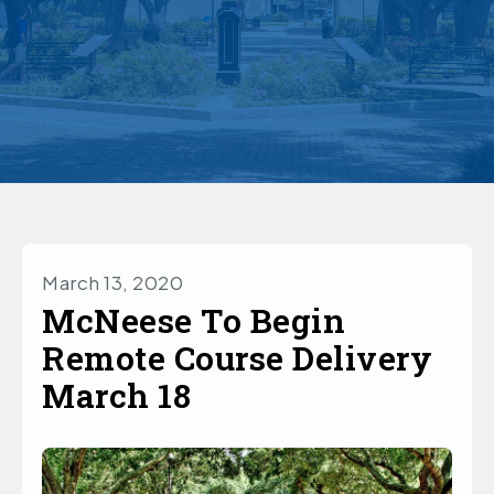
March 13, 2020
McNeese To Begin
Remote Course Delivery
March 18