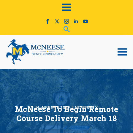
McNeese To Begin Remote
McNEESE STATE UNIVERSITY
Course Delivery March 18