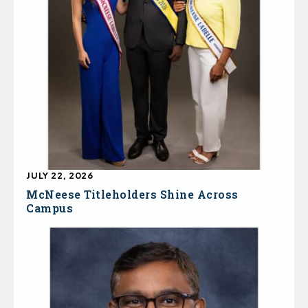
JULY 22, 2026
McNeese Titleholders Shine Across
Campus