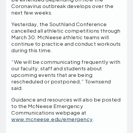
Coronavirus outbreak develops over the
next few weeks.
Yesterday, the Southland Conference
cancelled all athletic competitions through
March 30. McNeese athletic teams will
continue to practice and conduct workouts
during this time.
“We will be communicating frequently with
our faculty, staff and students about
upcoming events that are being
rescheduled or postponed,” Townsend
said.
Guidance and resources will also be posted
to the McNeese Emergency
Communications webpage at
www.mcneese.edu/emergency
.