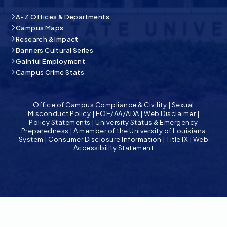
A-Z Offices & Departments
Campus Maps
Research & Impact
Banners Cultural Series
Gainful Employment
Campus Crime Stats
Office of Campus Compliance & Civility
|
Sexual
Misconduct Policy
|
EOE/AA/ADA
|
Web Disclaimer
|
Policy Statements
|
University Status & Emergency
Preparedness
|
A member of the University of Louisiana
System
|
Consumer Disclosure Information
|
Title IX
|
Web
Accessibility Statement