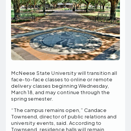
McNeese State University will transition all
face-to-face classes to online or remote
delivery classes beginning Wednesday,
March 18, and may continue through the
spring semester.
“The campus remains open,” Candace
Townsend, director of public relations and
university events, said. According to
Townsend, residence halls will remain