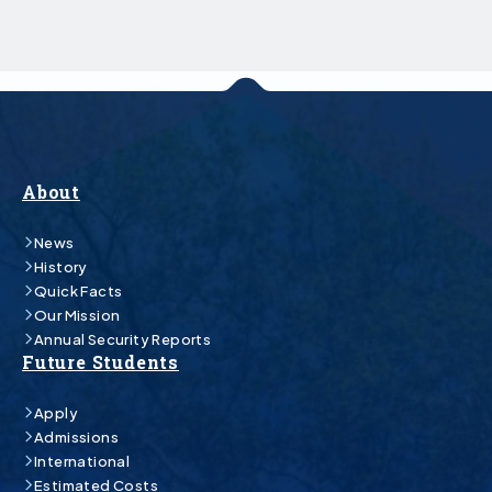
About
News
History
Quick Facts
Our Mission
Annual Security Reports
Future Students
Apply
Admissions
International
Estimated Costs