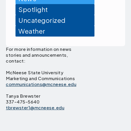
Spotlight
Uncategorized
Weather
For more information on news
stories and announcements,
contact:
McNeese State University
Marketing and Communications
communications@mcneese.edu
Tanya Brewster
337-475-5640
tbrewster1@mcneese.edu