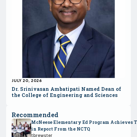
JULY 20, 2026
Dr. Srinivasan Ambatipati Named Dean of
the College of Engineering and Sciences
Recommended
McNeese Elementary Ed Program Achieves 
in Report From the NCTQ
tbrewster