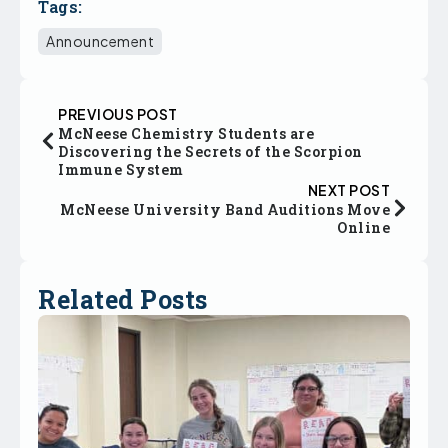
Tags:
Announcement
PREVIOUS POST
McNeese Chemistry Students are
Discovering the Secrets of the Scorpion
Immune System
NEXT POST
McNeese University Band Auditions Move
Online
Related Posts