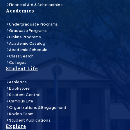
Financial Aid & Scholarships
Academics
Undergraduate Programs
Graduate Programs
Online Programs
Academic Catalog
Academic Schedule
Class Search
Colleges
Student Life
Athletics
Bookstore
Student Central
Campus Life
Organizations & Engagement
Rodeo Team
Student Publications
Explore