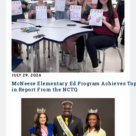
JULY 29, 2026
McNeese Elementary Ed Program Achieves To
in Report From the NCTQ