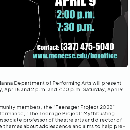
anna Department of Performing Arts will present
 April 8 and 2 p.m. and 7:30 p.m. Saturday, April 9
mmunity members, the “Teenager Project 2022”
rformance, “The Teenage Project: Mythbusting
sociate professor of theatre arts and director of
ame themes about adolescence and aims to help pre-