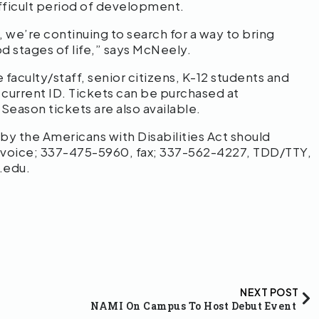
ifficult period of development.
 we’re continuing to search for a way to bring
 stages of life,” says McNeely.
 faculty/staff, senior citizens, K-12 students and
 current ID. Tickets can be purchased at
. Season tickets are also available.
 the Americans with Disabilities Act should
 voice; 337-475-5960, fax; 337-562-4227, TDD/TTY,
.edu.
NEXT POST
NAMI On Campus To Host Debut Event