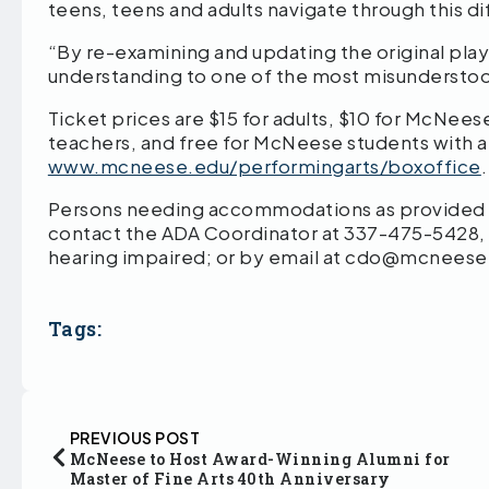
teens, teens and adults navigate through this d
“By re-examining and updating the original play,
understanding to one of the most misunderstood
Ticket prices are $15 for adults, $10 for McNeese
teachers, and free for McNeese students with a
www.mcneese.edu/performingarts/boxoffice
Persons needing accommodations as provided by
contact the ADA Coordinator at 337-475-5428,
hearing impaired; or by email at cdo@mcneese
Tags:
PREVIOUS POST
McNeese to Host Award-Winning Alumni for
Master of Fine Arts 40th Anniversary