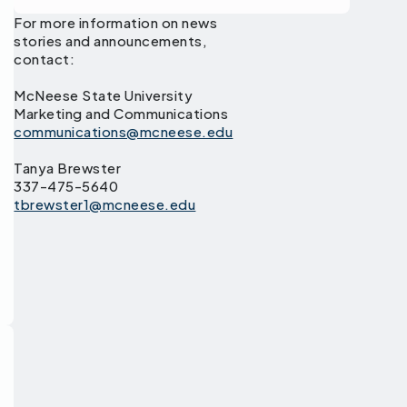
For more information on news
stories and announcements,
contact:
McNeese State University
Marketing and Communications
communications@mcneese.edu
Tanya Brewster
337-475-5640
tbrewster1@mcneese.edu