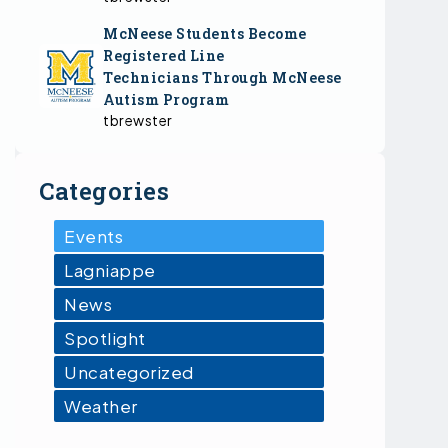
McNeese Students Become
Registered Line
Technicians Through McNeese
Autism Program
tbrewster
Categories
Events
Lagniappe
News
Spotlight
Uncategorized
Weather