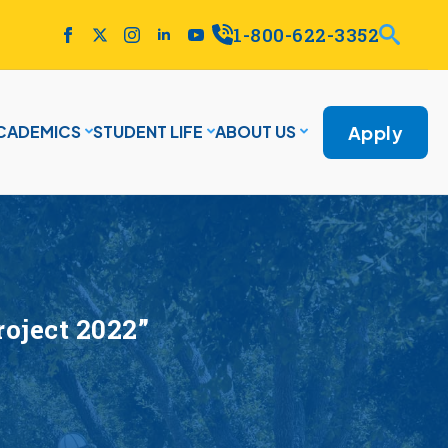
1-800-622-3352
Apply
CADEMICS
STUDENT LIFE
ABOUT US
oject 2022”