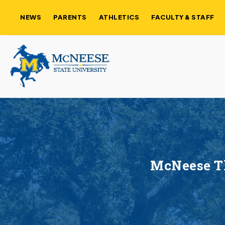
NEWS
PARENTS
ATHLETICS
FACULTY & STAFF
McNeese Th