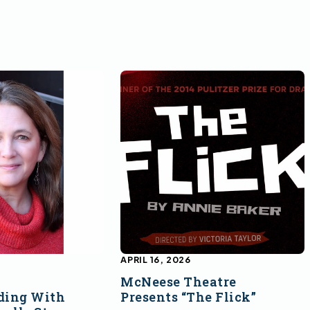
APRIL 16, 2026
McNeese Theatre
ding With
Presents “The Flick”