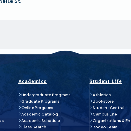
elle St.
Academics
Student Life
Undergraduate Programs
Athletics
Graduate Programs
Bookstore
Online Programs
Student Central
Academic Catalog
Campus Life
ps
Academic Schedule
Organizations & E
Class Search
Rodeo Team