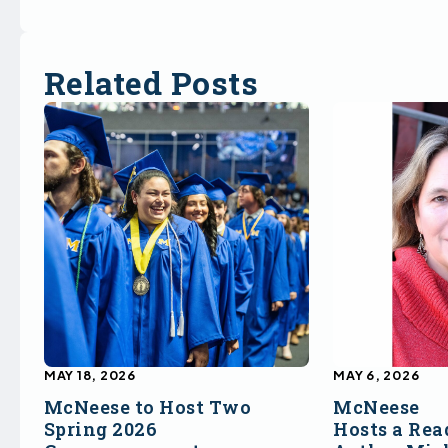
Related Posts
MAY 18, 2026
MAY 6, 2026
McNeese to Host Two
McNeese
Spring 2026
Hosts a Rea