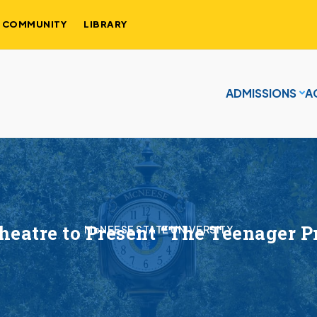
COMMUNITY
LIBRARY
ADMISSIONS
A
eatre to Present “The Teenager Pr
McNEESE STATE UNIVERSITY