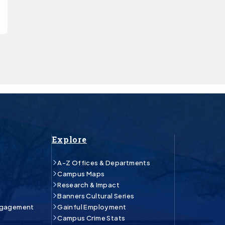
Explore
A-Z Offices & Departments
Campus Maps
Research & Impact
Banners Cultural Series
ngagement
Gainful Employment
Campus Crime Stats