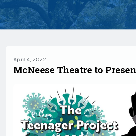
April 4, 2022
McNeese Theatre to Presen