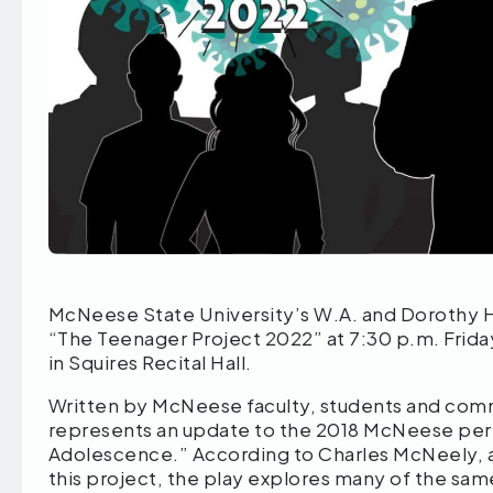
McNeese State University’s W.A. and Dorothy H
“The Teenager Project 2022” at 7:30 p.m. Friday,
in Squires Recital Hall.
Written by McNeese faculty, students and co
represents an update to the 2018 McNeese pe
Adolescence.” According to Charles McNeely, as
this project, the play explores many of the s