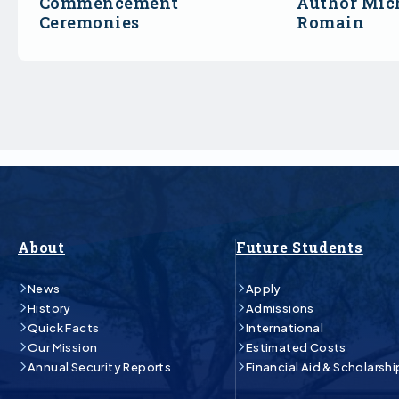
Commencement
Author Mich
Ceremonies
Romain
About
Future Students
News
Apply
History
Admissions
Quick Facts
International
Our Mission
Estimated Costs
Annual Security Reports
Financial Aid & Scholarshi