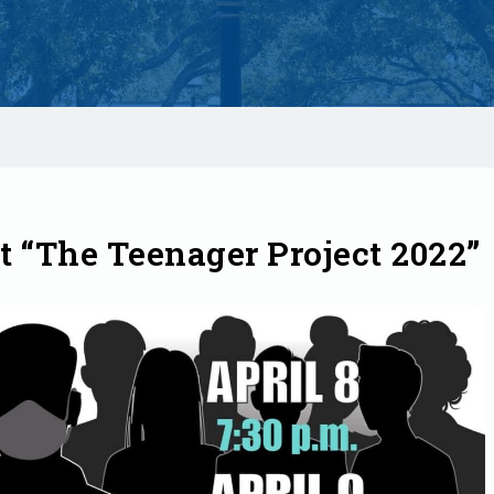
t “The Teenager Project 2022”