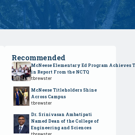
Recommended
McNeese Elementary Ed Program Achieves 
in Report From the NCTQ
tbrewster
McNeese Titleholders Shine
Across Campus
tbrewster
Dr. Srinivasan Ambatipati
Named Dean of the College of
Engineering and Sciences
tbrewster