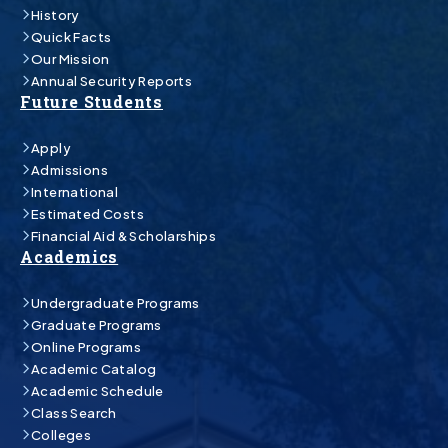
History
Quick Facts
Our Mission
Annual Security Reports
Future Students
Apply
Admissions
International
Estimated Costs
Financial Aid & Scholarships
Academics
Undergraduate Programs
Graduate Programs
Online Programs
Academic Catalog
Academic Schedule
Class Search
Colleges