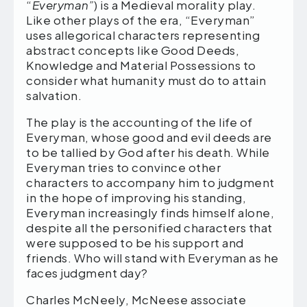
“
Everyman”
) is a Medieval morality play.
Like other plays of the era, “Everyman”
uses allegorical characters representing
abstract concepts like Good Deeds,
Knowledge and Material Possessions to
consider what humanity must do to attain
salvation.
The play is the accounting of the life of
Everyman, whose good and evil deeds are
to be tallied by God after his death. While
Everyman tries to convince other
characters to accompany him to judgment
in the hope of improving his standing,
Everyman increasingly finds himself alone,
despite all the personified characters that
were supposed to be his support and
friends. Who will stand with Everyman as he
faces judgment day?
Charles McNeely, McNeese associate