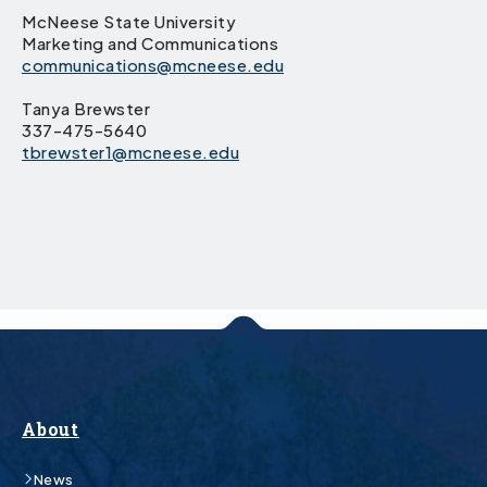
McNeese State University
Marketing and Communications
communications@mcneese.edu
Tanya Brewster
337-475-5640
tbrewster1@mcneese.edu
About
News