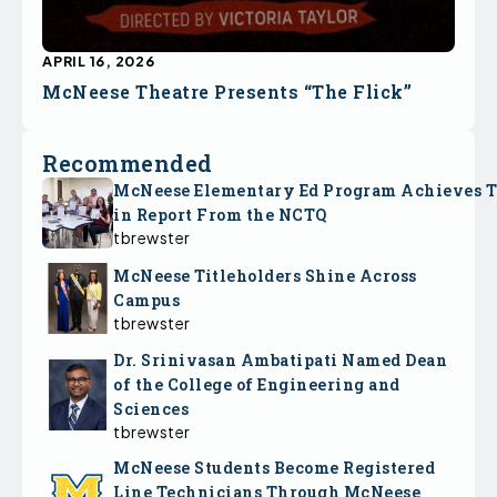
APRIL 16, 2026
McNeese Theatre Presents “The Flick”
Recommended
McNeese Elementary Ed Program Achieves 
in Report From the NCTQ
tbrewster
McNeese Titleholders Shine Across
Campus
tbrewster
Dr. Srinivasan Ambatipati Named Dean
of the College of Engineering and
Sciences
tbrewster
McNeese Students Become Registered
Line Technicians Through McNeese