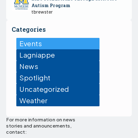
Autism Program
tbrewster
Categories
Events
Lagniappe
News
Spotlight
Uncategorized
Weather
For more information on news
stories and announcements,
contact: