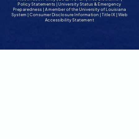
Policy Statements
|
University Status & Emergency
Preparedness
|
A member of the University of Louisiana
System
|
Consumer Disclosure Information
|
Title IX
|
Web
Accessibility Statement