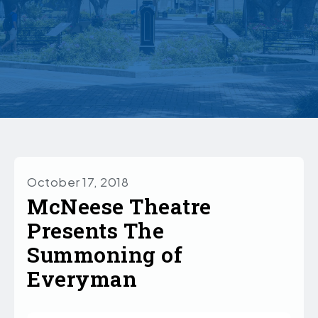
October 17, 2018
McNeese Theatre
Presents The
Summoning of
Everyman