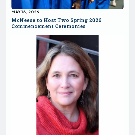
MAY 18, 2026
McNeese to Host Two Spring 2026
Commencement Ceremonies