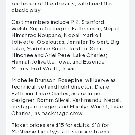
professor of theatre arts, will direct this
classic play.
Cast members include P.Z. Stanford,
Welsh; Supratik Regmi, Kathmandu, Nepal;
Himshree Neupane, Nepal; Markell
Jolivette, Opelousas; Jennifer Tolbert, Big
Lake; Madeline Smith, Ruston; Sean
Hinchee and Ariel Pete, Lake Charles;
Hannah Jolivette, Iowa; and Essence
Means, Fort Worth, Texas.
Michelle Brunson, Rosepine, will serve as
technical, set and light director; Diane
Rathbun, Lake Charles, as costume
designer; Romm Silwal, Kathmandu, Nepal,
as stage manager; and Madilyn Wright, Lake
Charles, as backstage crew.
Ticket prices are $15 for adults, $10 for
McNeese faculty/staff, senior citizens,