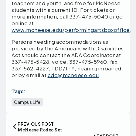
teachers and youth, and free for McNeese
students with a current ID. For tickets or
more information, call 337-475-5040 or go
online at
www.mcneese.edu/performingartsboxoffice
.
Persons needing accommodations as
provided by the Americans with Disabilities
Act should contact the ADA Coordinator at
337-475-5428, voice; 337-475-5960, fax;
337-562-4227, TDD/TTY, hearing impaired;
or by email at
cdo@mcneese.edu
.
Tags:
Campus Life
PREVIOUS POST
McNeese Rodeo Set
NEXT POST