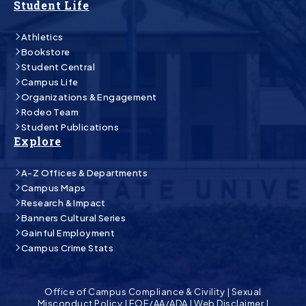
Student Life
Athletics
Bookstore
Student Central
Campus Life
Organizations & Engagement
Rodeo Team
Student Publications
Explore
A-Z Offices & Departments
Campus Maps
Research & Impact
Banners Cultural Series
Gainful Employment
Campus Crime Stats
Office of Campus Compliance & Civility
|
Sexual
Misconduct Policy
|
EOE/AA/ADA
|
Web Disclaimer
|