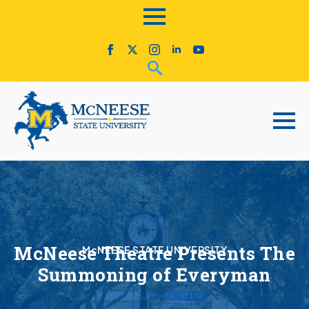
McNeese Theatre Presents The
McNEESE STATE UNIVERSITY
Summoning of Everyman