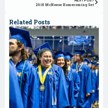
2018 McNeese Homecoming Set
Related Posts