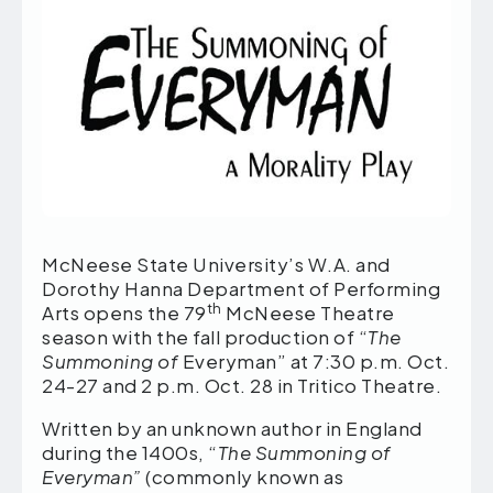
McNeese State University’s W.A. and
Dorothy Hanna Department of Performing
th
Arts opens the 79
McNeese Theatre
season with the fall production of “
The
Summoning of
Everyman” at 7:30 p.m. Oct.
24-27 and 2 p.m. Oct. 28 in Tritico Theatre.
Written by an unknown author in England
during the 1400s, “
The Summoning of
Everyman”
(commonly known as