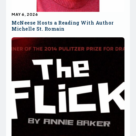
MAY 6, 2026
McNeese Hosts a Reading With Author
Michelle St. Romain