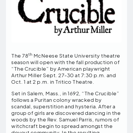
th
The 78
McNeese State University theatre
season will open with the fall production of
“The Crucible” by American playwright
Arthur Miller Sept. 27-30 at 7:30 p.m. and
Oct. 1 at 2 p.m. in Tritico Theatre.
Set in Salem, Mass., in 1692, “The Crucible”
follows a Puritan colony wracked by
scandal, superstition and hysteria. After a
group of girls are discovered dancing in the
woods by the Rev. Samuel Parris, rumors of
witchcraft begin to spread amongst the
devout community. In the resulting