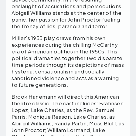
onslaught of accusations and persecutions,
Abigail Williams stands at the center of the
panic, her passion for John Proctor fueling
the frenzy of lies, paranoia and terror.
Miller’s 1953 play draws from his own
experiences during the chilling McCarthy
era of American politics in the 1950s. This
political drama ties together two disparate
time periods through its depictions of mass
hysteria, sensationalism and socially
sanctioned violence and acts as a warning
to future generations.
Brook Hanemann will direct this American
theatre classic. The cast includes: Brahnsen
Lopez, Lake Charles, as the Rev. Samuel
Parris; Monique Reason, Lake Charles, as
Abigail Williams; Randy Partin, Moss Bluff, as
John Proctor; William Lormand, Lake