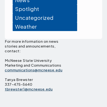
News
Spotlight
Uncategorized
Weather
For more information on news
stories and announcements,
contact:
McNeese State University
Marketing and Communications
communications@mcneese.edu
Tanya Brewster
337-475-5640
tbrewster1@mcneese.edu