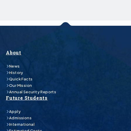
About
News
History
Quick Facts
Our Mission
Annual Security Reports
Future Students
Apply
Admissions
International
Estimated Costs