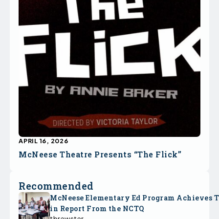
APRIL 16, 2026
McNeese Theatre Presents “The Flick”
Recommended
McNeese Elementary Ed Program Achieves 
in Report From the NCTQ
tbrewster