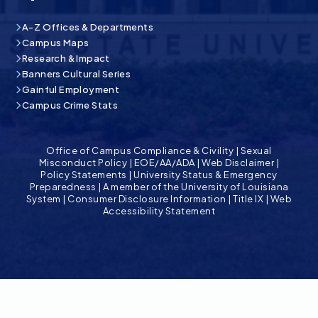
A-Z Offices & Departments
Campus Maps
Research & Impact
Banners Cultural Series
Gainful Employment
Campus Crime Stats
Office of Campus Compliance & Civility
|
Sexual
Misconduct Policy
|
EOE/AA/ADA
|
Web Disclaimer
|
Policy Statements
|
University Status & Emergency
Preparedness
|
A member of the University of Louisiana
System
|
Consumer Disclosure Information
|
Title IX
|
Web
Accessibility Statement