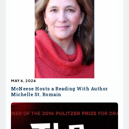
MAY 6, 2026
McNeese Hosts a Reading With Author
Michelle St. Romain