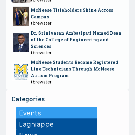
McNeese Titleholders Shine Across
Campus
tbrewster
Dr. Srinivasan Ambatipati Named Dean
of the College of Engineering and
Sciences
tbrewster
McNeese Students Become Registered
Line Technicians Through McNeese
Autism Program
tbrewster
Categories
Events
Lagniappe