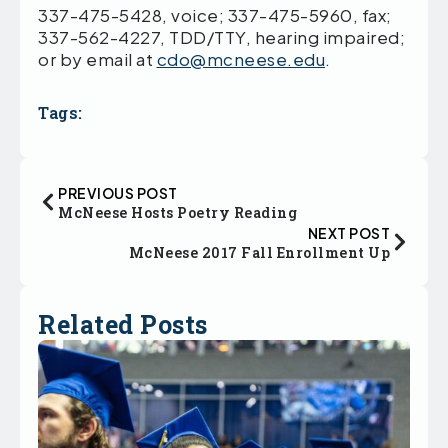
337-475-5428, voice; 337-475-5960, fax;
337-562-4227, TDD/TTY, hearing impaired;
or by email at
cdo@mcneese.edu
.
Tags:
PREVIOUS POST
McNeese Hosts Poetry Reading
NEXT POST
McNeese 2017 Fall Enrollment Up
Related Posts