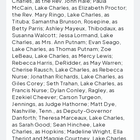
Charles, as the Rev. John Hale; Paula
McCain, Lake Charles, as Elizabeth Proctor;
the Rev. Mary Ringo, Lake Charles, as
Tituba; Samantha Brunson, Rosepine, as
Betty Parris; Ashley Mayeux, Thibodaux, as
Susanna Walcott; Jessa Lormand, Lake
Charles, as Mrs. Ann Putnam; Evan Seago,
Lake Charles, as Thomas Putnam; Zoe
LeBeau, Lake Charles, as Mercy Lewis;
Rebecca Harris, DeRidder, as May Warren;
Cherise Rausch, Lake Charles, as Rebecca
Nurse; Jonathan Richards, Lake Charles, as
Giles Corey; Seth Trahan, Lake Charles, as
Francis Nurse; Dylan Conley, Ragley, as
Ezekiel Cheever; Carson Turgeon,
Jennings, as Judge Hathorne; Matt Dye,
Nashville, Tenn., as Deputy-Governor
Danforth; Theresa Marceaux, Lake Charles,
as Sarah Good; Sean Hinchee, Lake
Charles, as Hopkins; Madeline Wright, Ella
Theriot and Maggie Courtney, Lake Charles,