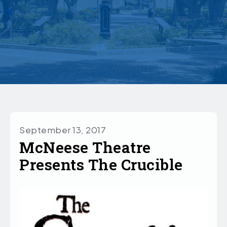
September 13, 2017
McNeese Theatre
Presents The Crucible