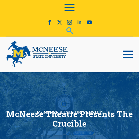
McNeese Theatre Presents The
McNEESE STATE UNIVERSITY
Crucible