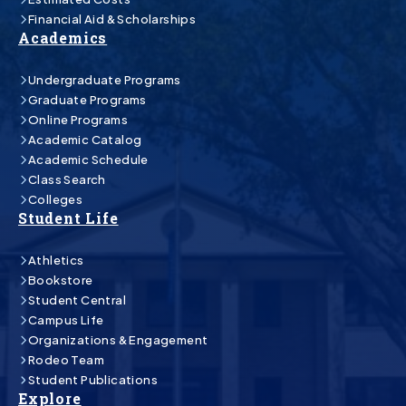
Financial Aid & Scholarships
Academics
Undergraduate Programs
Graduate Programs
Online Programs
Academic Catalog
Academic Schedule
Class Search
Colleges
Student Life
Athletics
Bookstore
Student Central
Campus Life
Organizations & Engagement
Rodeo Team
Student Publications
Explore