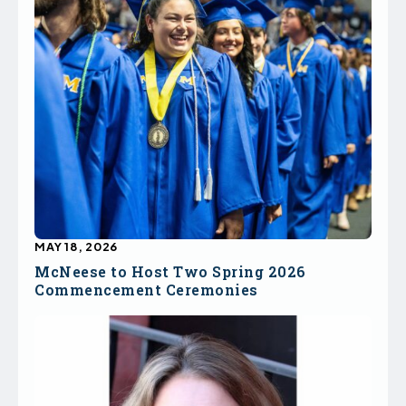
MAY 18, 2026
McNeese to Host Two Spring 2026
Commencement Ceremonies