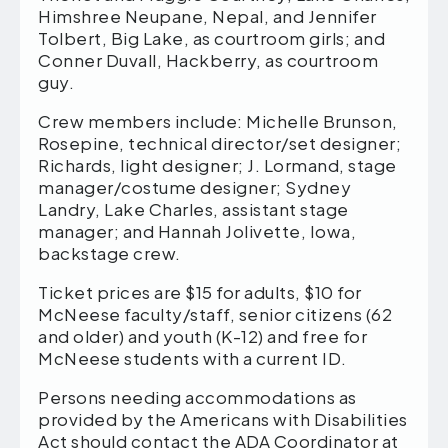
Himshree Neupane, Nepal, and Jennifer
Tolbert, Big Lake, as courtroom girls; and
Conner Duvall, Hackberry, as courtroom
guy.
Crew members include: Michelle Brunson,
Rosepine, technical director/set designer;
Richards, light designer; J. Lormand, stage
manager/costume designer; Sydney
Landry, Lake Charles, assistant stage
manager; and Hannah Jolivette, Iowa,
backstage crew.
Ticket prices are $15 for adults, $10 for
McNeese faculty/staff, senior citizens (62
and older) and youth (K-12) and free for
McNeese students with a current ID.
Persons needing accommodations as
provided by the Americans with Disabilities
Act should contact the ADA Coordinator at