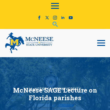
McNeese SAGE Lecture on
McNEESE STATE UNIVERSITY
Florida parishes