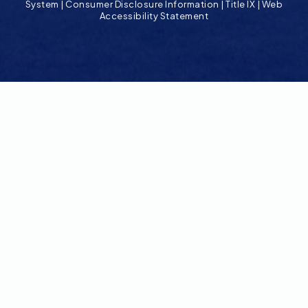
System
|
Consumer Disclosure Information
|
Title IX
|
Web
Accessibility Statement