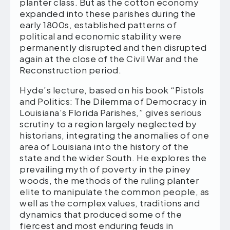
planter class. But as the cotton economy
expanded into these parishes during the
early 1800s, established patterns of
political and economic stability were
permanently disrupted and then disrupted
again at the close of the Civil War and the
Reconstruction period.
Hyde’s lecture, based on his book “Pistols
and Politics: The Dilemma of Democracy in
Louisiana’s Florida Parishes,” gives serious
scrutiny to a region largely neglected by
historians, integrating the anomalies of one
area of Louisiana into the history of the
state and the wider South. He explores the
prevailing myth of poverty in the piney
woods, the methods of the ruling planter
elite to manipulate the common people, as
well as the complex values, traditions and
dynamics that produced some of the
fiercest and most enduring feuds in