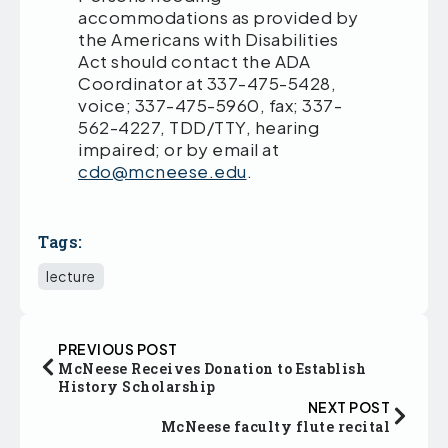
accommodations as provided by
the Americans with Disabilities
Act should contact the ADA
Coordinator at 337-475-5428,
voice; 337-475-5960, fax; 337-
562-4227, TDD/TTY, hearing
impaired; or by email at
cdo@mcneese.edu
.
Tags:
lecture
PREVIOUS POST
McNeese Receives Donation to Establish
History Scholarship
NEXT POST
McNeese faculty flute recital