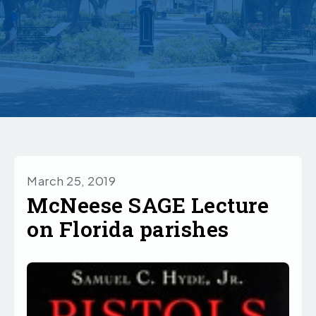
March 25, 2019
McNeese SAGE Lecture
on Florida parishes