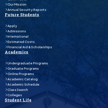
Our Mission
Annual Security Reports
Future Students
Apply
Admissions
International
Estimated Costs
Financial Aid & Scholarships
Academics
Undergraduate Programs
Graduate Programs
Online Programs
Academic Catalog
Academic Schedule
Class Search
Colleges
Student Life