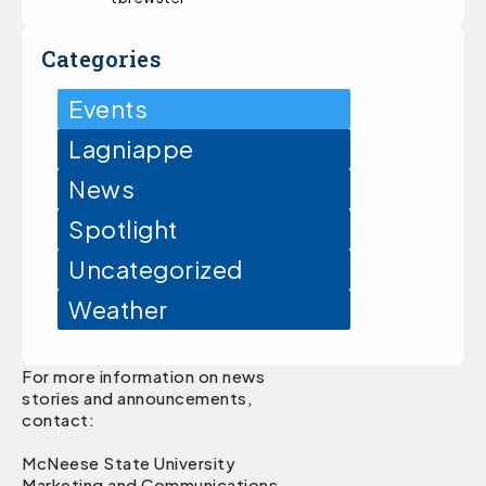
Categories
Events
Lagniappe
News
Spotlight
Uncategorized
Weather
For more information on news
stories and announcements,
contact:
McNeese State University
Marketing and Communications