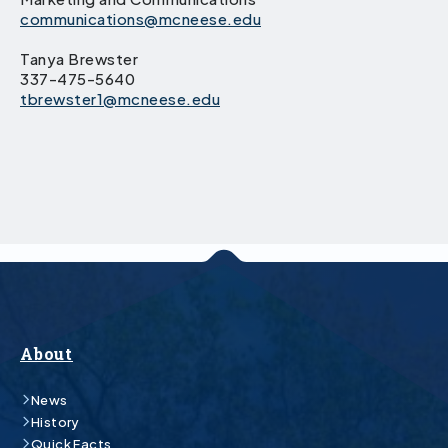
communications@mcneese.edu
Tanya Brewster
337-475-5640
tbrewster1@mcneese.edu
About
News
History
Quick Facts