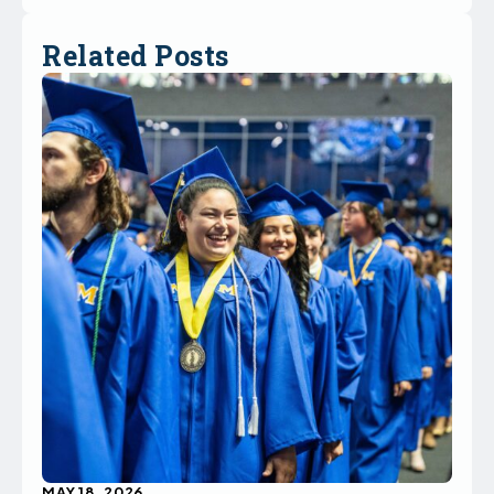
Related Posts
MAY 18, 2026