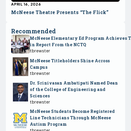
APRIL 16, 2026
McNeese Theatre Presents “The Flick”
Recommended
McNeese Elementary Ed Program Achieves 
in Report From the NCTQ
tbrewster
McNeese Titleholders Shine Across
Campus
tbrewster
Dr. Srinivasan Ambatipati Named Dean
of the College of Engineering and
Sciences
tbrewster
McNeese Students Become Registered
Line Technicians Through McNeese
Autism Program
tbrewster