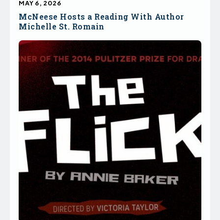
MAY 6, 2026
McNeese Hosts a Reading With Author
Michelle St. Romain