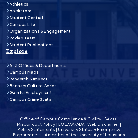
Athletics
Bookstore
Student Central
Campus Life
Organizations & Engagement
Rodeo Team
Student Publications
Explore
A-Z Offices & Departments
Campus Maps
Research & Impact
Banners Cultural Series
Gainful Employment
Campus Crime Stats
Office of Campus Compliance & Civility
|
Sexual
Misconduct Policy
|
EOE/AA/ADA
|
Web Disclaimer
|
Policy Statements
|
University Status & Emergency
Preparedness
|
A member of the University of Louisiana