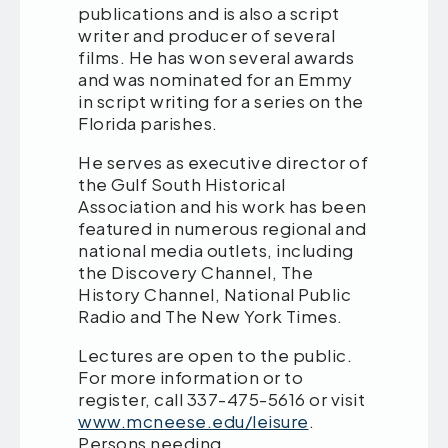
publications and is also a script
writer and producer of several
films. He has won several awards
and was nominated for an Emmy
in script writing for a series on the
Florida parishes.
He serves as executive director of
the Gulf South Historical
Association and his work has been
featured in numerous regional and
national media outlets, including
the Discovery Channel, The
History Channel, National Public
Radio and The New York Times.
Lectures are open to the public.
For more information or to
register, call 337-475-5616 or visit
www.mcneese.edu/leisure
.
Persons needing