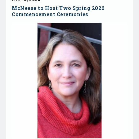
McNeese to Host Two Spring 2026
Commencement Ceremonies