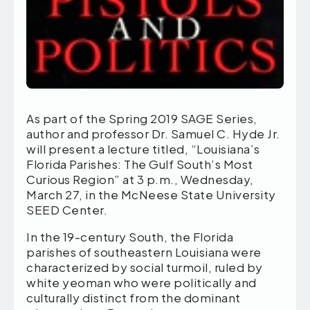
As part of the Spring 2019 SAGE Series,
author and professor Dr. Samuel C. Hyde Jr.
will present a lecture titled, “Louisiana’s
Florida Parishes: The Gulf South’s Most
Curious Region” at 3 p.m., Wednesday,
March 27, in the McNeese State University
SEED Center.
In the 19-century South, the Florida
parishes of southeastern Louisiana were
characterized by social turmoil, ruled by
white yeoman who were politically and
culturally distinct from the dominant