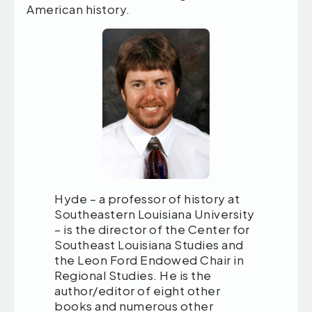
American history.
Hyde – a professor of history at
Southeastern Louisiana University
– is the director of the Center for
Southeast Louisiana Studies and
the Leon Ford Endowed Chair in
Regional Studies. He is the
author/editor of eight other
books and numerous other