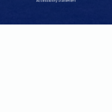
Accessibility Statement