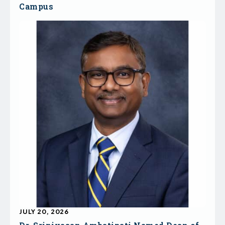
Campus
JULY 20, 2026