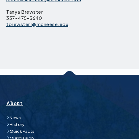
Tanya Brewster
337-475-5640
tbrewster1@mcneese.edu
About
News
History
Quick Facts
Our Mission