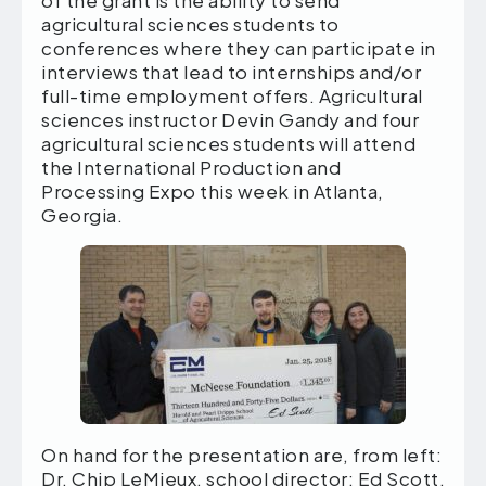
agricultural sciences students to
conferences where they can participate in
interviews that lead to internships and/or
full-time employment offers. Agricultural
sciences instructor Devin Gandy and four
agricultural sciences students will attend
the International Production and
Processing Expo this week in Atlanta,
Georgia.
On hand for the presentation are, from left:
Dr. Chip LeMieux, school director; Ed Scott,