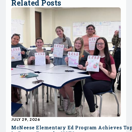
Related Posts
JULY 29, 2026
McNeese Elementary Ed Program Achieves To