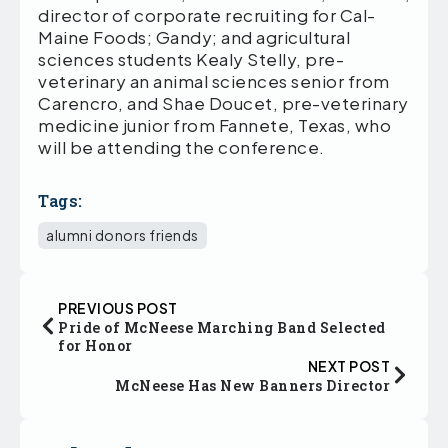
director of corporate recruiting for Cal-
Maine Foods; Gandy; and agricultural
sciences students Kealy Stelly, pre-
veterinary an animal sciences senior from
Carencro, and Shae Doucet, pre-veterinary
medicine junior from Fannete, Texas, who
will be attending the conference.
Tags:
alumni donors friends
PREVIOUS POST
Pride of McNeese Marching Band Selected
for Honor
NEXT POST
McNeese Has New Banners Director