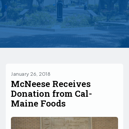
January 26, 2018
McNeese Receives
Donation from Cal-
Maine Foods