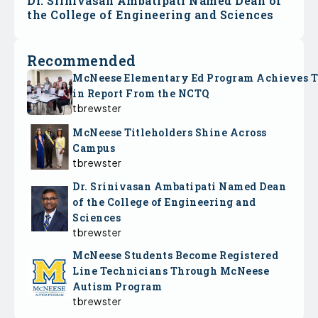
Dr. Srinivasan Ambatipati Named Dean of
the College of Engineering and Sciences
Recommended
McNeese Elementary Ed Program Achieves 
in Report From the NCTQ
tbrewster
McNeese Titleholders Shine Across
Campus
tbrewster
Dr. Srinivasan Ambatipati Named Dean
of the College of Engineering and
Sciences
tbrewster
McNeese Students Become Registered
Line Technicians Through McNeese
Autism Program
tbrewster