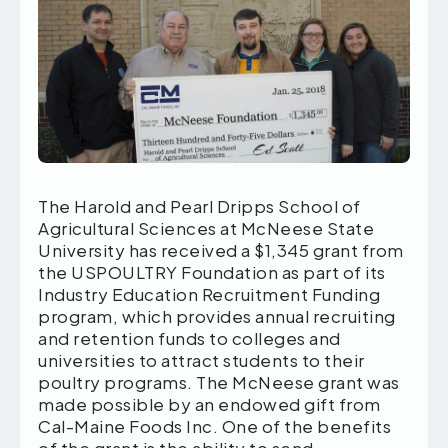
The Harold and Pearl Dripps School of
Agricultural Sciences at McNeese State
University has received a $1,345 grant from
the USPOULTRY Foundation as part of its
Industry Education Recruitment Funding
program, which provides annual recruiting
and retention funds to colleges and
universities to attract students to their
poultry programs. The McNeese grant was
made possible by an endowed gift from
Cal-Maine Foods Inc. One of the benefits
of the grant is the ability to send