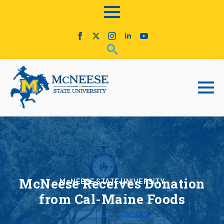
McNeese Receives Donation
McNEESE STATE UNIVERSITY
from Cal-Maine Foods