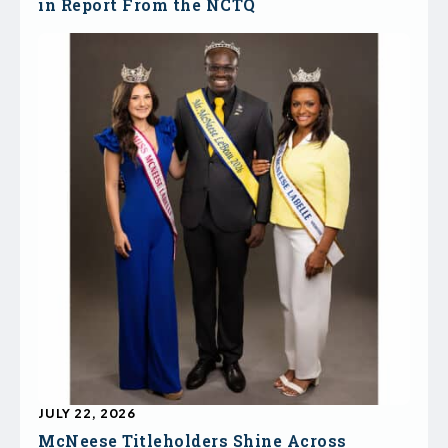
in Report From the NCTQ
JULY 22, 2026
McNeese Titleholders Shine Across