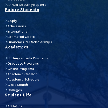
Annual Security Reports
Future Students
Apply
Admissions
International
Estimated Costs
Financial Aid & Scholarships
Academics
Undergraduate Programs
Graduate Programs
Online Programs
Academic Catalog
Academic Schedule
Class Search
Colleges
Student Life
Athletics