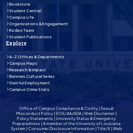
Bookstore
Student Central
Campus Life
Organizations & Engagement
Rodeo Team
Student Publications
Explore
A-Z Offices & Departments
Campus Maps
Research & Impact
Banners Cultural Series
Gainful Employment
Campus Crime Stats
Office of Campus Compliance & Civility
|
Sexual
Misconduct Policy
|
EOE/AA/ADA
|
Web Disclaimer
|
Policy Statements
|
University Status & Emergency
Preparedness
|
A member of the University of Louisiana
System
|
Consumer Disclosure Information
|
Title IX
|
Web