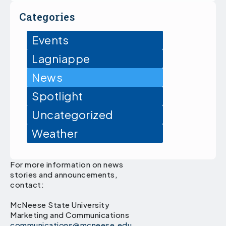
Categories
Events
Lagniappe
News
Spotlight
Uncategorized
Weather
For more information on news
stories and announcements,
contact:
McNeese State University
Marketing and Communications
communications@mcneese.edu