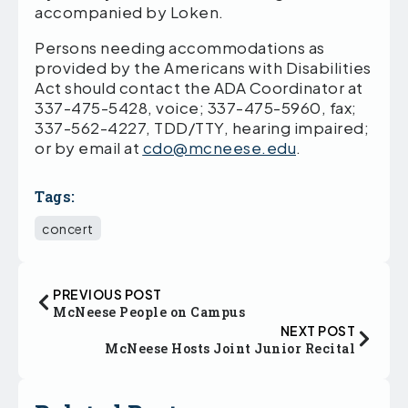
accompanied by Loken.
Persons needing accommodations as
provided by the Americans with Disabilities
Act should contact the ADA Coordinator at
337-475-5428, voice; 337-475-5960, fax;
337-562-4227, TDD/TTY, hearing impaired;
or by email at
cdo@mcneese.edu
.
Tags:
concert
PREVIOUS POST
McNeese People on Campus
NEXT POST
McNeese Hosts Joint Junior Recital