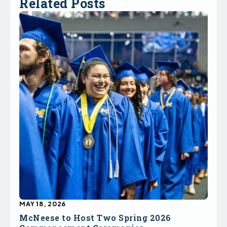
Related Posts
MAY 18, 2026
McNeese to Host Two Spring 2026