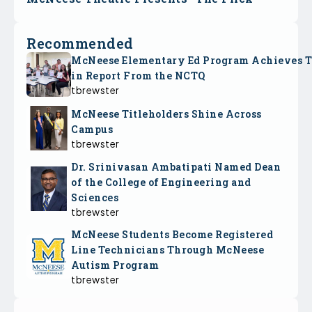
Recommended
McNeese Elementary Ed Program Achieves 
in Report From the NCTQ
tbrewster
McNeese Titleholders Shine Across
Campus
tbrewster
Dr. Srinivasan Ambatipati Named Dean
of the College of Engineering and
Sciences
tbrewster
McNeese Students Become Registered
Line Technicians Through McNeese
Autism Program
tbrewster