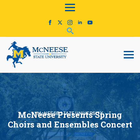
McNeese Presents Spring
McNEESE STATE UNIVERSITY
Choirs and Ensembles Concert