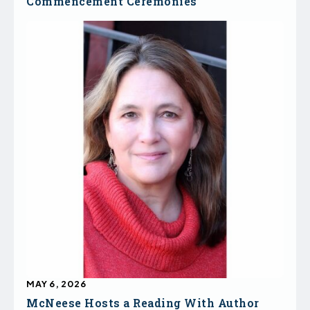
Commencement Ceremonies
MAY 6, 2026
McNeese Hosts a Reading With Author