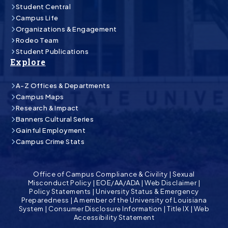
Student Central
Campus Life
Organizations & Engagement
Rodeo Team
Student Publications
Explore
A-Z Offices & Departments
Campus Maps
Research & Impact
Banners Cultural Series
Gainful Employment
Campus Crime Stats
Office of Campus Compliance & Civility
|
Sexual
Misconduct Policy
|
EOE/AA/ADA
|
Web Disclaimer
|
Policy Statements
|
University Status & Emergency
Preparedness
|
A member of the University of Louisiana
System
|
Consumer Disclosure Information
|
Title IX
|
Web
Accessibility Statement