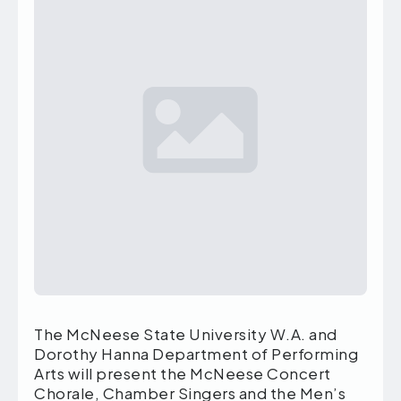
The McNeese State University W.A. and
Dorothy Hanna Department of Performing
Arts will present the McNeese Concert
Chorale, Chamber Singers and the Men’s