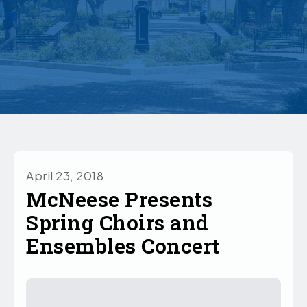
April 23, 2018
McNeese Presents
Spring Choirs and
Ensembles Concert