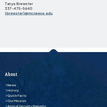
Tanya Brewster
337-475-5640
tbrewster1@mcneese.edu
About
News
History
Quick Facts
Our Mission
Annual Security Reports