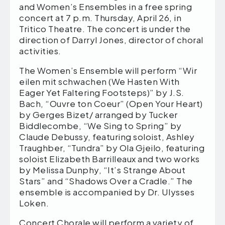
and Women’s Ensembles in a free spring
concert at 7 p.m. Thursday, April 26, in
Tritico Theatre. The concert is under the
direction of Darryl Jones, director of choral
activities.
The Women’s Ensemble will perform “Wir
eilen mit schwachen (We Hasten With
Eager Yet Faltering Footsteps)” by J.S.
Bach, “Ouvre ton Coeur” (Open Your Heart)
by Gerges Bizet/ arranged by Tucker
Biddlecombe, “We Sing to Spring” by
Claude Debussy, featuring soloist, Ashley
Traughber, “Tundra” by Ola Gjeilo, featuring
soloist Elizabeth Barrilleaux and two works
by Melissa Dunphy, “It’s Strange About
Stars” and “Shadows Over a Cradle.” The
ensemble is accompanied by Dr. Ulysses
Loken.
Concert Chorale will perform a variety of