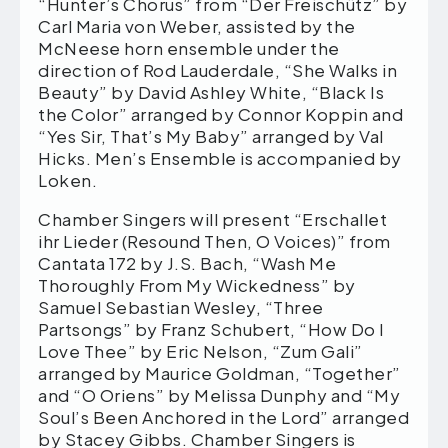
“Hunter’s Chorus” from “Der Freischütz” by
Carl Maria von Weber, assisted by the
McNeese horn ensemble under the
direction of Rod Lauderdale, “She Walks in
Beauty” by David Ashley White, “Black Is
the Color” arranged by Connor Koppin and
“Yes Sir, That’s My Baby” arranged by Val
Hicks. Men’s Ensemble is accompanied by
Loken.
Chamber Singers will present “Erschallet
ihr Lieder (Resound Then, O Voices)” from
Cantata 172 by J.S. Bach, “Wash Me
Thoroughly From My Wickedness” by
Samuel Sebastian Wesley, “Three
Partsongs” by Franz Schubert, “How Do I
Love Thee” by Eric Nelson, “Zum Gali”
arranged by Maurice Goldman, “Together”
and “O Oriens” by Melissa Dunphy and “My
Soul’s Been Anchored in the Lord” arranged
by Stacey Gibbs. Chamber Singers is