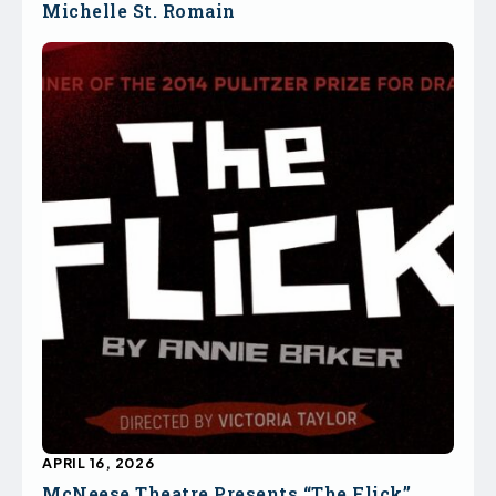
Michelle St. Romain
APRIL 16, 2026
McNeese Theatre Presents “The Flick”