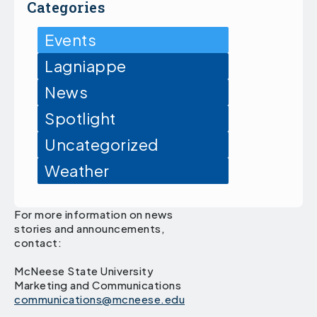
Categories
Events
Lagniappe
News
Spotlight
Uncategorized
Weather
For more information on news
stories and announcements,
contact:
McNeese State University
Marketing and Communications
communications@mcneese.edu