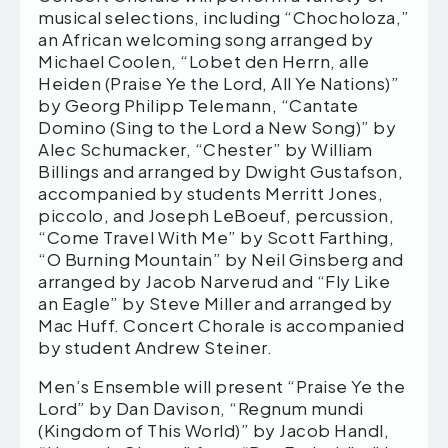
musical selections, including “Chocholoza,”
an African welcoming song arranged by
Michael Coolen, “Lobet den Herrn, alle
Heiden (Praise Ye the Lord, All Ye Nations)”
by Georg Philipp Telemann, “Cantate
Domino (Sing to the Lord a New Song)” by
Alec Schumacker, “Chester” by William
Billings and arranged by Dwight Gustafson,
accompanied by students Merritt Jones,
piccolo, and Joseph LeBoeuf, percussion,
“Come Travel With Me” by Scott Farthing,
“O Burning Mountain” by Neil Ginsberg and
arranged by Jacob Narverud and “Fly Like
an Eagle” by Steve Miller and arranged by
Mac Huff. Concert Chorale is accompanied
by student Andrew Steiner.
Men’s Ensemble will present “Praise Ye the
Lord” by Dan Davison, “Regnum mundi
(Kingdom of This World)” by Jacob Handl,