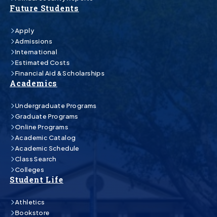
Future Students
Apply
Admissions
International
Estimated Costs
Financial Aid & Scholarships
Academics
Undergraduate Programs
Graduate Programs
Online Programs
Academic Catalog
Academic Schedule
Class Search
Colleges
Student Life
Athletics
Bookstore