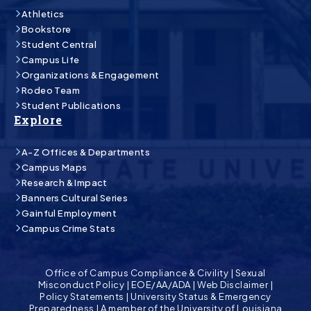
Athletics
Bookstore
Student Central
Campus Life
Organizations & Engagement
Rodeo Team
Student Publications
Explore
A-Z Offices & Departments
Campus Maps
Research & Impact
Banners Cultural Series
Gainful Employment
Campus Crime Stats
Office of Campus Compliance & Civility
|
Sexual
Misconduct Policy
|
EOE/AA/ADA
|
Web Disclaimer
|
Policy Statements
|
University Status & Emergency
Preparedness
|
A member of the University of Louisiana