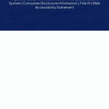
System
|
Consumer Disclosure Information
|
Title IX
|
Web
Accessibility Statement