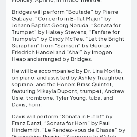
Bridges will perform “Boutade” by Pierre
Gabaye, “Concerto in E-flat Major” by
Johann Baptist Georg Neruda, “Sonata for
Trumpet” by Halsey Stevens, “Fanfare for
Trumpets” by Cindy McTee, “Let the Bright
Seraphim” from “Samson” by George
Friedrich Handel and “Aha!” by Imogen
Heap and arranged by Bridges.
He will be accompanied by Dr. Lina Morita,
on piano, and assisted by Ashley Traughber,
soprano, and the Honors Brass Quintet,
featuring Mikayla Dupont, trumpet, Andrew
Usie, trombone, Tyler Young, tuba, and
Davis, horn.
Davis will perform “Sonata in E-flat” by
Franz Danzi, “Sonata for Horn” by Paul
Hindemith, “Le Rendez-vous de Chasse” by
Gioacchino Rossini, “Someone to Watch