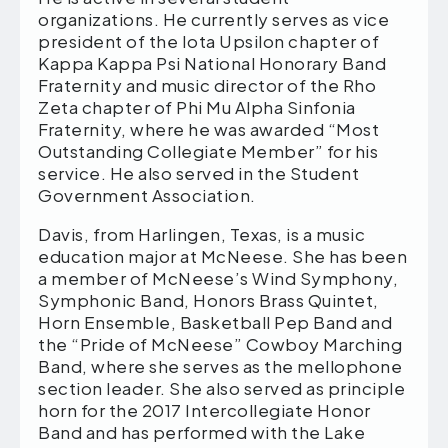
organizations. He currently serves as vice
president of the Iota Upsilon chapter of
Kappa Kappa Psi National Honorary Band
Fraternity and music director of the Rho
Zeta chapter of Phi Mu Alpha Sinfonia
Fraternity, where he was awarded “Most
Outstanding Collegiate Member” for his
service. He also served in the Student
Government Association.
Davis, from Harlingen, Texas, is a music
education major at McNeese. She has been
a member of McNeese’s Wind Symphony,
Symphonic Band, Honors Brass Quintet,
Horn Ensemble, Basketball Pep Band and
the “Pride of McNeese” Cowboy Marching
Band, where she serves as the mellophone
section leader. She also served as principle
horn for the 2017 Intercollegiate Honor
Band and has performed with the Lake