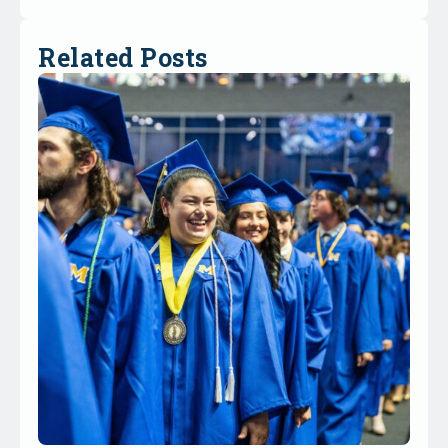
Related Posts