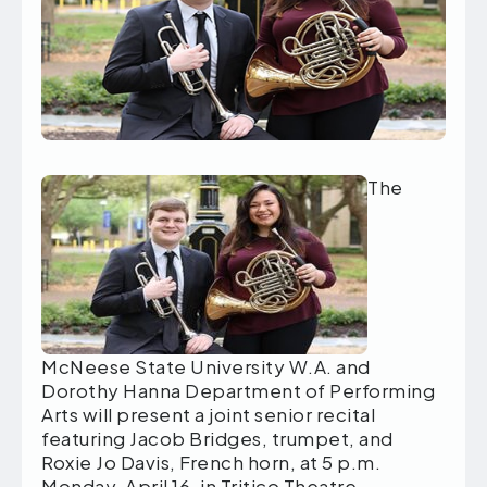
The
McNeese State University W.A. and
Dorothy Hanna Department of Performing
Arts will present a joint senior recital
featuring Jacob Bridges, trumpet, and
Roxie Jo Davis, French horn, at 5 p.m.
Monday, April 16, in Tritico Theatre.