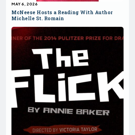
MAY 6, 2026
McNeese Hosts a Reading With Author
Michelle St. Romain