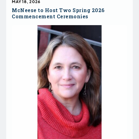
MAY 18, 2026
McNeese to Host Two Spring 2026
Commencement Ceremonies