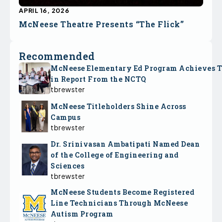
APRIL 16, 2026
McNeese Theatre Presents “The Flick”
Recommended
McNeese Elementary Ed Program Achieves 
in Report From the NCTQ
tbrewster
McNeese Titleholders Shine Across
Campus
tbrewster
Dr. Srinivasan Ambatipati Named Dean
of the College of Engineering and
Sciences
tbrewster
McNeese Students Become Registered
Line Technicians Through McNeese
Autism Program