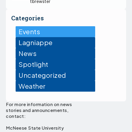
tbrewster
Categories
Events
Lagniappe
News
Spotlight
Uncategorized
Weather
For more information on news
stories and announcements,
contact:
McNeese State University