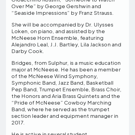
Over Me” by George Gershwin and
“Seaside Impressions” by Franz Strauss.
She will be accompanied by Dr. Ulysses
Loken, on piano
,
and assisted by the
McNeese Horn Ensemble, featuring
Alejandro Leal, J.J. Bartley, Lila Jackson and
Darby Cook.
Bridges, from Sulphur, is a music education
major at McNeese. He has been a member
of the McNeese Wind Symphony,
Symphonic Band, Jazz Band, Basketball
Pep Band, Trumpet Ensemble, Brass Choir,
the Honors and Aria Brass Quintets and the
“Pride of McNeese” Cowboy Marching
Band, where he served as the trumpet
section leader and equipment manager in
2017.
He is active in several student