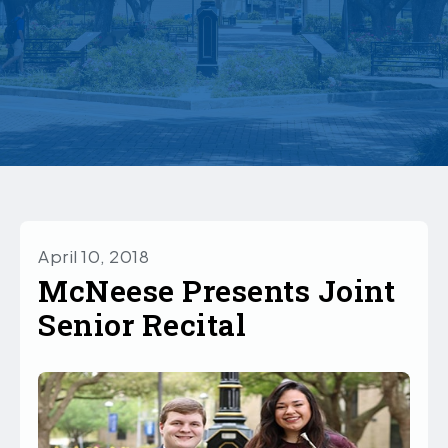
April 10, 2018
McNeese Presents Joint
Senior Recital