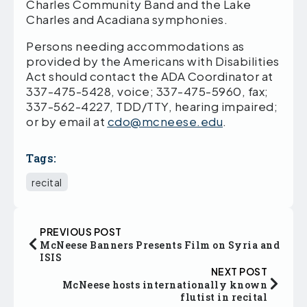
Charles Community Band and the Lake
Charles and Acadiana symphonies.
Persons needing accommodations as
provided by the Americans with Disabilities
Act should contact the ADA Coordinator at
337-475-5428, voice; 337-475-5960, fax;
337-562-4227, TDD/TTY, hearing impaired;
or by email at
cdo@mcneese.edu
.
Tags:
recital
PREVIOUS POST
McNeese Banners Presents Film on Syria and
ISIS
NEXT POST
McNeese hosts internationally known
flutist in recital