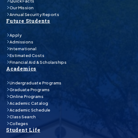
Quick Facts
Our Mission
Annual Security Reports
Future Students
Apply
Admissions
International
Estimated Costs
Financial Aid & Scholarships
Academics
Undergraduate Programs
Graduate Programs
Online Programs
Academic Catalog
Academic Schedule
Class Search
Colleges
Student Life