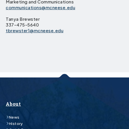
Marketing and Communications
communications@mcneese.edu
Tanya Brewster
337-475-5640
tbrewster1@mcneese.edu
About
News
History