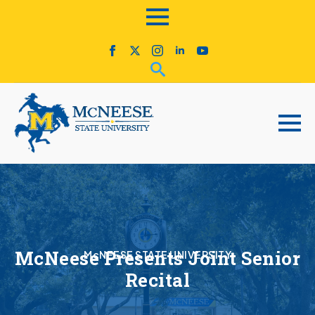
McNeese Presents Joint Senior
McNEESE STATE UNIVERSITY
Recital