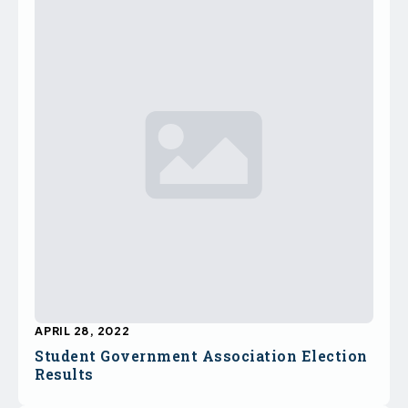
APRIL 28, 2022
Student Government Association Election
Results