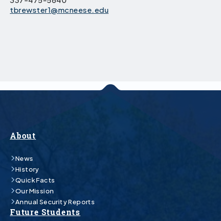
tbrewster1@mcneese.edu
About
News
History
Quick Facts
Our Mission
Annual Security Reports
Future Students