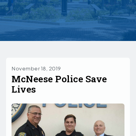
November 18, 2019
McNeese Police Save
Lives