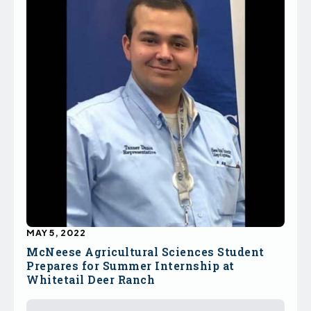
MAY 5, 2022
McNeese Agricultural Sciences Student
Prepares for Summer Internship at
Whitetail Deer Ranch