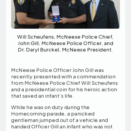
Will Scheufens, McNeese Police Chief,
John Gill, McNeese Police Officer, and
Dr. Daryl Burckel, McNeese President.
McNeese Police Officer John Gill was
recently presented with a commendation
from McNeese Police Chief Will Scheufens
and a presidential coin for his heroic action
that saved an infant’s life.
While he was on duty during the
Homecoming parade, a panicked
gentleman jumped out of a vehicle and
handed Officer Gill an infant who was not