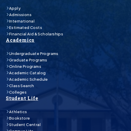
Apply
Admissions
International
Estimated Costs
Financial Aid & Scholarships
Academics
Undergraduate Programs
Graduate Programs
Online Programs
Academic Catalog
Academic Schedule
Class Search
Colleges
Student Life
Athletics
Bookstore
Student Central
Campus Life