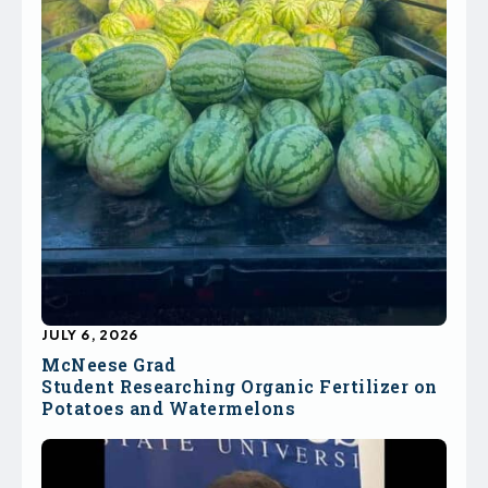
JULY 6, 2026
McNeese Grad
Student Researching Organic Fertilizer on
Potatoes and Watermelons