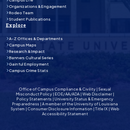
Organizations & Engagement
Rodeo Team
Student Publications
Explore
A-Z Offices & Departments
Campus Maps
Research & Impact
Banners Cultural Series
Gainful Employment
Campus Crime Stats
Office of Campus Compliance & Civility
|
Sexual
Misconduct Policy
|
EOE/AA/ADA
|
Web Disclaimer
|
Policy Statements
|
University Status & Emergency
Preparedness
|
A member of the University of Louisiana
System
|
Consumer Disclosure Information
|
Title IX
|
Web
Accessibility Statement