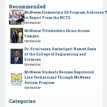
Recommended
McNeese Elementary Ed Program Achieves 
in Report From the NCTQ
tbrewster
McNeese Titleholders Shine Across
Campus
tbrewster
Dr. Srinivasan Ambatipati Named Dean
of the College of Engineering and
Sciences
tbrewster
McNeese Students Become Registered
Line Technicians Through McNeese
Autism Program
tbrewster
Categories