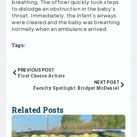
breathing. The officer quickly took steps
to dislodge an obstruction in the baby’s
throat. Immediately, the infant’s airways
were cleared and the baby was breathing
normally when an ambulance arrived.
Tags:
PREVIOUS POST
First Choice Artists
NEXT POST
Faculty Spotlight: Bridget McDaniel
Related Posts