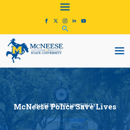
McNeese Police Save Lives
McNEESE STATE UNIVERSITY