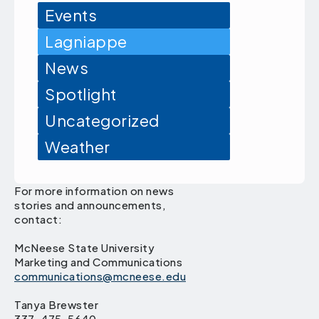
Events
Lagniappe
News
Spotlight
Uncategorized
Weather
For more information on news
stories and announcements,
contact:
McNeese State University
Marketing and Communications
communications@mcneese.edu
Tanya Brewster
337-475-5640